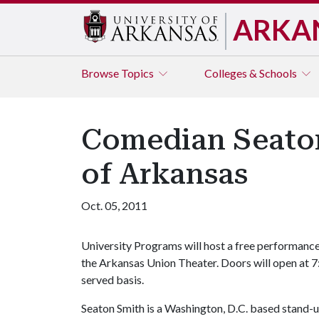
ARKA
Browse
Topics
Colleges & Schools
Comedian Seaton 
of Arkansas
Oct. 05, 2011
University Programs will host a free performance
the Arkansas Union Theater. Doors will open at 7:3
served basis.
Seaton Smith is a Washington, D.C. based stand-