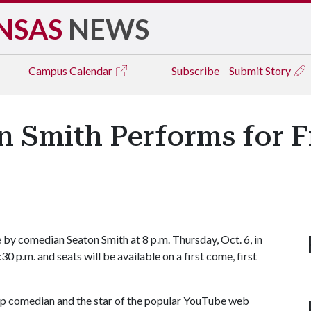
NSAS
NEWS
Campus
Calendar
Subscribe
Submit Story
Smith Performs for Fr
 by comedian Seaton Smith at 8 p.m. Thursday, Oct. 6, in
0 p.m. and seats will be available on a first come, first
up comedian and the star of the popular YouTube web