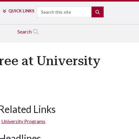
Search
QUICK LINKS
SEARCH
Search
ee at University
Related Links
University Programs
Headlines