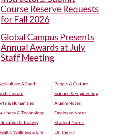
Course Reserve Requests
for Fall 2026
Global Campus Presents
Annual Awards at July
Staff Meeting
Agriculture & Food
People & Culture
Architecture
Science & Engineering
Arts & Humanities
Alumni Notes
Business & Technology
Employee Notes
Education & Training
Student Notes
Health, Wellness & Life
On the Hill