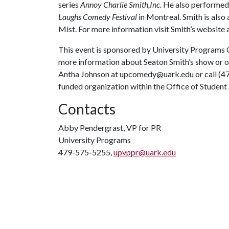
series
Annoy Charlie Smith,Inc.
He also performed
Laughs Comedy Festival
in Montreal. Smith is also 
Mist. For more information visit Smith’s website 
This event is sponsored by University Programs 
more information about Seaton Smith’s show or
Antha Johnson at upcomedy@uark.edu or call (47
funded organization within the Office of Student 
Contacts
Abby Pendergrast, VP for PR
University Programs
479-575-5255,
upvppr@uark.edu