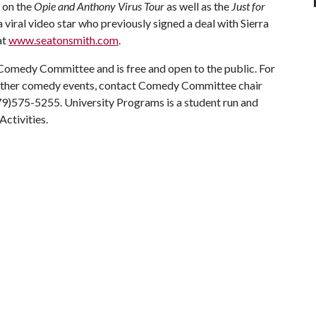
 on the
Opie and Anthony Virus Tour
as well as the
Just for
a viral video star who previously signed a deal with Sierra
at
www.seatonsmith.com
.
Comedy Committee and is free and open to the public. For
 other comedy events, contact Comedy Committee chair
9)575-5255. University Programs is a student run and
Activities.