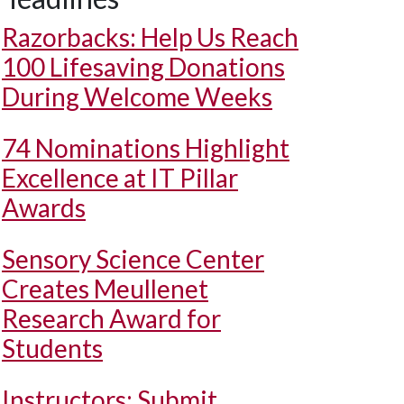
Razorbacks: Help Us Reach
100 Lifesaving Donations
During Welcome Weeks
74 Nominations Highlight
Excellence at IT Pillar
Awards
Sensory Science Center
Creates Meullenet
Research Award for
Students
Instructors: Submit