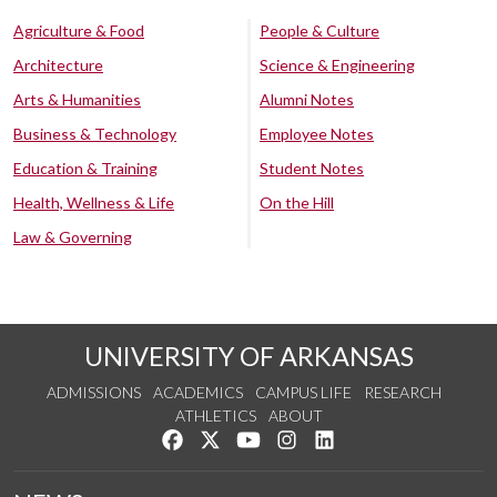
Agriculture & Food
People & Culture
Architecture
Science & Engineering
Arts & Humanities
Alumni Notes
Business & Technology
Employee Notes
Education & Training
Student Notes
Health, Wellness & Life
On the Hill
Law & Governing
UNIVERSITY OF ARKANSAS
ADMISSIONS
ACADEMICS
CAMPUS LIFE
RESEARCH
ATHLETICS
ABOUT
Like us on Facebook
Follow us on Twitter
Watch us on YouTube
See us on Instagram
Connect with us on Lin