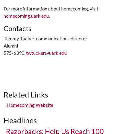
For more information about homecoming, visit
homecoming.uark.edu
.
Contacts
Tammy Tucker, communications director
Alumni
575-6390,
twtucker@uark.edu
Related Links
Homecoming Website
Headlines
Razorbacks: Help Us Reach 100