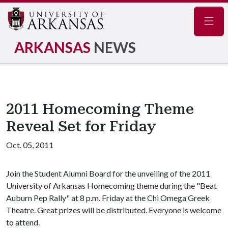
Navig
ARKANSAS
NEWS
2011 Homecoming Theme
Reveal Set for Friday
Oct. 05, 2011
Join the Student Alumni Board for the unveiling of the 2011
University of Arkansas Homecoming theme during the "Beat
Auburn Pep Rally" at 8 p.m. Friday at the Chi Omega Greek
Theatre. Great prizes will be distributed. Everyone is welcome
to attend.