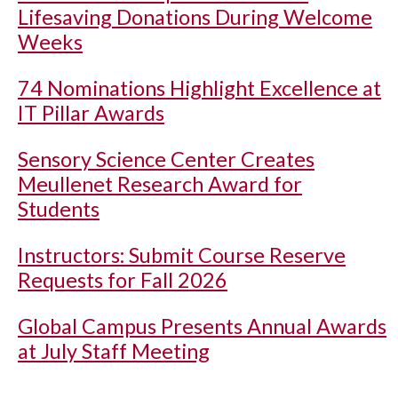
Lifesaving Donations During Welcome
Weeks
74 Nominations Highlight Excellence at
IT Pillar Awards
Sensory Science Center Creates
Meullenet Research Award for
Students
Instructors: Submit Course Reserve
Requests for Fall 2026
Global Campus Presents Annual Awards
at July Staff Meeting