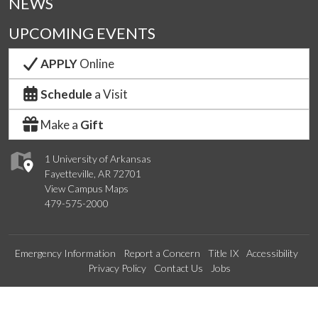
NEWS
UPCOMING EVENTS
APPLY
Online
Schedule
a Visit
Make a
Gift
1 University of Arkansas
Fayetteville, AR 72701
View Campus Maps
479-575-2000
Emergency Information
Report a Concern
Title IX
Accessibility
Privacy Policy
Contact Us
Jobs