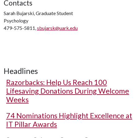
Contacts
Sarah Bujarski, Graduate Student
Psychology
479-575-5811,
sbujarsk@uark.edu
Headlines
Razorbacks: Help Us Reach 100
Lifesaving Donations During Welcome
Weeks
74 Nominations Highlight Excellence at
IT Pillar Awards