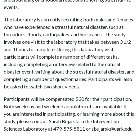
events.
The laboratory is currently recruiting both males and females
who have experienced a stressful natural disaster, such as
tornadoes, floods, earthquakes, and hurricanes. The study
involves one visit to the laboratory that takes between 3 1/2
and 4 hours to complete. During this laboratory visit,
participants will complete a number of different tasks,
including completing an interview related to the natural
disaster event, writing about the stressful natural disaster, and
completing a number of questionnaires. Participants will also
be asked to watch two short videos.
Participants will be compensated $30 for their participation.
Both weekday and weekend appointments are available. If
you are interested in participating, or learning more about this
study, please contact Sarah Bujarski in the Intervention
Sciences Laboratory at 479-575-5811 or sbujarsk@uark.edu