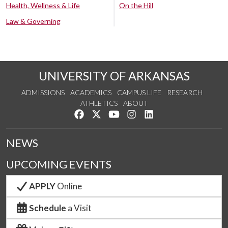
Health, Wellness & Life
On the Hill
Law & Governing
UNIVERSITY OF ARKANSAS
ADMISSIONS
ACADEMICS
CAMPUS LIFE
RESEARCH
ATHLETICS
ABOUT
Like us on Facebook
Follow us on Twitter
Watch us on YouTube
See us on Instagram
Connect with us on Lin
NEWS
UPCOMING EVENTS
APPLY
Online
Schedule
a Visit