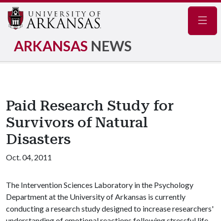
Navig
ARKANSAS
NEWS
Paid Research Study for
Survivors of Natural
Disasters
Oct. 04, 2011
The Intervention Sciences Laboratory in the Psychology
Department at the University of Arkansas is currently
conducting a research study designed to increase researchers'
understanding of emotional reactions following stressful life