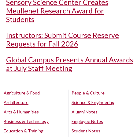
Sensory Science Center Creates
Meullenet Research Award for
Students
Instructors: Submit Course Reserve
Requests for Fall 2026
Global Campus Presents Annual Awards
at July Staff Meeting
Agriculture & Food
People & Culture
Architecture
Science & Engineering
Arts & Humanities
Alumni Notes
Business & Technology
Employee Notes
Education & Training
Student Notes