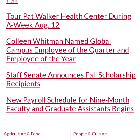
Tour Pat Walker Health Center During
A-Week Aug. 12
Colleen Whitman Named Global
Campus Employee of the Quarter and
Employee of the Year
Staff Senate Announces Fall Scholarship
Recipients
New Payroll Schedule for Nine-Month
Faculty and Graduate Assistants Begins
Agriculture & Food
People & Culture