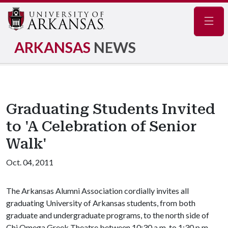
Navig
ARKANSAS
NEWS
Graduating Students Invited
to 'A Celebration of Senior
Walk'
Oct. 04, 2011
The Arkansas Alumni Association cordially invites all
graduating University of Arkansas students, from both
graduate and undergraduate programs, to the north side of
Chi Omega Greek Theatre between 10:30 a.m. to 1:30 p.m.