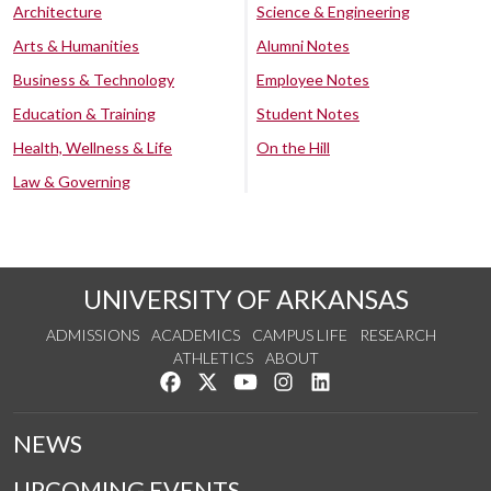
Architecture
Science & Engineering
Arts & Humanities
Alumni Notes
Business & Technology
Employee Notes
Education & Training
Student Notes
Health, Wellness & Life
On the Hill
Law & Governing
UNIVERSITY OF ARKANSAS
ADMISSIONS
ACADEMICS
CAMPUS LIFE
RESEARCH
ATHLETICS
ABOUT
Like us on Facebook
Follow us on Twitter
Watch us on YouTube
See us on Instagram
Connect with us on Lin
NEWS
UPCOMING EVENTS