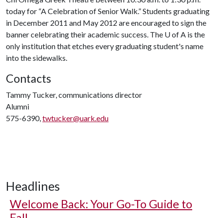
today for “A Celebration of Senior Walk.” Students graduating
in December 2011 and May 2012 are encouraged to sign the
banner celebrating their academic success. The
U of A
is the
only institution that etches every graduating student's name
into the sidewalks.
Contacts
Tammy Tucker, communications director
Alumni
575-6390,
twtucker@uark.edu
Headlines
Welcome Back: Your Go-To Guide to
Fall