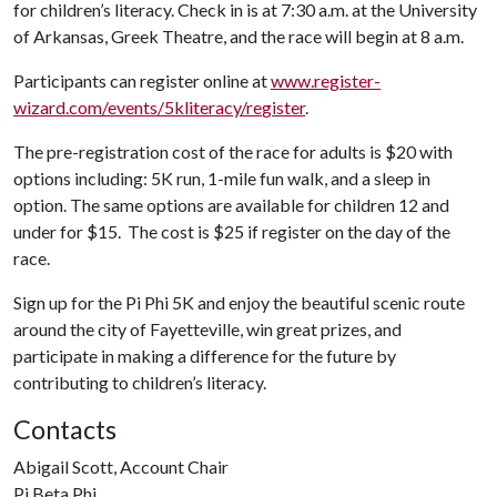
for children’s literacy. Check in is at 7:30 a.m. at the University
of Arkansas, Greek Theatre, and the race will begin at 8 a.m.
Participants can register online at
www.register-
wizard.com/events/5kliteracy/re
gister
.
The pre-registration cost of the race for adults is $20 with
options including: 5K run, 1-mile fun walk, and a sleep in
option. The same options are available for children 12 and
under for $15. The cost is $25 if register on the day of the
race.
Sign up for the Pi Phi 5K and enjoy the beautiful scenic route
around the city of Fayetteville, win great prizes, and
participate in making a difference for the future by
contributing to children’s literacy.
Contacts
Abigail Scott, Account Chair
Pi Beta Phi