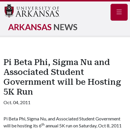
Navig
ARKANSAS
NEWS
Pi Beta Phi, Sigma Nu and
Associated Student
Government will be Hosting
5K Run
Oct. 04, 2011
Pi Beta Phi, Sigma Nu, and Associated Student Government
th
will be hosting its 6
annual 5K run on Saturday, Oct 8, 2011