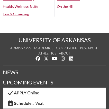
Health, Wellness & Life
On the Hill
Law & Governing
UNIVERSITY OF ARKANSAS
ADMISSIONS
ACADEMICS
CAMPUS LIFE
RESEARCH
ATHLETICS
ABOUT
Like us on Facebook
Follow us on Twitter
Watch us on YouTube
See us on Instagram
Connect with us on Lin
NEWS
UPCOMING EVENTS
APPLY
Online
Schedule
a Visit