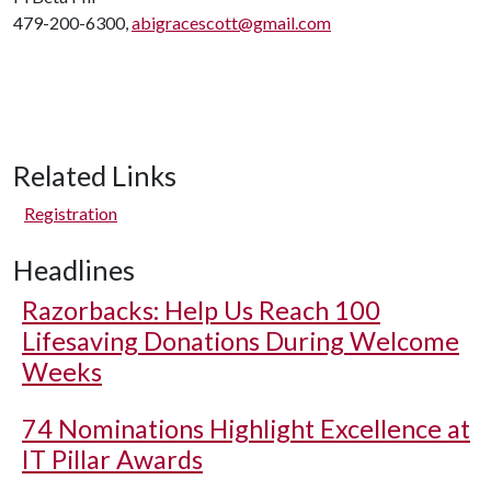
479-200-6300,
abigracescott@gmail.com
Related Links
Registration
Headlines
Razorbacks: Help Us Reach 100
Lifesaving Donations During Welcome
Weeks
74 Nominations Highlight Excellence at
IT Pillar Awards