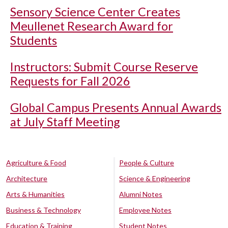
Sensory Science Center Creates
Meullenet Research Award for
Students
Instructors: Submit Course Reserve
Requests for Fall 2026
Global Campus Presents Annual Awards
at July Staff Meeting
Agriculture & Food
People & Culture
Architecture
Science & Engineering
Arts & Humanities
Alumni Notes
Business & Technology
Employee Notes
Education & Training
Student Notes