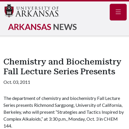
Navig
ARKANSAS
NEWS
Chemistry and Biochemistry
Fall Lecture Series Presents
Oct. 03, 2011
The department of chemistry and biochemistry Fall Lecture
Series presents Richmond Sargpong, University of California,
Berkeley, who will present “Strategies and Tactics Inspired by
Complex Alkaloids,” at 3:30 p.m., Monday, Oct. 3 in CHEM
144.