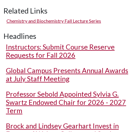
Related Links
Chemistry and Biochemistry Fall Lecture Series
Headlines
Instructors: Submit Course Reserve
Requests for Fall 2026
Global Campus Presents Annual Awards
at July Staff Meeting
Professor Sebold Appointed Sylvia G.
Swartz Endowed Chair for 2026 - 2027
Term
Brock and Lindsey Gearhart Invest in