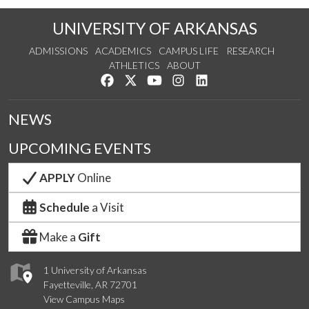
UNIVERSITY OF ARKANSAS
ADMISSIONS
ACADEMICS
CAMPUS LIFE
RESEARCH
ATHLETICS
ABOUT
Like us on Facebook
Follow us on Twitter
Watch us on YouTube
See us on Instagram
Connect with us on Lin
NEWS
UPCOMING EVENTS
APPLY
Online
Schedule
a Visit
Make a
Gift
1 University of Arkansas
Fayetteville, AR 72701
View Campus Maps