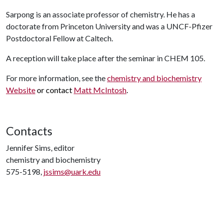
Sarpong is an associate professor of chemistry. He has a
doctorate from Princeton University and was a UNCF-Pfizer
Postdoctoral Fellow at Caltech.
A reception will take place after the seminar in CHEM 105.
For more information, see the
chemistry and biochemistry
Website
or contact
Matt McIntosh
.
Contacts
Jennifer Sims, editor
chemistry and biochemistry
575-5198,
jssims@uark.edu