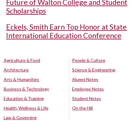
Future of Walton College and Student
Scholarships
Eckels, Smith Earn Top Honor at State
International Education Conference
Agriculture & Food
People & Culture
Architecture
Science & Engineering
Arts & Humanities
Alumni Notes
Business & Technology
Employee Notes
Education & Training
Student Notes
Health, Wellness & Life
On the Hill
Law & Governing