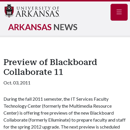
Navig
ARKANSAS
NEWS
Preview of Blackboard
Collaborate 11
Oct. 03, 2011
During the fall 2011 semester, the IT Services Faculty
Technology Center (formerly the Multimedia Resource
Center) is offering free previews of the new Blackboard
Collaborate (formerly Elluminate) to prepare faculty and staff
for the spring 2012 upgrade. The next preview is scheduled