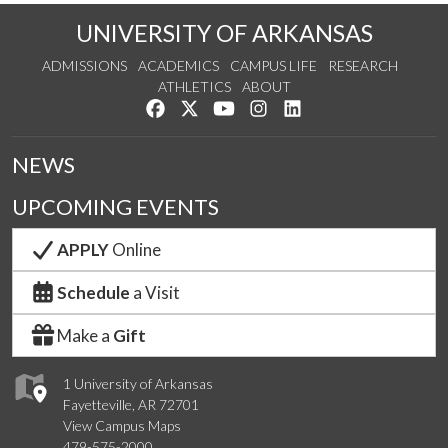
UNIVERSITY OF ARKANSAS
ADMISSIONS
ACADEMICS
CAMPUS LIFE
RESEARCH
ATHLETICS
ABOUT
Like us on Facebook
Follow us on Twitter
Watch us on YouTube
See us on Instagram
Connect with us on Lin
NEWS
UPCOMING EVENTS
APPLY
Online
Schedule
a Visit
Make a
Gift
1 University of Arkansas
Fayetteville, AR 72701
View Campus Maps
479-575-2000