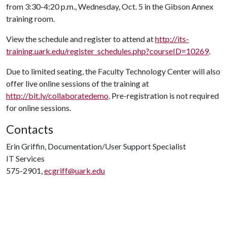
from 3:30-4:20 p.m., Wednesday, Oct. 5 in the Gibson Annex
training room.
View the schedule and register to attend at
http://its-
training.uark.edu/register_schedules.php?courseID=10269
.
Due to limited seating, the Faculty Technology Center will also
offer live online sessions of the training at
http://bit.ly/collaboratedemo
. Pre-registration is not required
for online sessions.
Contacts
Erin Griffin, Documentation/User Support Specialist
IT Services
575-2901,
ecgriff@uark.edu