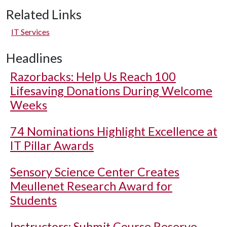
Related Links
IT Services
Headlines
Razorbacks: Help Us Reach 100
Lifesaving Donations During Welcome
Weeks
74 Nominations Highlight Excellence at
IT Pillar Awards
Sensory Science Center Creates
Meullenet Research Award for
Students
Instructors: Submit Course Reserve