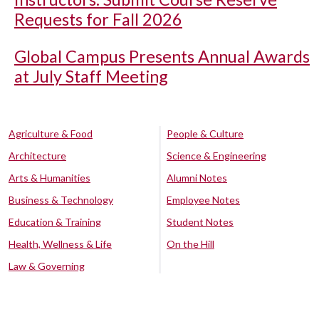
Requests for Fall 2026
Global Campus Presents Annual Awards
at July Staff Meeting
Agriculture & Food
People & Culture
Architecture
Science & Engineering
Arts & Humanities
Alumni Notes
Business & Technology
Employee Notes
Education & Training
Student Notes
Health, Wellness & Life
On the Hill
Law & Governing