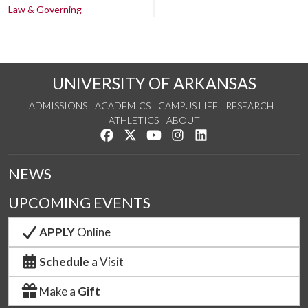
Law & Governing
UNIVERSITY OF ARKANSAS
ADMISSIONS
ACADEMICS
CAMPUS LIFE
RESEARCH
ATHLETICS
ABOUT
Like us on Facebook
Follow us on Twitter
Watch us on YouTube
See us on Instagram
Connect with us on Lin
NEWS
UPCOMING EVENTS
APPLY
Online
Schedule
a Visit
Make a
Gift