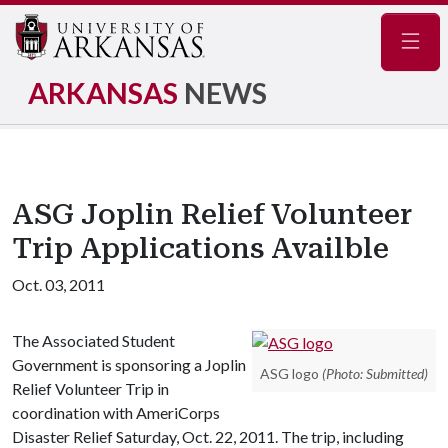
Navig
ARKANSAS
NEWS
ASG Joplin Relief Volunteer
Trip Applications Availble
Oct. 03, 2011
The Associated Student
Government is sponsoring a Joplin
ASG logo
(Photo: Submitted)
Relief Volunteer Trip in
coordination with AmeriCorps
Disaster Relief Saturday, Oct. 22, 2011. The trip, including