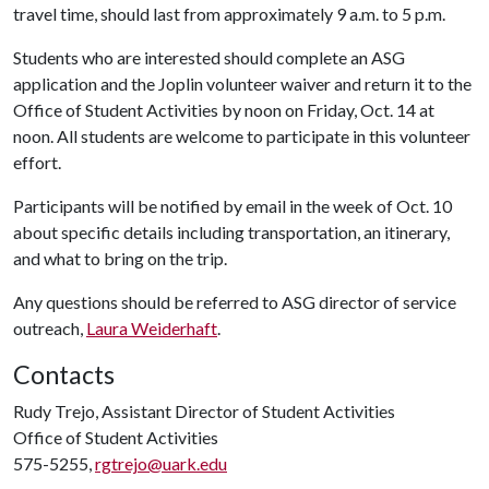
travel time, should last from approximately 9 a.m. to 5 p.m.
Students who are interested should complete an ASG
application and the Joplin volunteer waiver and return it to the
Office of Student Activities by noon on Friday, Oct. 14 at
noon. All students are welcome to participate in this volunteer
effort.
Participants will be notified by email in the week of Oct. 10
about specific details including transportation, an itinerary,
and what to bring on the trip.
Any questions should be referred to ASG director of service
outreach,
Laura Weiderhaft
.
Contacts
Rudy Trejo, Assistant Director of Student Activities
Office of Student Activities
575-5255,
rgtrejo@uark.edu