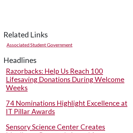
Related Links
Associated Student Government
Headlines
Razorbacks: Help Us Reach 100
Lifesaving Donations During Welcome
Weeks
74 Nominations Highlight Excellence at
IT Pillar Awards
Sensory Science Center Creates