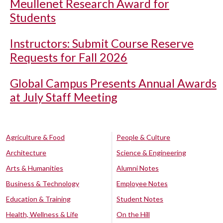
Meullenet Research Award for
Students
Instructors: Submit Course Reserve
Requests for Fall 2026
Global Campus Presents Annual Awards
at July Staff Meeting
Agriculture & Food
People & Culture
Architecture
Science & Engineering
Arts & Humanities
Alumni Notes
Business & Technology
Employee Notes
Education & Training
Student Notes
Health, Wellness & Life
On the Hill