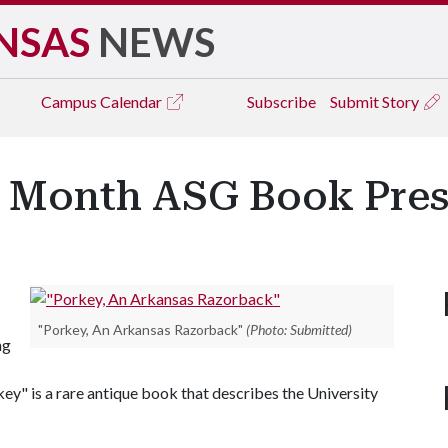
NSAS
NEWS
Campus
Calendar
Subscribe
Submit Story
s Month ASG Book Pres
"Porkey, An Arkansas Razorback"
(Photo: Submitted)
ng
" is a rare antique book that describes the University