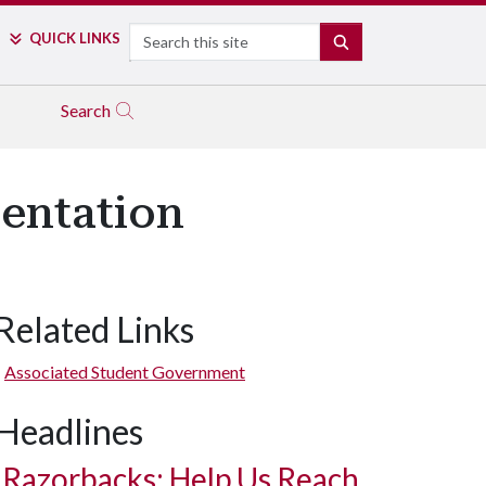
Search
QUICK LINKS
SEARCH
Search
entation
Related Links
Associated Student Government
Headlines
Razorbacks: Help Us Reach