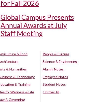
for Fall 2026
Global Campus Presents
Annual Awards at July
Staff Meeting
Agriculture & Food
People & Culture
Architecture
Science & Engineering
Arts & Humanities
Alumni Notes
Business & Technology
Employee Notes
Education & Training
Student Notes
Health, Wellness & Life
On the Hill
Law & Governing