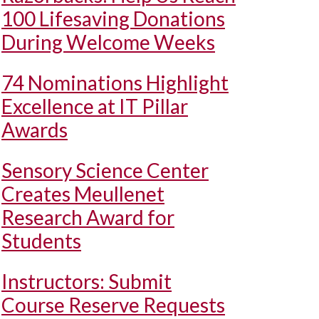
100 Lifesaving Donations
During Welcome Weeks
74 Nominations Highlight
Excellence at IT Pillar
Awards
Sensory Science Center
Creates Meullenet
Research Award for
Students
Instructors: Submit
Course Reserve Requests