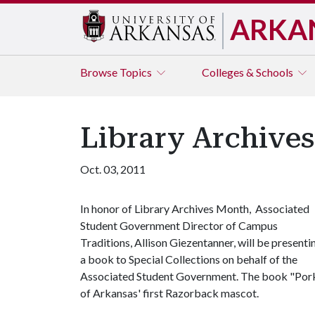
ARKA
Browse
Topics
Colleges & Schools
Library Archive
Oct. 03, 2011
In honor of Library Archives Month, Associated
Student Government Director of Campus
Traditions, Allison Giezentanner, will be presenti
a book to Special Collections on behalf of the
Associated Student Government. The book "Porkey
of Arkansas' first Razorback mascot.