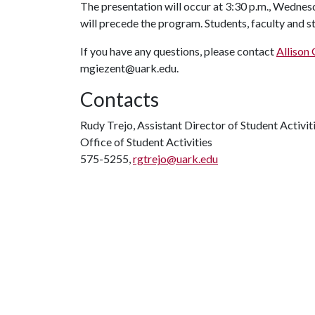
The presentation will occur at 3:30 p.m., Wednesd
will precede the program. Students, faculty and st
If you have any questions, please contact
Allison
mgiezent@uark.edu.
Contacts
Rudy Trejo, Assistant Director of Student Activi
Office of Student Activities
575-5255,
rgtrejo@uark.edu