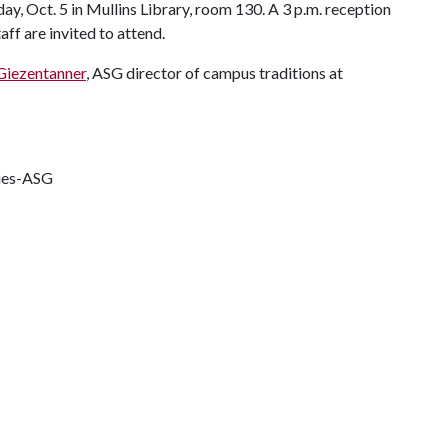
ay, Oct. 5 in Mullins Library, room 130. A 3 p.m. reception
aff are invited to attend.
 Giezentanner
, ASG director of campus traditions at
ties-ASG