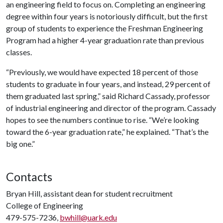
an engineering field to focus on. Completing an engineering
degree within four years is notoriously difficult, but the first
group of students to experience the Freshman Engineering
Program had a higher 4-year graduation rate than previous
classes.
“Previously, we would have expected 18 percent of those
students to graduate in four years, and instead, 29 percent of
them graduated last spring,” said Richard Cassady, professor
of industrial engineering and director of the program. Cassady
hopes to see the numbers continue to rise. “We’re looking
toward the 6-year graduation rate,” he explained. “That’s the
big one.”
Contacts
Bryan Hill, assistant dean for student recruitment
College of Engineering
479-575-7236,
bwhill@uark.edu