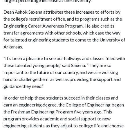
largest percentage increase at the university.
Dean Ashok Saxena attributes these increases to efforts by
the college’s recruitment office, and to programs such as the
Engineering Career Awareness Program. He also credits
transfer agreements with other schools, which ease the way
for talented engineering students to come to the University of
Arkansas.
“It’s been a pleasure to see our hallways and classes filled with
these talented young people,” said Saxena. “They are so
important to the future of our country, and we are working
hard to challenge them, as well as providing the support and
guidance they need.”
In order to help these students succeed in their classes and
earn an engineering degree, the College of Engineering began
the Freshman Engineering Program five years ago. This
program provides academic and social support to new
engineering students as they adjust to college life and choose