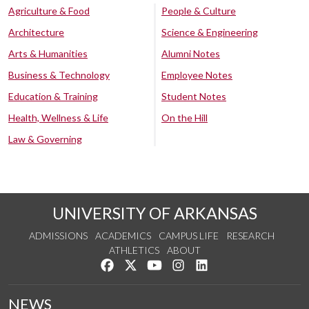
Agriculture & Food
People & Culture
Architecture
Science & Engineering
Arts & Humanities
Alumni Notes
Business & Technology
Employee Notes
Education & Training
Student Notes
Health, Wellness & Life
On the Hill
Law & Governing
UNIVERSITY OF ARKANSAS
ADMISSIONS
ACADEMICS
CAMPUS LIFE
RESEARCH
ATHLETICS
ABOUT
Like us on Facebook
Follow us on Twitter
Watch us on YouTube
See us on Instagram
Connect with us on Lin
NEWS