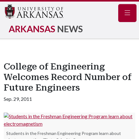
Navig
ARKANSAS
NEWS
College of Engineering
Welcomes Record Number of
Future Engineers
Sep. 29, 2011
Students in the Freshman Engineering Program learn about