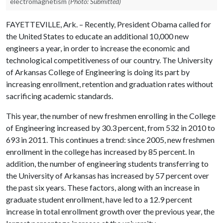
electromagnetism
(Photo: Submitted)
FAYETTEVILLE, Ark. – Recently, President Obama called for
the United States to educate an additional 10,000 new
engineers a year, in order to increase the economic and
technological competitiveness of our country. The University
of Arkansas College of Engineering is doing its part by
increasing enrollment, retention and graduation rates without
sacrificing academic standards.
This year, the number of new freshmen enrolling in the College
of Engineering increased by 30.3 percent, from 532 in 2010 to
693 in 2011. This continues a trend: since 2005, new freshmen
enrollment in the college has increased by 85 percent. In
addition, the number of engineering students transferring to
the University of Arkansas has increased by 57 percent over
the past six years. These factors, along with an increase in
graduate student enrollment, have led to a 12.9 percent
increase in total enrollment growth over the previous year, the