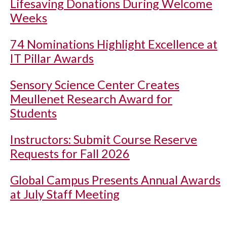
Lifesaving Donations During Welcome
Weeks
74 Nominations Highlight Excellence at
IT Pillar Awards
Sensory Science Center Creates
Meullenet Research Award for
Students
Instructors: Submit Course Reserve
Requests for Fall 2026
Global Campus Presents Annual Awards
at July Staff Meeting