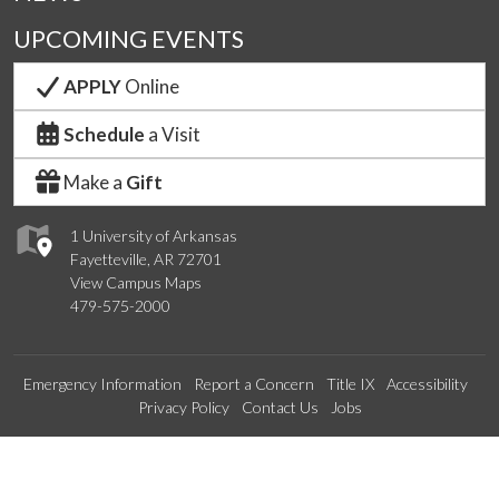
UPCOMING EVENTS
APPLY
Online
Schedule
a Visit
Make a
Gift
1 University of Arkansas
Fayetteville, AR 72701
View Campus Maps
479-575-2000
Emergency Information
Report a Concern
Title IX
Accessibility
Privacy Policy
Contact Us
Jobs