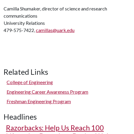
Camilla Shumaker, director of science and research
communications
University Relations
479-575-7422,
camillas@uark.edu
Related Links
College of Engineering
Engineering Career Awareness Program
Freshman Engineering Program
Headlines
Razorbacks: Help Us Reach 100