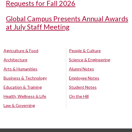
Requests for Fall 2026
Global Campus Presents Annual Awards
at July Staff Meeting
Agriculture & Food
People & Culture
Architecture
Science & Engineering
Arts & Humanities
Alumni Notes
Business & Technology
Employee Notes
Education & Training
Student Notes
Health, Wellness & Life
On the Hill
Law & Governing