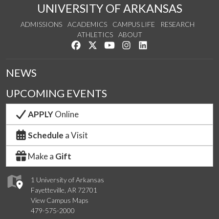
UNIVERSITY OF ARKANSAS
ADMISSIONS
ACADEMICS
CAMPUS LIFE
RESEARCH
ATHLETICS
ABOUT
Like us on Facebook
Follow us on Twitter
Watch us on YouTube
See us on Instagram
Connect with us on Lin
NEWS
UPCOMING EVENTS
APPLY
Online
Schedule
a Visit
Make a
Gift
1 University of Arkansas
Fayetteville, AR 72701
View Campus Maps
479-575-2000