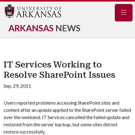
Navig
ARKANSAS
NEWS
IT Services Working to
Resolve SharePoint Issues
Sep. 29, 2011
Users reported problems accessing SharePoint sites and
content after an update applied to the SharePoint server failed
over the weekend. IT Services cancelled the failed update and
restored from the server backup, but some sites did not
restore successfully.