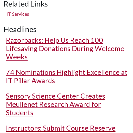
Related Links
IT Services
Headlines
Razorbacks: Help Us Reach 100
Lifesaving Donations During Welcome
Weeks
74 Nominations Highlight Excellence at
IT Pillar Awards
Sensory Science Center Creates
Meullenet Research Award for
Students
Instructors: Submit Course Reserve