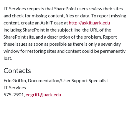
IT Services requests that SharePoint users review their sites
and check for missing content, files or data. To report missing
content, create an AskIT case at
http://askit.uark.edu
including SharePoint in the subject line, the URL of the
SharePoint site, and a description of the problem. Report
these issues as soon as possible as there is only a seven day
window for restoring sites and content could be permanently
lost.
Contacts
Erin Griffin, Documentation/User Support Specialist
IT Services
575-2901,
ecgriff@uark.edu