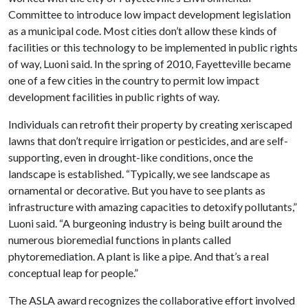
Committee to introduce low impact development legislation
as a municipal code. Most cities don’t allow these kinds of
facilities or this technology to be implemented in public rights
of way, Luoni said. In the spring of 2010, Fayetteville became
one of a few cities in the country to permit low impact
development facilities in public rights of way.
Individuals can retrofit their property by creating xeriscaped
lawns that don’t require irrigation or pesticides, and are self-
supporting, even in drought-like conditions, once the
landscape is established. “Typically, we see landscape as
ornamental or decorative. But you have to see plants as
infrastructure with amazing capacities to detoxify pollutants,”
Luoni said. “A burgeoning industry is being built around the
numerous bioremedial functions in plants called
phytoremediation. A plant is like a pipe. And that’s a real
conceptual leap for people.”
The ASLA award recognizes the collaborative effort involved