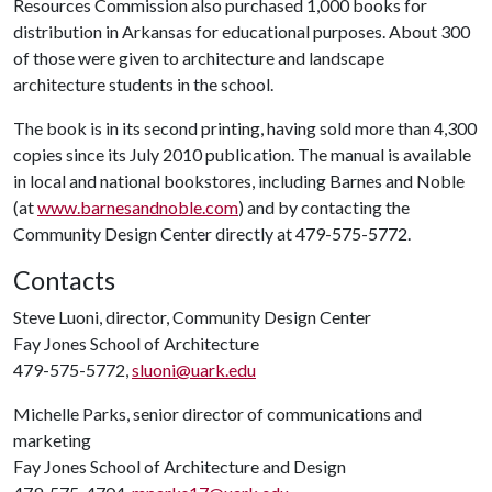
Resources Commission also purchased 1,000 books for
distribution in Arkansas for educational purposes. About 300
of those were given to architecture and landscape
architecture students in the school.
The book is in its second printing, having sold more than 4,300
copies since its July 2010 publication. The manual is available
in local and national bookstores, including Barnes and Noble
(at
www.barnesandnoble.com
) and by contacting the
Community Design Center directly at 479-575-5772.
Contacts
Steve Luoni, director, Community Design Center
Fay Jones School of Architecture
479-575-5772,
sluoni@uark.edu
Michelle Parks, senior director of communications and
marketing
Fay Jones School of Architecture and Design