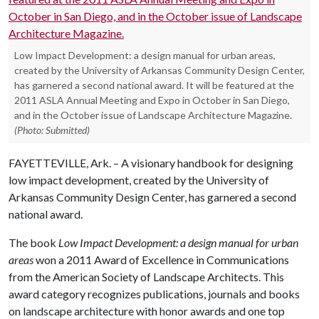
Low Impact Development: a design manual for urban areas,
created by the University of Arkansas Community Design Center,
has garnered a second national award. It will be featured at the
2011 ASLA Annual Meeting and Expo in October in San Diego,
and in the October issue of Landscape Architecture Magazine.
(Photo: Submitted)
FAYETTEVILLE, Ark. – A visionary handbook for designing
low impact development, created by the University of
Arkansas Community Design Center, has garnered a second
national award.
The book
Low Impact Development: a design manual for urban
areas
won a 2011 Award of Excellence in Communications
from the American Society of Landscape Architects. This
award category recognizes publications, journals and books
on landscape architecture with honor awards and one top