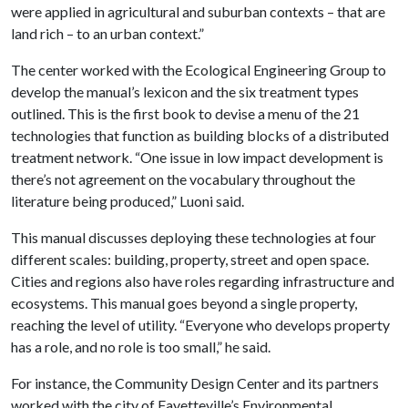
were applied in agricultural and suburban contexts – that are
land rich – to an urban context.”
The center worked with the Ecological Engineering Group to
develop the manual’s lexicon and the six treatment types
outlined. This is the first book to devise a menu of the 21
technologies that function as building blocks of a distributed
treatment network. “One issue in low impact development is
there’s not agreement on the vocabulary throughout the
literature being produced,” Luoni said.
This manual discusses deploying these technologies at four
different scales: building, property, street and open space.
Cities and regions also have roles regarding infrastructure and
ecosystems. This manual goes beyond a single property,
reaching the level of utility. “Everyone who develops property
has a role, and no role is too small,” he said.
For instance, the Community Design Center and its partners
worked with the city of Fayetteville’s Environmental