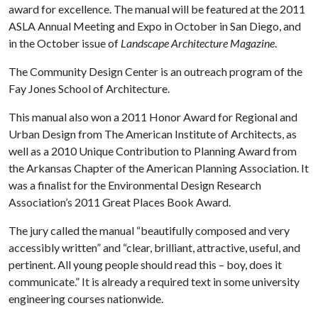
award for excellence. The manual will be featured at the 2011
ASLA Annual Meeting and Expo in October in San Diego, and
in the October issue of
Landscape Architecture
Magazine
.
The Community Design Center is an outreach program of the
Fay Jones School of Architecture.
This manual also won a 2011 Honor Award for Regional and
Urban Design from The American Institute of Architects, as
well as a
2010 Unique Contribution to Planning Award from
the
Arkansas Chapter of the American Planning Association. It
was a finalist for the Environmental Design Research
Association’s 2011 Great Places Book Award.
The jury called the manual “beautifully composed and very
accessibly written” and “clear, brilliant, attractive, useful, and
pertinent. All young people should read this – boy, does it
communicate.” It is already a required text in some university
engineering courses nationwide.