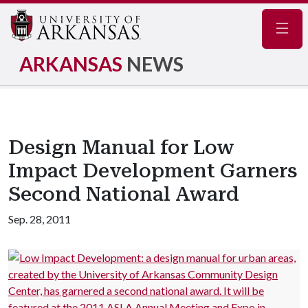
Navig
ARKANSAS
NEWS
Design Manual for Low
Impact Development Garners
Second National Award
Sep. 28, 2011