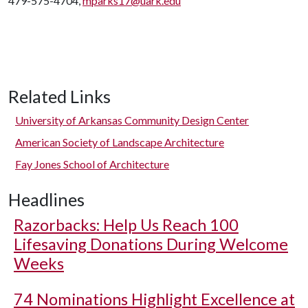
479-575-4704,
mparks17@uark.edu
Related Links
University of Arkansas Community Design Center
American Society of Landscape Architecture
Fay Jones School of Architecture
Headlines
Razorbacks: Help Us Reach 100
Lifesaving Donations During Welcome
Weeks
74 Nominations Highlight Excellence at