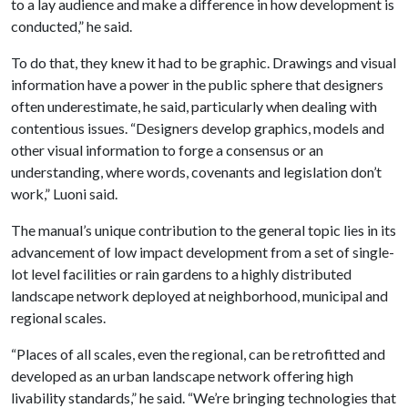
to a lay audience and make a difference in how development is
conducted,” he said.
To do that, they knew it had to be graphic. Drawings and visual
information have a power in the public sphere that designers
often underestimate, he said, particularly when dealing with
contentious issues. “Designers develop graphics, models and
other visual information to forge a consensus or an
understanding, where words, covenants and legislation don’t
work,” Luoni said.
The manual’s unique contribution to the general topic lies in its
advancement of low impact development from a set of single-
lot level facilities or rain gardens to a highly distributed
landscape network deployed at neighborhood, municipal and
regional scales.
“Places of all scales, even the regional, can be retrofitted and
developed as an urban landscape network offering high
livability standards,” he said. “We’re bringing technologies that