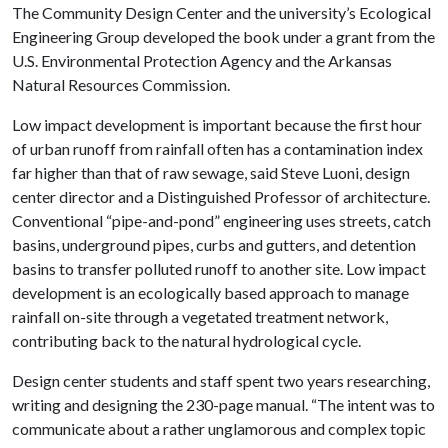
The Community Design Center and the university’s Ecological
Engineering Group developed the book under a grant from the
U.S. Environmental Protection Agency and the Arkansas
Natural Resources Commission.
Low impact development is important because the first hour
of urban runoff from rainfall often has a contamination index
far higher than that of raw sewage, said Steve Luoni, design
center director and a Distinguished Professor of architecture.
Conventional “pipe-and-pond” engineering uses streets, catch
basins, underground pipes, curbs and gutters, and detention
basins to transfer polluted runoff to another site. Low impact
development is an ecologically based approach to manage
rainfall on-site through a vegetated treatment network,
contributing back to the natural hydrological cycle.
Design center students and staff spent two years researching,
writing and designing the 230-page manual. “The intent was to
communicate about a rather unglamorous and complex topic