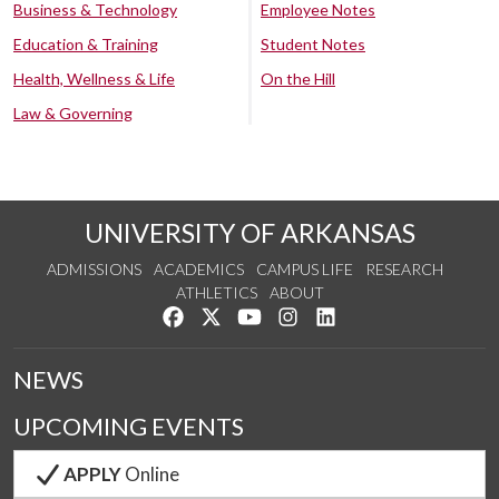
Business & Technology
Employee Notes
Education & Training
Student Notes
Health, Wellness & Life
On the Hill
Law & Governing
UNIVERSITY OF ARKANSAS
ADMISSIONS
ACADEMICS
CAMPUS LIFE
RESEARCH
ATHLETICS
ABOUT
Like us on Facebook
Follow us on Twitter
Watch us on YouTube
See us on Instagram
Connect with us on Lin
NEWS
UPCOMING EVENTS
APPLY
Online