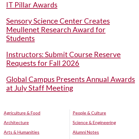
IT Pillar Awards
Sensory Science Center Creates
Meullenet Research Award for
Students
Instructors: Submit Course Reserve
Requests for Fall 2026
Global Campus Presents Annual Awards
at July Staff Meeting
Agriculture & Food
People & Culture
Architecture
Science & Engineering
Arts & Humanities
Alumni Notes