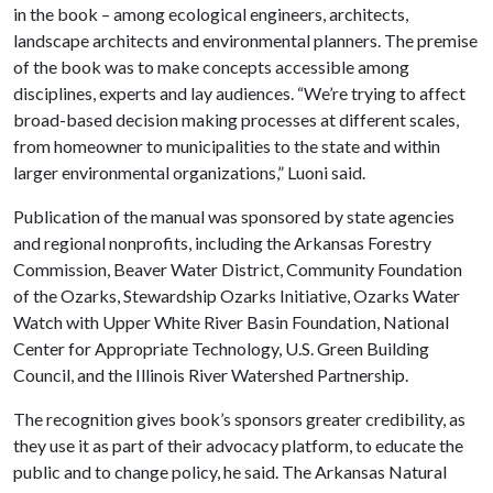
in the book – among ecological engineers, architects,
landscape architects and environmental planners. The premise
of the book was to make concepts accessible among
disciplines, experts and lay audiences. “We’re trying to affect
broad-based decision making processes at different scales,
from homeowner to municipalities to the state and within
larger environmental organizations,” Luoni said.
Publication of the manual was sponsored by state agencies
and regional nonprofits, including the Arkansas Forestry
Commission, Beaver Water District, Community Foundation
of the Ozarks, Stewardship Ozarks Initiative, Ozarks Water
Watch with Upper White River Basin Foundation, National
Center for Appropriate Technology, U.S. Green Building
Council, and the Illinois River Watershed Partnership.
The recognition gives book’s sponsors greater credibility, as
they use it as part of their advocacy platform, to educate the
public and to change policy, he said. The Arkansas Natural