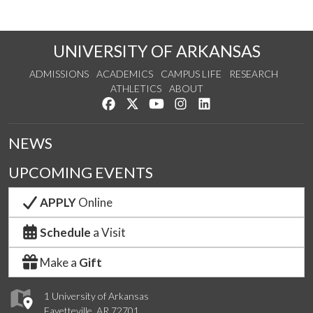
UNIVERSITY OF ARKANSAS
ADMISSIONS
ACADEMICS
CAMPUS LIFE
RESEARCH
ATHLETICS
ABOUT
Like us on Facebook
Follow us on Twitter
Watch us on YouTube
See us on Instagram
Connect with us on Lin
NEWS
UPCOMING EVENTS
APPLY
Online
Schedule
a Visit
Make a
Gift
1 University of Arkansas
Fayetteville, AR 72701