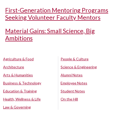
First-Generation Mentoring Programs
Seeking Volunteer Faculty Mentors
Material Gains: Small Science, Big
Ambitions
Agriculture & Food
People & Culture
Architecture
Science & Engineering
Arts & Humanities
Alumni Notes
Business & Technology
Employee Notes
Education & Training
Student Notes
Health, Wellness & Life
On the Hill
Law & Governing