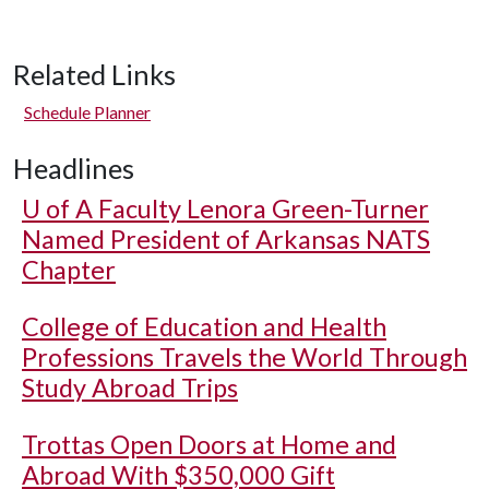
Related Links
Schedule Planner
Headlines
U of A
Faculty Lenora Green-Turner
Named President of Arkansas NATS
Chapter
College of Education and Health
Professions Travels the World Through
Study Abroad Trips
Trottas Open Doors at Home and
Abroad With $350,000 Gift