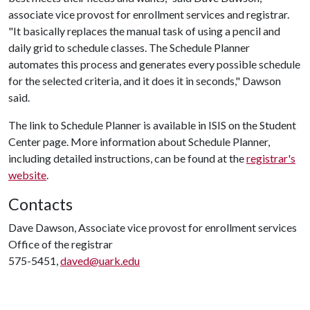
associate vice provost for enrollment services and registrar.
"It basically replaces the manual task of using a pencil and
daily grid to schedule classes. The Schedule Planner
automates this process and generates every possible schedule
for the selected criteria, and it does it in seconds," Dawson
said.
The link to Schedule Planner is available in ISIS on the Student
Center page. More information about Schedule Planner,
including detailed instructions, can be found at the
registrar's
website
.
Contacts
Dave Dawson, Associate vice provost for enrollment services
Office of the registrar
575-5451,
daved@uark.edu