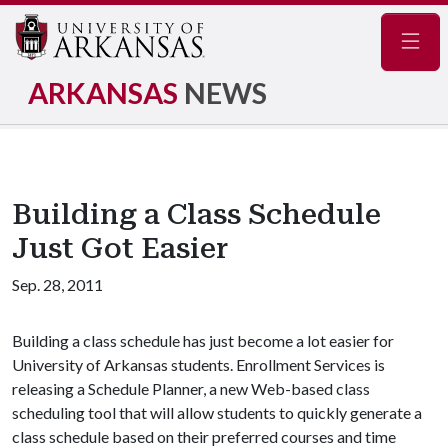
Navig
ARKANSAS
NEWS
Building a Class Schedule
Just Got Easier
Sep. 28, 2011
Building a class schedule has just become a lot easier for
University of Arkansas students. Enrollment Services is
releasing a Schedule Planner, a new Web-based class
scheduling tool that will allow students to quickly generate a
class schedule based on their preferred courses and time