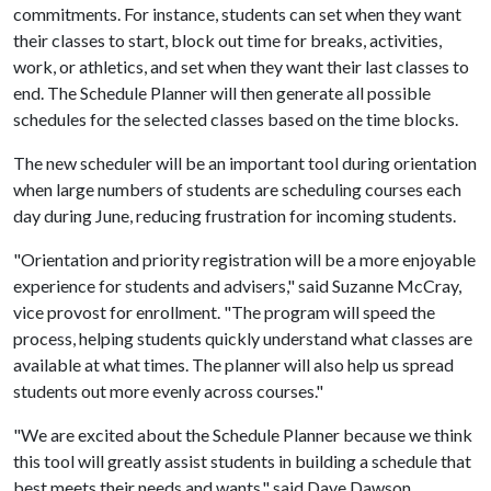
commitments. For instance, students can set when they want
their classes to start, block out time for breaks, activities,
work, or athletics, and set when they want their last classes to
end. The Schedule Planner will then generate all possible
schedules for the selected classes based on the time blocks.
The new scheduler will be an important tool during orientation
when large numbers of students are scheduling courses each
day during June, reducing frustration for incoming students.
"Orientation and priority registration will be a more enjoyable
experience for students and advisers," said Suzanne McCray,
vice provost for enrollment. "The program will speed the
process, helping students quickly understand what classes are
available at what times. The planner will also help us spread
students out more evenly across courses."
"We are excited about the Schedule Planner because we think
this tool will greatly assist students in building a schedule that
best meets their needs and wants," said Dave Dawson,