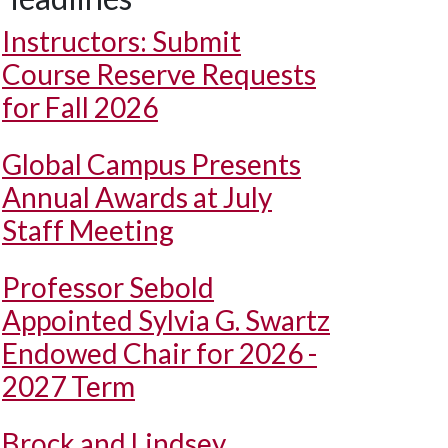
Instructors: Submit
Course Reserve Requests
for Fall 2026
Global Campus Presents
Annual Awards at July
Staff Meeting
Professor Sebold
Appointed Sylvia G. Swartz
Endowed Chair for 2026 -
2027 Term
Brock and Lindsey