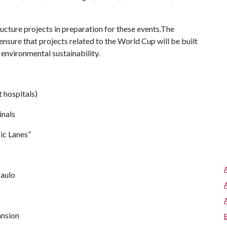
ucture projects in preparation for these events.The
sure that projects related to the World Cup will be built
environmental sustainability.
t hospitals)
inals
c Lanes”
Paulo
ansion