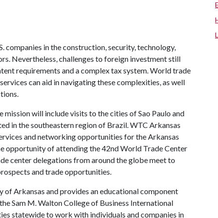
S. companies in the construction, security, technology,
s. Nevertheless, challenges to foreign investment still
 content requirements and a complex tax system. World trade
vices can aid in navigating these complexities, as well
tions.
ssion will include visits to the cities of Sao Paulo and
ated in the southeastern region of Brazil. WTC Arkansas
rvices and networking opportunities for the Arkansas
 the opportunity of attending the 42nd World Trade Center
de center delegations from around the globe meet to
prospects and trade opportunities.
ity of Arkansas and provides an educational component
o the Sam M. Walton College of Business International
ties statewide to work with individuals and companies in