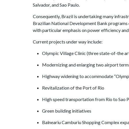
Salvador, and Sao Paulo.
Consequently, Brazil is undertaking many infrastr
Brazilian National Development Bank programs en
with particular emphasis on power efficiency and 
Current projects under way include:
Olympic Village Clinic (three state-of-the ar
Modernizing and enlarging two airport term
Highway widening to accommodate “Olympi
Revitalization of the Port of Rio
High speed transportation from Rio to Sao 
Green building initiatives
Balneariu Camburiu Shopping Complex exp