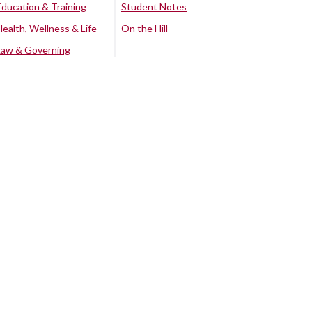
Education & Training
Student Notes
Health, Wellness & Life
On the Hill
Law & Governing