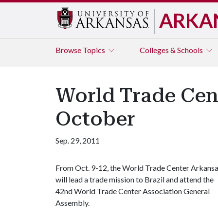
ARKA
Browse
Topics
Colleges & Schools
World Trade Cen
October
Sep. 29, 2011
From Oct. 9-12, the World Trade Center Arkans
will lead a trade mission to Brazil and attend the
42nd World Trade Center Association General
Assembly.