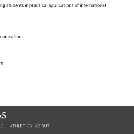
ning students in practical applications of international
munications
rn
AS
RCH
ATHLETICS
ABOUT