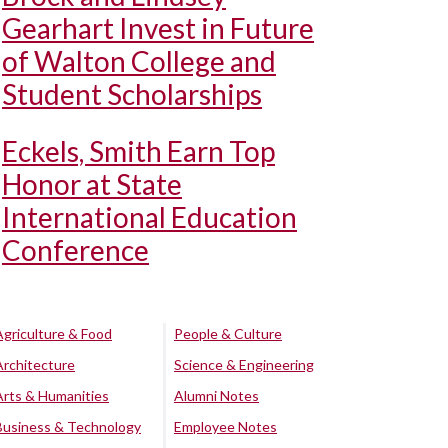
Gearhart Invest in Future
of Walton College and
Student Scholarships
Eckels, Smith Earn Top
Honor at State
International Education
Conference
Agriculture & Food
People & Culture
Architecture
Science & Engineering
Arts & Humanities
Alumni Notes
Business & Technology
Employee Notes