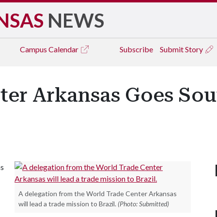
NSAS
NEWS
Campus
Calendar
Subscribe
Submit Story
ter Arkansas Goes Sout
as
A delegation from the World Trade Center Arkansas
will lead a trade mission to Brazil.
(Photo: Submitted)