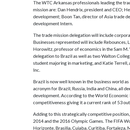
The WTC Arkansas professionals leading the tra
mission are: Dan Hendrix, president and CEO; He
development; Boon Tan, director of Asia trade d
development Intern.
The trade mission delegation will include corpora
Businesses represented will include Rebounces, 
Horowitz, professor of economics in the Sam M. 
delegation to Brazil as well as two Walton Colle
student majoring in marketing, and Katie Terrell,
Inc.
Brazil is now well known in the business world a
acronym for Brazil, Russia, India and China, all d
development. According to the World Economic For
competitiveness giving it a current rank of 53 out
Adding to this strategically competitive position
2014 and the 2016 Olympic Games. The FIFA World 
Horizonte, Brasilia, Cuiaba, Curitiba, Fortaleza, 