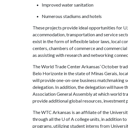
Improved water sanitation
Numerous stadiums and hotels
These projects provide ideal opportunities for U.
accommodation, transportation and service sector
exist in the form of inflexible labor laws, local
centers, chambers of commerce and commercial ser
as assisting with research and networking connec
The World Trade Center Arkansas’ October trade mi
Belo Horizonte in the state of Minas Gerais, loc
will provide one-on-one business matchmaking se
delegation. In addition, the delegation will have
Association General Assembly at which world tra
provide additional global resources, investment 
The WTC Arkansas is an affiliate of the Univers
through all the
U of A
college units, in addition t
programs, utilizing student interns from Universi