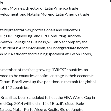
de
rbert Morales, director of Latin America trade
evelopment; and Natalia Moreno, Latin America trade
te representatives, professionals and educators.
LLC; HP Engineering; and FRI Consulting. Andrew
Walton College of Business, will also accompany the
ge students: Alice McMillan, an undergraduate honors
 an MBA student and training specialist at Tyson Foods,
s a member of the fast-growing "BRICS" countries, an
eemed to be countries at a similar stage in their economic
um, Brazil went up five positions in the rank for global
 of 142 countries.
, Brazil has been scheduled to host the FIFA World Cup in
Cup 2014 will held in 12 of Brazil’s cities: Belo
Manaus, Natal, Porto Alegre, Recife, Rio de Janeiro,