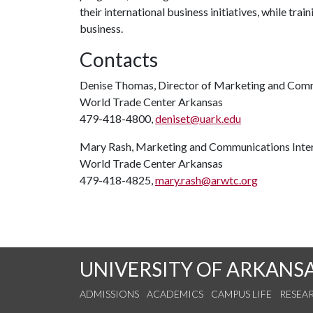
their international business initiatives, while trai
business.
Contacts
Denise Thomas, Director of Marketing and Com
World Trade Center Arkansas
479-418-4800,
deniset@uark.edu
Mary Rash, Marketing and Communications Inte
World Trade Center Arkansas
479-418-4825,
mary.rash@arwtc.org
UNIVERSITY OF ARKANS
ADMISSIONS
ACADEMICS
CAMPUS LIFE
RESEA