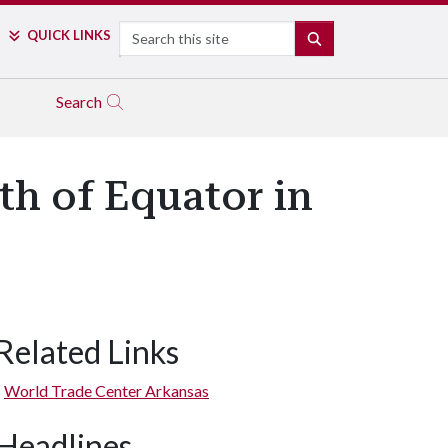
Search
QUICK LINKS
SEARCH
Search
h of Equator in
Related Links
World Trade Center Arkansas
Headlines