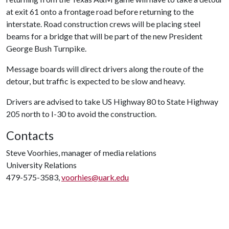
at exit 61 onto a frontage road before returning to the
interstate. Road construction crews will be placing steel
beams for a bridge that will be part of the new President
George Bush Turnpike.
Message boards will direct drivers along the route of the
detour, but traffic is expected to be slow and heavy.
Drivers are advised to take US Highway 80 to State Highway
205 north to I-30 to avoid the construction.
Contacts
Steve Voorhies, manager of media relations
University Relations
479-575-3583,
voorhies@uark.edu