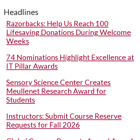
Headlines
Razorbacks: Help Us Reach 100
Lifesaving Donations During Welcome
Weeks
74 Nominations Highlight Excellence at
IT Pillar Awards
Sensory Science Center Creates
Meullenet Research Award for
Students
Instructors: Submit Course Reserve
Requests for Fall 2026