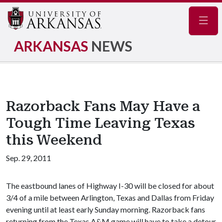
Navig
ARKANSAS
NEWS
Razorback Fans May Have a
Tough Time Leaving Texas
this Weekend
Sep. 29, 2011
The eastbound lanes of Highway I-30 will be closed for about
3/4 of a mile between Arlington, Texas and Dallas from Friday
evening until at least early Sunday morning. Razorback fans
returning from the Texas A&M game will have to take a detour