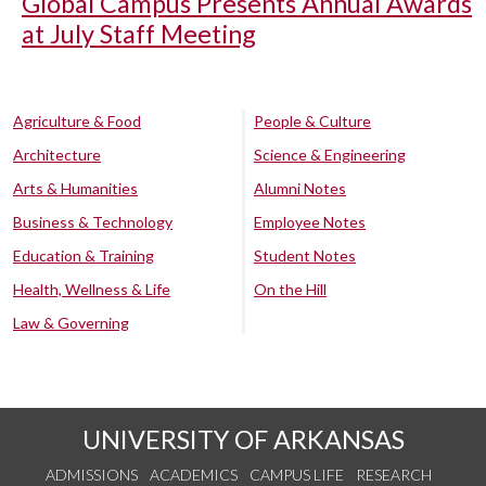
Global Campus Presents Annual Awards
at July Staff Meeting
Agriculture & Food
People & Culture
Architecture
Science & Engineering
Arts & Humanities
Alumni Notes
Business & Technology
Employee Notes
Education & Training
Student Notes
Health, Wellness & Life
On the Hill
Law & Governing
UNIVERSITY OF ARKANSAS
ADMISSIONS
ACADEMICS
CAMPUS LIFE
RESEARCH