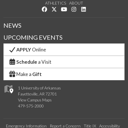
ATHLETICS
ABOUT
Like us on Facebook
Follow us on Twitter
Watch us on YouTube
See us on Instagram
Connect with us on Lin
NEWS
UPCOMING EVENTS
APPLY
Online
Schedule
a Visit
Make a
Gift
1 University of Arkansas
Fayetteville, AR 72701
View Campus Maps
479-575-2000
Emergency Information
Report a Concern
Title IX
Accessibility