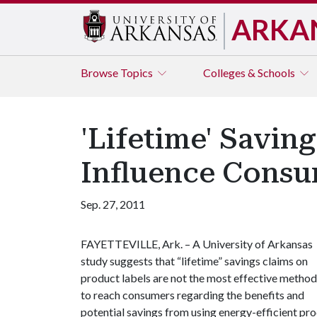
ARKA
Browse
Topics
Colleges & Schools
'Lifetime' Savin
Influence Consu
Sep. 27, 2011
FAYETTEVILLE, Ark. – A University of Arkansas
study suggests that “lifetime” savings claims on
product labels are not the most effective method
to reach consumers regarding the benefits and
potential savings from using energy-efficient pro