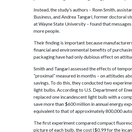
Instead, the study’s authors – Ronn Smith, assist
Business, and Andrea Tangari, former doctoral st
at Wayne State University – found that messages 
more people.
Their finding is important because manufacturer
financial and environmental benefits of purchasi
packaging have had only dubious effect on attitu
Smith and Tangari assessed the effects of tempora
“proximal” measured in months – on attitudes abo
savings. To do this, they conducted two experim
light bulbs. According to U.S. Department of Ener
replaced one incandescent light bulb with a comp
save more than $600 million in annual energy ex
equivalent to that of approximately 800,000 aut
The first experiment compared compact fluoresc
picture of each bulb, the cost ($0.99 for the inc