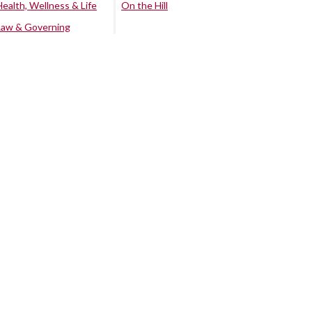
Health, Wellness & Life
On the Hill
Law & Governing