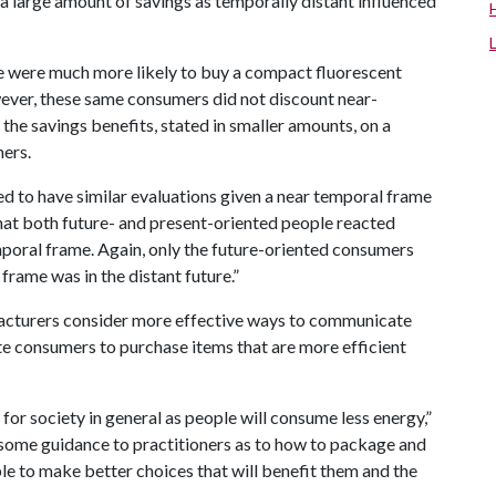
a large amount of savings as temporally distant influenced
le were much more likely to buy a compact fluorescent
ever, these same consumers did not discount near-
the savings benefits, stated in smaller amounts, on a
mers.
d to have similar evaluations given a near temporal frame
that both future- and present-oriented people reacted
poral frame. Again, only the future-oriented consumers
rame was in the distant future.”
ufacturers consider more effective ways to communicate
te consumers to purchase items that are more efficient
for society in general as people will consume less energy,”
 some guidance to practitioners as to how to package and
le to make better choices that will benefit them and the