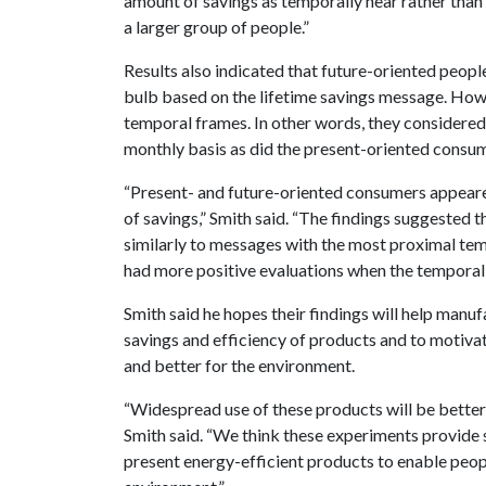
amount of savings as temporally near rather than 
a larger group of people.”
Results also indicated that future-oriented peop
bulb based on the lifetime savings message. How
temporal frames. In other words, they considered 
monthly basis as did the present-oriented consu
“Present- and future-oriented consumers appeare
of savings,” Smith said. “The findings suggested 
similarly to messages with the most proximal tem
had more positive evaluations when the temporal f
Smith said he hopes their findings will help man
savings and efficiency of products and to motiva
and better for the environment.
“Widespread use of these products will be better 
Smith said. “We think these experiments provide
present energy-efficient products to enable peop