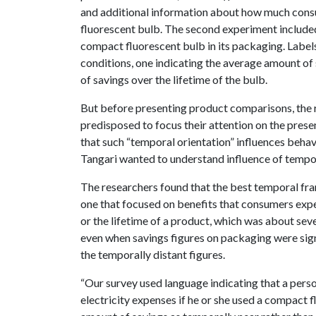
and additional information about how much cons
fluorescent bulb. The second experiment included
compact fluorescent bulb in its packaging. Labe
conditions, one indicating the average amount of
of savings over the lifetime of the bulb.
But before presenting product comparisons, the 
predisposed to focus their attention on the pres
that such “temporal orientation” influences beha
Tangari wanted to understand influence of tempor
The researchers found that the best temporal fra
one that focused on benefits that consumers expe
or the lifetime of a product, which was about sev
even when savings figures on packaging were signif
the temporally distant figures.
“Our survey used language indicating that a pers
electricity expenses if he or she used a compact fl