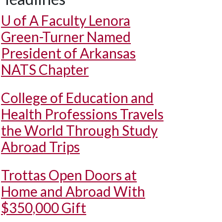
U of A
Faculty Lenora
Green-Turner Named
President of Arkansas
NATS Chapter
College of Education and
Health Professions Travels
the World Through Study
Abroad Trips
Trottas Open Doors at
Home and Abroad With
$350,000 Gift