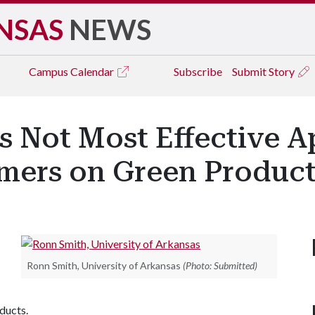
NSAS
NEWS
Campus
Calendar
Subscribe
Submit Story
gs Not Most Effective 
mers on Green Product
Ronn Smith, University of Arkansas
(Photo: Submitted)
ducts.