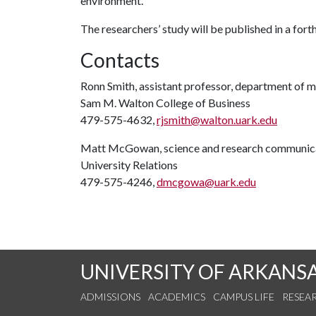
environment.”
The researchers’ study will be published in a for
Contacts
Ronn Smith, assistant professor, department of 
Sam M. Walton College of Business
479-575-4632,
rjsmith@walton.uark.edu
Matt McGowan, science and research communica
University Relations
479-575-4246,
dmcgowa@uark.edu
UNIVERSITY OF ARKANS
ADMISSIONS
ACADEMICS
CAMPUS LIFE
RESEA