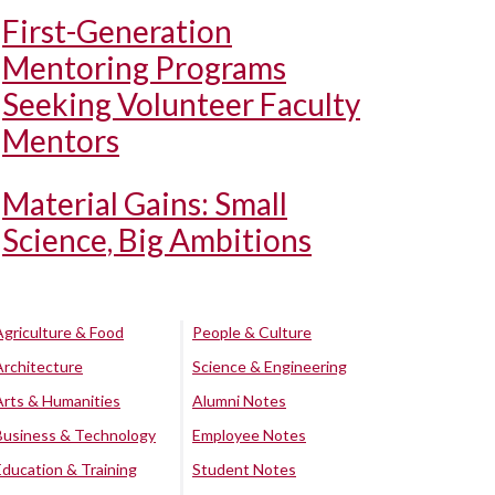
First-Generation
Mentoring Programs
Seeking Volunteer Faculty
Mentors
Material Gains: Small
Science, Big Ambitions
Agriculture & Food
People & Culture
Architecture
Science & Engineering
Arts & Humanities
Alumni Notes
Business & Technology
Employee Notes
Education & Training
Student Notes