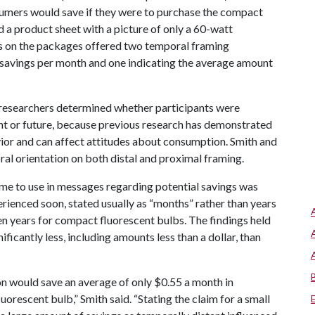
umers would save if they were to purchase the compact
 a product sheet with a picture of only a 60-watt
ls on the packages offered two temporal framing
 savings per month and one indicating the average amount
researchers determined whether participants were
ent or future, because previous research has demonstrated
vior and can affect attitudes about consumption. Smith and
al orientation on both distal and proximal framing.
me to use in messages regarding potential savings was
rienced soon, stated usually as “months” rather than years
en years for compact fluorescent bulbs. The findings held
icantly less, including amounts less than a dollar, than
on would save an average of only $0.55 a month in
uorescent bulb,” Smith said. “Stating the claim for a small