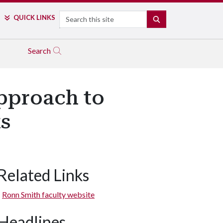
Search
QUICK LINKS
SEARCH
Search
Approach to
s
Related Links
Ronn Smith faculty website
Headlines