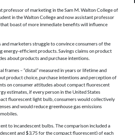
ant professor of marketing in the Sam M. Walton College of
udent in the Walton College and now assistant professor
that boast of more immediate benefits will influence
s and marketers struggle to convince consumers of the
ng energy-efficient products. Savings claims on product
des about products and purchase intentions.
l frames – “distal” measured in years or lifetime and
ut product choice, purchase intentions and perception of
ents on consumer attitudes about compact fluorescent
gy estimates, if every person in the United States
act fluorescent light bulb, consumers would collectively
penses and would reduce greenhouse gas emissions
omobiles.
ent to incandescent bulbs. The comparison included a
andescent and $3.75 for the compact fluorescent) of each