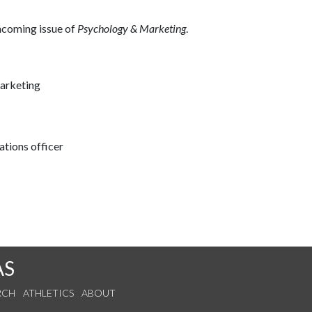
thcoming issue of
Psychology & Marketing
.
marketing
tions officer
AS
RCH
ATHLETICS
ABOUT