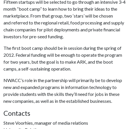
Fifteen startups will be selected to go through an intensive 3-4
month “boot camp” to learn how to bring their ideas to the
marketplace. From that group, two ‘stars’ will be chosen
and referred to the regional retail, food processing and supply
chain companies for pilot deployments and private financial
investors for pre-seed funding.
The first boot camp should be in session during the spring of
2012. Federal funding will be enough to operate the program
for two years, but the goal is to make ARK, and the boot
camps, a self-sustaining operation.
NWACC’s role in the partnership will primarily be to develop
new and expanded programs in information technology to
provide students with the skills they’ll need for jobs in these
new companies, as well as in the established businesses.
Contacts
Steve Voorhies, manager of media relations