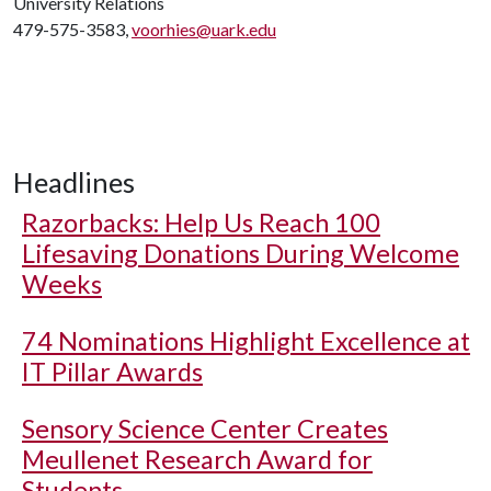
University Relations
479-575-3583,
voorhies@uark.edu
Headlines
Razorbacks: Help Us Reach 100
Lifesaving Donations During Welcome
Weeks
74 Nominations Highlight Excellence at
IT Pillar Awards
Sensory Science Center Creates
Meullenet Research Award for
Students