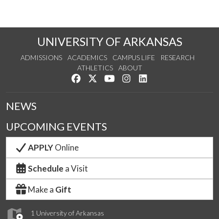
UNIVERSITY OF ARKANSAS
ADMISSIONS
ACADEMICS
CAMPUS LIFE
RESEARCH
ATHLETICS
ABOUT
Like us on Facebook
Follow us on Twitter
Watch us on YouTube
See us on Instagram
Connect with us on Lin
NEWS
UPCOMING EVENTS
APPLY
Online
Schedule
a Visit
Make a
Gift
1 University of Arkansas