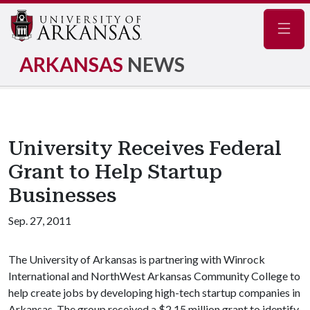
Navig
ARKANSAS
NEWS
University Receives Federal
Grant to Help Startup
Businesses
Sep. 27, 2011
The University of Arkansas is partnering with Winrock
International and NorthWest Arkansas Community College to
help create jobs by developing high-tech startup companies in
Arkansas. The group received a $2.15 million grant to identify