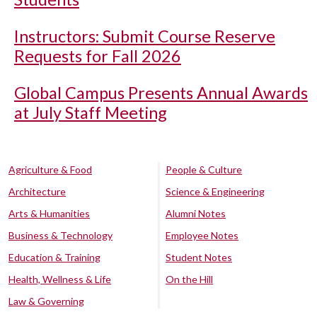
Instructors: Submit Course Reserve
Requests for Fall 2026
Global Campus Presents Annual Awards
at July Staff Meeting
Agriculture & Food
People & Culture
Architecture
Science & Engineering
Arts & Humanities
Alumni Notes
Business & Technology
Employee Notes
Education & Training
Student Notes
Health, Wellness & Life
On the Hill
Law & Governing