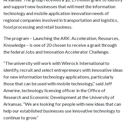
and support new businesses that will meet the information
technology and mobile application innovation needs of
regional companies involved in transportation and logistics,
food processing and retail business.
The program – Launching the ARK: Acceleration, Resources,
Knowledge – is one of 20 chosen to receive a grant through
the federal Jobs and Innovation Accelerator Challenge.
“The university will work with Winrock International to
identify, recruit and select entrepreneurs with innovative ideas
for new information technology applications, particularly
those that can be used with mobile technology,” said Jeff
Amerine, technology licensing officer in the Office of
Research and Economic Development at the University of
Arkansas. “We are looking for people with new ideas that can
help our established businesses use innovative technology to
continue to grow.”