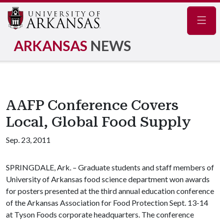
Navig
ARKANSAS
NEWS
AAFP Conference Covers
Local, Global Food Supply
Sep. 23, 2011
SPRINGDALE, Ark. – Graduate students and staff members of
University of Arkansas food science department won awards
for posters presented at the third annual education conference
of the Arkansas Association for Food Protection Sept. 13-14
at Tyson Foods corporate headquarters. The conference