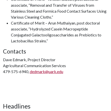
associate, “Removal and Transfer of Viruses from
Stainless Steel and Formica Food Contact Surfaces Using
Various Cleaning Cloths.”
Certificate of Merit – Arun Muthaiyan, post doctoral
associate, “Hydrolyzed Casein Macropeptide
Conjugated Galactooligosaccharides as Prebiotics to
Lactobacillus Strains.”
Contacts
Dave Edmark, Project Director
Agricultural Communication Services
479-575-6940,
dedmark@uark.edu
Headlines