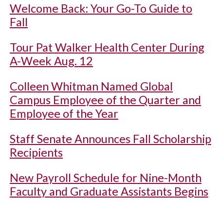
Welcome Back: Your Go-To Guide to
Fall
Tour Pat Walker Health Center During
A-Week Aug. 12
Colleen Whitman Named Global
Campus Employee of the Quarter and
Employee of the Year
Staff Senate Announces Fall Scholarship
Recipients
New Payroll Schedule for Nine-Month
Faculty and Graduate Assistants Begins