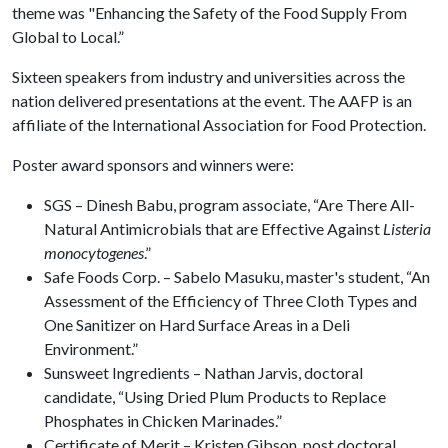
theme was "Enhancing the Safety of the Food Supply From
Global to Local.”
Sixteen speakers from industry and universities across the
nation delivered presentations at the event. The AAFP is an
affiliate of the International Association for Food Protection.
Poster award sponsors and winners were:
SGS – Dinesh Babu, program associate, “Are There All-
Natural Antimicrobials that are Effective Against
Listeria
monocytogenes
.”
Safe Foods Corp. – Sabelo Masuku, master's student, “An
Assessment of the Efficiency of Three Cloth Types and
One Sanitizer on Hard Surface Areas in a Deli
Environment.”
Sunsweet Ingredients – Nathan Jarvis, doctoral
candidate, “Using Dried Plum Products to Replace
Phosphates in Chicken Marinades.”
Certificate of Merit – Kristen Gibson, post doctoral