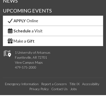
NEWS
UPCOMING EVENTS
APPLY
Online
Schedule
a Visit
Make a
Gift
1 University of Arkansas
Fayetteville, AR 72701
View Campus Maps
479-575-2000
Emergency Information
Report a Concern
Title IX
Accessibility
Privacy Policy
Contact Us
Jobs