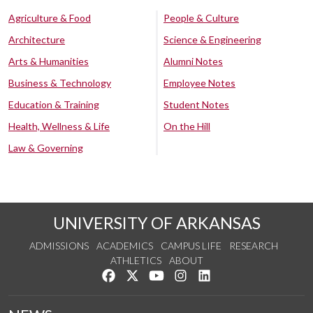
Agriculture & Food
People & Culture
Architecture
Science & Engineering
Arts & Humanities
Alumni Notes
Business & Technology
Employee Notes
Education & Training
Student Notes
Health, Wellness & Life
On the Hill
Law & Governing
UNIVERSITY OF ARKANSAS
ADMISSIONS
ACADEMICS
CAMPUS LIFE
RESEARCH
ATHLETICS
ABOUT
Like us on Facebook
Follow us on Twitter
Watch us on YouTube
See us on Instagram
Connect with us on Lin