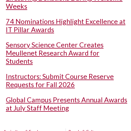
Weeks
74 Nominations Highlight Excellence at
IT Pillar Awards
Sensory Science Center Creates
Meullenet Research Award for
Students
Instructors: Submit Course Reserve
Requests for Fall 2026
Global Campus Presents Annual Awards
at July Staff Meeting