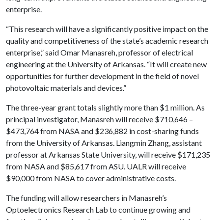
enterprise.
“This research will have a significantly positive impact on the
quality and competitiveness of the state’s academic research
enterprise,” said Omar Manasreh, professor of electrical
engineering at the University of Arkansas. “It will create new
opportunities for further development in the field of novel
photovoltaic materials and devices.”
The three-year grant totals slightly more than $1 million. As
principal investigator, Manasreh will receive $710,646 –
$473,764 from NASA and $236,882 in cost-sharing funds
from the University of Arkansas. Liangmin Zhang, assistant
professor at Arkansas State University, will receive $171,235
from NASA and $85,617 from ASU. UALR will receive
$90,000 from NASA to cover administrative costs.
The funding will allow researchers in Manasreh’s
Optoelectronics Research Lab to continue growing and