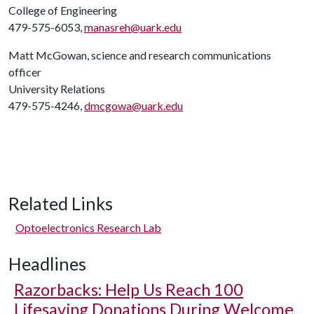
College of Engineering
479-575-6053,
manasreh@uark.edu
Matt McGowan, science and research communications
officer
University Relations
479-575-4246,
dmcgowa@uark.edu
Related Links
Optoelectronics Research Lab
Headlines
Razorbacks: Help Us Reach 100
Lifesaving Donations During Welcome