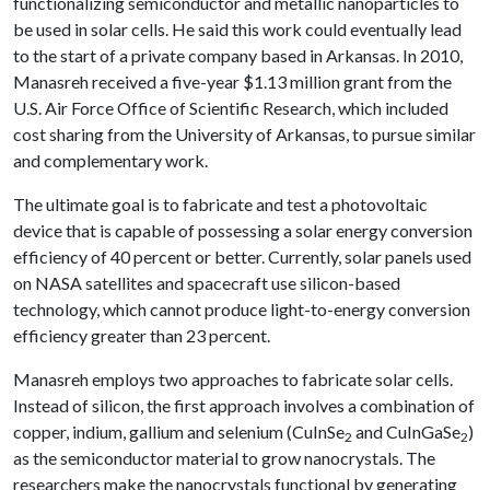
functionalizing semiconductor and metallic nanoparticles to
be used in solar cells. He said this work could eventually lead
to the start of a private company based in Arkansas. In 2010,
Manasreh received a five-year $1.13 million grant from the
U.S. Air Force Office of Scientific Research, which included
cost sharing from the University of Arkansas, to pursue similar
and complementary work.
The ultimate goal is to fabricate and test a photovoltaic
device that is capable of possessing a solar energy conversion
efficiency of 40 percent or better. Currently, solar panels used
on NASA satellites and spacecraft use silicon-based
technology, which cannot produce light-to-energy conversion
efficiency greater than 23 percent.
Manasreh employs two approaches to fabricate solar cells.
Instead of silicon, the first approach involves a combination of
copper, indium, gallium and selenium (CuInSe
and CuInGaSe
)
2
2
as the semiconductor material to grow nanocrystals. The
researchers make the nanocrystals functional by generating