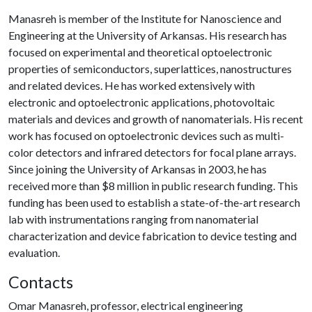
Manasreh is member of the Institute for Nanoscience and
Engineering at the University of Arkansas. His research has
focused on experimental and theoretical optoelectronic
properties of semiconductors, superlattices, nanostructures
and related devices. He has worked extensively with
electronic and optoelectronic applications, photovoltaic
materials and devices and growth of nanomaterials. His recent
work has focused on optoelectronic devices such as multi-
color detectors and infrared detectors for focal plane arrays.
Since joining the University of Arkansas in 2003, he has
received more than $8 million in public research funding. This
funding has been used to establish a state-of-the-art research
lab with instrumentations ranging from nanomaterial
characterization and device fabrication to device testing and
evaluation.
Contacts
Omar Manasreh, professor, electrical engineering