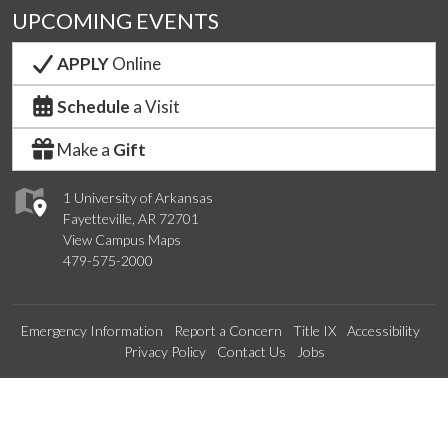
UPCOMING EVENTS
APPLY
Online
Schedule
a Visit
Make a
Gift
1 University of Arkansas
Fayetteville, AR 72701
View Campus Maps
479-575-2000
Emergency Information
Report a Concern
Title IX
Accessibility
Privacy Policy
Contact Us
Jobs