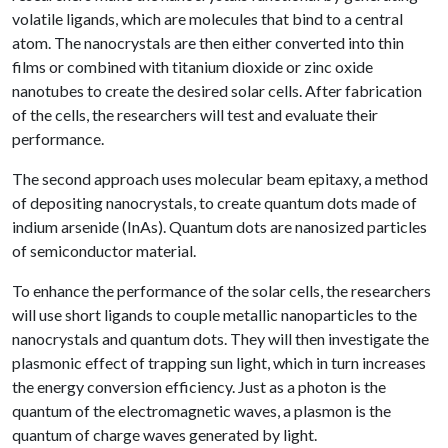
volatile ligands, which are molecules that bind to a central
atom. The nanocrystals are then either converted into thin
films or combined with titanium dioxide or zinc oxide
nanotubes to create the desired solar cells. After fabrication
of the cells, the researchers will test and evaluate their
performance.
The second approach uses molecular beam epitaxy, a method
of depositing nanocrystals, to create quantum dots made of
indium arsenide (InAs). Quantum dots are nanosized particles
of semiconductor material.
To enhance the performance of the solar cells, the researchers
will use short ligands to couple metallic nanoparticles to the
nanocrystals and quantum dots. They will then investigate the
plasmonic effect of trapping sun light, which in turn increases
the energy conversion efficiency. Just as a photon is the
quantum of the electromagnetic waves, a plasmon is the
quantum of charge waves generated by light.