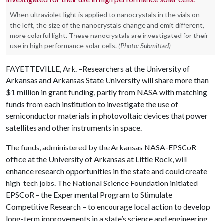
When ultraviolet light is applied to nanocrystals in the vials on
the left, the size of the nanocrystals change and emit different,
more colorful light. These nanocrystals are investigated for their
use in high performance solar cells.
(Photo: Submitted)
FAYETTEVILLE, Ark. –Researchers at the University of
Arkansas and Arkansas State University will share more than
$1 million in grant funding, partly from NASA with matching
funds from each institution to investigate the use of
semiconductor materials in photovoltaic devices that power
satellites and other instruments in space.
The funds, administered by the Arkansas NASA-EPSCoR
office at the University of Arkansas at Little Rock, will
enhance research opportunities in the state and could create
high-tech jobs. The National Science Foundation initiated
EPSCoR – the
Experimental Program to Stimulate
Competitive Research – to
encourage local action to develop
long-term improvements in a state’s science and engineering