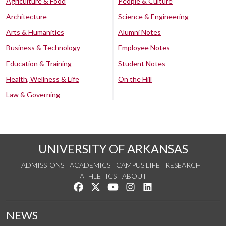
Agriculture & Food
People & Culture
Architecture
Science & Engineering
Arts & Humanities
Alumni Notes
Business & Technology
Employee Notes
Education & Training
Student Notes
Health, Wellness & Life
On the Hill
Law & Governing
UNIVERSITY OF ARKANSAS
ADMISSIONS
ACADEMICS
CAMPUS LIFE
RESEARCH
ATHLETICS
ABOUT
Like us on Facebook
Follow us on Twitter
Watch us on YouTube
See us on Instagram
Connect with us on Lin
NEWS