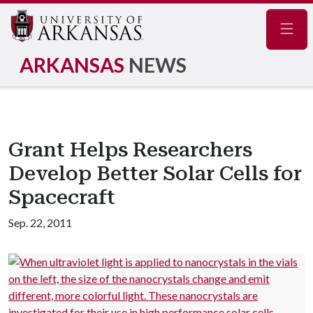
Navig
ARKANSAS
NEWS
Grant Helps Researchers
Develop Better Solar Cells for
Spacecraft
Sep. 22, 2011