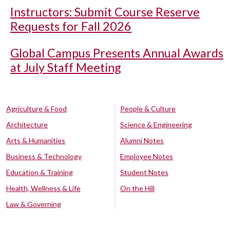
Instructors: Submit Course Reserve
Requests for Fall 2026
Global Campus Presents Annual Awards
at July Staff Meeting
Agriculture & Food
People & Culture
Architecture
Science & Engineering
Arts & Humanities
Alumni Notes
Business & Technology
Employee Notes
Education & Training
Student Notes
Health, Wellness & Life
On the Hill
Law & Governing