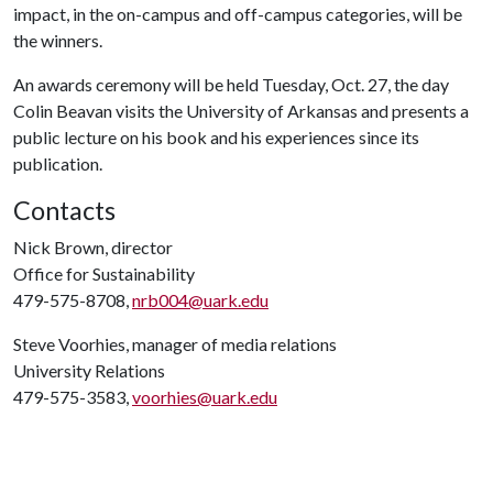
impact, in the on-campus and off-campus categories, will be
the winners.
An awards ceremony will be held Tuesday, Oct. 27, the day
Colin Beavan visits the University of Arkansas and presents a
public lecture on his book and his experiences since its
publication.
Contacts
Nick Brown, director
Office for Sustainability
479-575-8708,
nrb004@uark.edu
Steve Voorhies, manager of media relations
University Relations
479-575-3583,
voorhies@uark.edu