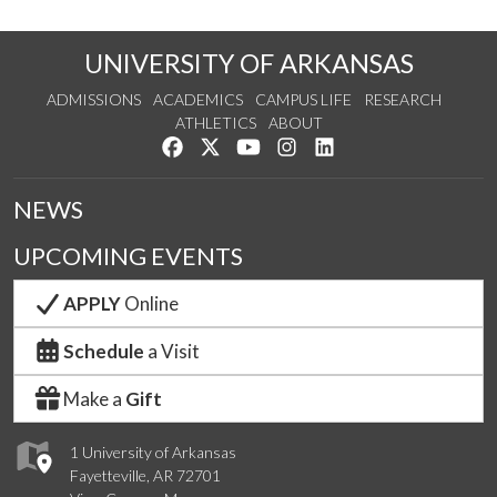
UNIVERSITY OF ARKANSAS
ADMISSIONS
ACADEMICS
CAMPUS LIFE
RESEARCH
ATHLETICS
ABOUT
Like us on Facebook
Follow us on Twitter
Watch us on YouTube
See us on Instagram
Connect with us on Lin
NEWS
UPCOMING EVENTS
APPLY
Online
Schedule
a Visit
Make a
Gift
1 University of Arkansas
Fayetteville, AR 72701