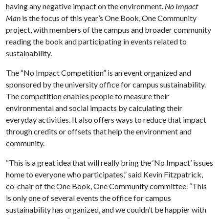
having any negative impact on the environment.
No Impact
Man
is the focus of this year’s One Book, One Community
project, with members of the campus and broader community
reading the book
and participating in events related to
sustainability.
The “No Impact Competition” is an event organized and
sponsored by the university office for campus sustainability.
The competition enables people to measure their
environmental and social impacts by calculating their
everyday activities. It also offers ways to reduce that impact
through credits or offsets that help the environment and
community.
“This is a great idea that will really bring the ‘No Impact’ issues
home to everyone who participates,” said Kevin Fitzpatrick,
co-chair of the One Book, One Community committee. “This
is only one of several events the office for campus
sustainability has organized, and we couldn’t be happier with