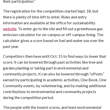
their participation.”
The registration for the competition started Sept. 18, but
there is plenty of time left to enter. Rules and entry
information are available at the office for sustainability
website
. To enter, go to the site and fill out a greenhouse gas
emission calculator for on-campus or off-campus living. The
calculator gives a score based on fuel and water use over the
past year.
Competitors then have until Oct. 15 to find ways to lower that
score. It can be lowered through past activities like tree and
garden planting or taking part in environmental and
community projects. It can also be lowered through “offsets”
earned by participating in academic activities, One Book, One
Community events, by volunteering, and by making additional
contributions to environmental and community projects
during the competition period.
The people with the lowest scores, and least environmental