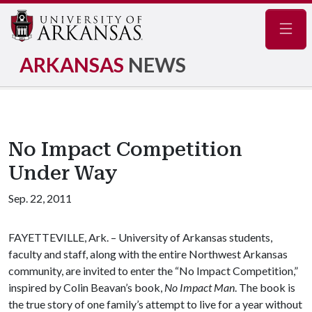
Navig
ARKANSAS
NEWS
No Impact Competition
Under Way
Sep. 22, 2011
FAYETTEVILLE, Ark. – University of Arkansas students,
faculty and staff, along with the entire Northwest Arkansas
community, are invited to enter the “No Impact Competition,”
inspired by Colin Beavan’s book,
No Impact Man
. The book is
the true story of one family’s attempt to live for a year without