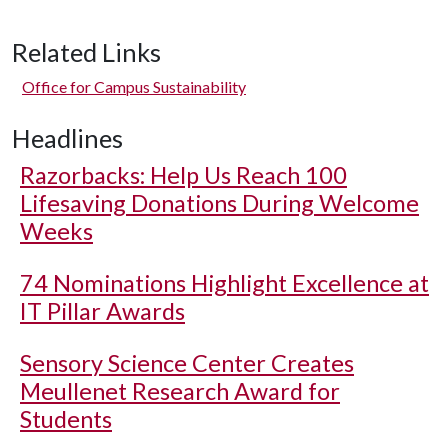
Related Links
Office for Campus Sustainability
Headlines
Razorbacks: Help Us Reach 100
Lifesaving Donations During Welcome
Weeks
74 Nominations Highlight Excellence at
IT Pillar Awards
Sensory Science Center Creates
Meullenet Research Award for
Students