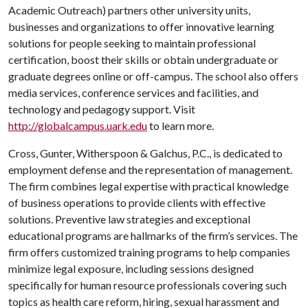
Academic Outreach) partners other university units,
businesses and organizations to offer innovative learning
solutions for people seeking to maintain professional
certification, boost their skills or obtain undergraduate or
graduate degrees online or off-campus. The school also offers
media services, conference services and facilities, and
technology and pedagogy support. Visit
http://globalcampus.uark.edu
to learn more.
Cross, Gunter, Witherspoon & Galchus, P.C., is dedicated to
employment defense and the representation of management.
The firm combines legal expertise with practical knowledge
of business operations to provide clients with effective
solutions. Preventive law strategies and exceptional
educational programs are hallmarks of the firm’s services. The
firm offers customized training programs to help companies
minimize legal exposure, including sessions designed
specifically for human resource professionals covering such
topics as health care reform, hiring, sexual harassment and