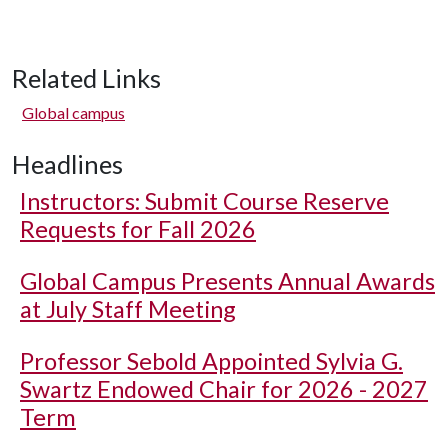
Related Links
Global campus
Headlines
Instructors: Submit Course Reserve
Requests for Fall 2026
Global Campus Presents Annual Awards
at July Staff Meeting
Professor Sebold Appointed Sylvia G.
Swartz Endowed Chair for 2026 - 2027
Term