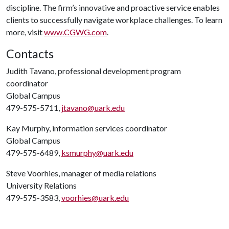
discipline. The firm’s innovative and proactive service enables
clients to successfully navigate workplace challenges. To learn
more, visit
www.CGWG.com
.
Contacts
Judith Tavano, professional development program
coordinator
Global Campus
479-575-5711,
jtavano@uark.edu
Kay Murphy, information services coordinator
Global Campus
479-575-6489,
ksmurphy@uark.edu
Steve Voorhies, manager of media relations
University Relations
479-575-3583,
voorhies@uark.edu