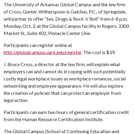
The University of Arkansas Global Campus and the law firm
of Cross, Gunter, Witherspoon & Galchus, P.C., of Springdale,
will partner to offer “Sex, Drugs & Rock ‘n’ Roll” from 6-8 p.m.
Monday, Oct. 3, at the Global Campus facility in Rogers, 3300
Market St., Suite 402, Pinnacle Center One.
Participants can register online at
http://globalcampus.uark.edu/register
. The cost is $39.
J. Bruce Cross, a director at the law firm, will explain what
employers can and cannot do in coping with such potentially
costly legal workplace issues as workplace romances, social
networking and employee appearance. He will also explore
the creation of policies that can protect an employer from
legal action.
Participants can earn two hours of general certification credit
from the Human Resource Certification Institute.
The Global Campus (School of Continuing Education and