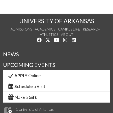
UNIVERSITY OF ARKANSAS
ADMISSIONS
ACADEMICS
CAMPUS LIFE
RESEARCH
ATHLETICS
ABOUT
Like us on Facebook
Follow us on Twitter
Watch us on YouTube
See us on Instagram
Connect with us on Lin
NEWS
UPCOMING EVENTS
APPLY
Online
Schedule
a Visit
Make a
Gift
1 University of Arkansas