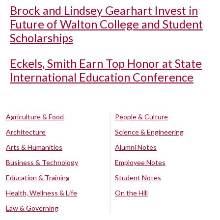
Brock and Lindsey Gearhart Invest in
Future of Walton College and Student
Scholarships
Eckels, Smith Earn Top Honor at State
International Education Conference
Agriculture & Food
People & Culture
Architecture
Science & Engineering
Arts & Humanities
Alumni Notes
Business & Technology
Employee Notes
Education & Training
Student Notes
Health, Wellness & Life
On the Hill
Law & Governing