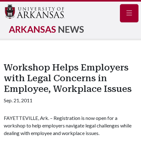
Navig
ARKANSAS
NEWS
Workshop Helps Employers
with Legal Concerns in
Employee, Workplace Issues
Sep. 21, 2011
FAYETTEVILLE, Ark. – Registration is now open for a
workshop to help employers navigate legal challenges while
dealing with employee and workplace issues.