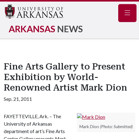
Navig
ARKANSAS
NEWS
Fine Arts Gallery to Present
Exhibition by World-
Renowned Artist Mark Dion
Sep. 21, 2011
FAYETTEVILLE, Ark. – The
University of Arkansas
Mark Dion
(Photo: Submitted)
department of art’s Fine Arts
Center Gallery presents
Mark