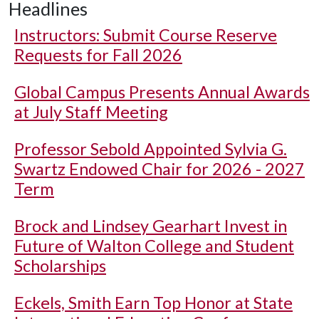
Headlines
Instructors: Submit Course Reserve
Requests for Fall 2026
Global Campus Presents Annual Awards
at July Staff Meeting
Professor Sebold Appointed Sylvia G.
Swartz Endowed Chair for 2026 - 2027
Term
Brock and Lindsey Gearhart Invest in
Future of Walton College and Student
Scholarships
Eckels, Smith Earn Top Honor at State