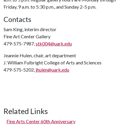
Friday, 9 a.m. to 5:30 p.m., and Sunday 2-5 p.m.
Contacts
Sam King, interim director
Fine Art Center Gallery
479-575-7987,
stk004@uark.edu
Jeannie Hulen, chair, art department
J. William Fulbright College of Arts and Sciences
479-575-5202,
jhulen@uark.edu
Related Links
Fine Arts Center 60th Anniversary