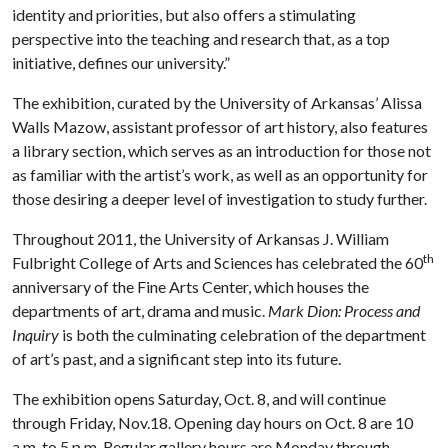
identity and priorities, but also offers a stimulating
perspective into the teaching and research that, as a top
initiative, defines our university.”
The exhibition, curated by the University of Arkansas’ Alissa
Walls Mazow, assistant professor of art history, also features
a library section, which serves as an introduction for those not
as familiar with the artist’s work, as well as an opportunity for
those desiring a deeper level of investigation to study further.
Throughout 2011, the University of Arkansas J. William
th
Fulbright College of Arts and Sciences has celebrated the 60
anniversary of the Fine Arts Center, which houses the
departments of art, drama and music.
Mark Dion: Process and
Inquiry
is both the culminating celebration of the department
of art’s past, and a significant step into its future.
The exhibition opens Saturday, Oct. 8, and will continue
through Friday, Nov.18. Opening day hours on Oct. 8 are 10
a.m. to 5 p.m. Regular gallery hours are Monday through