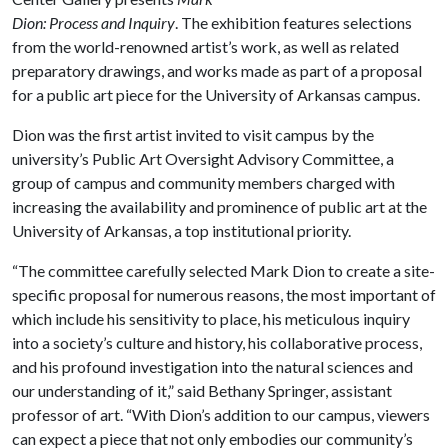
Dion:
Process and Inquiry
. The exhibition features selections
from the world-renowned artist’s work, as well as related
preparatory drawings, and works made as part of a proposal
for a public art piece for the University of Arkansas campus.
Dion was the first artist invited to visit campus by the
university’s Public Art Oversight Advisory Committee, a
group of campus and community members charged with
increasing the availability and prominence of public art at the
University of Arkansas, a top institutional priority.
“The committee carefully selected Mark Dion to create a site-
specific proposal for numerous reasons, the most important of
which include his sensitivity to place, his meticulous inquiry
into a society’s culture and history, his collaborative process,
and his profound investigation into the natural sciences and
our understanding of it,” said Bethany Springer, assistant
professor of art. “With Dion’s addition to our campus, viewers
can expect a piece that not only embodies our community’s