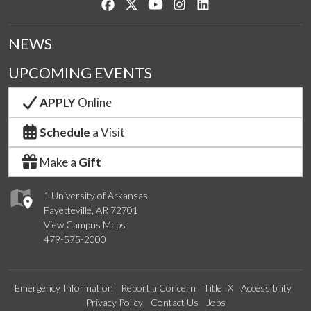
Like us on Facebook
Follow us on Twitter
Watch us on YouTube
See us on Instagram
Connect with us on Lin
NEWS
UPCOMING EVENTS
APPLY
Online
Schedule
a Visit
Make a
Gift
1 University of Arkansas
Fayetteville, AR 72701
View Campus Maps
479-575-2000
Emergency Information
Report a Concern
Title IX
Accessibility
Privacy Policy
Contact Us
Jobs