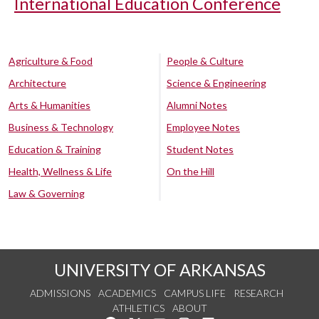
International Education Conference
Agriculture & Food
People & Culture
Architecture
Science & Engineering
Arts & Humanities
Alumni Notes
Business & Technology
Employee Notes
Education & Training
Student Notes
Health, Wellness & Life
On the Hill
Law & Governing
UNIVERSITY OF ARKANSAS
ADMISSIONS
ACADEMICS
CAMPUS LIFE
RESEARCH
ATHLETICS
ABOUT