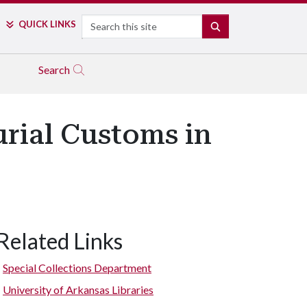
Search
QUICK LINKS
SEARCH
Search
rial Customs in
Related Links
Special Collections Department
University of Arkansas Libraries