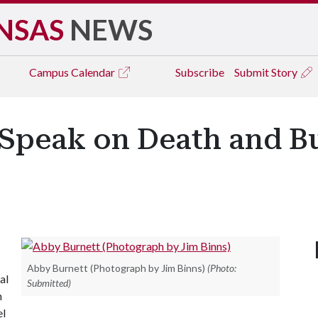
NSAS
NEWS
Campus
Calendar
Subscribe
Submit Story
 Speak on Death and Bu
Abby Burnett (Photograph by Jim Binns)
(Photo:
al
Submitted)
n
el