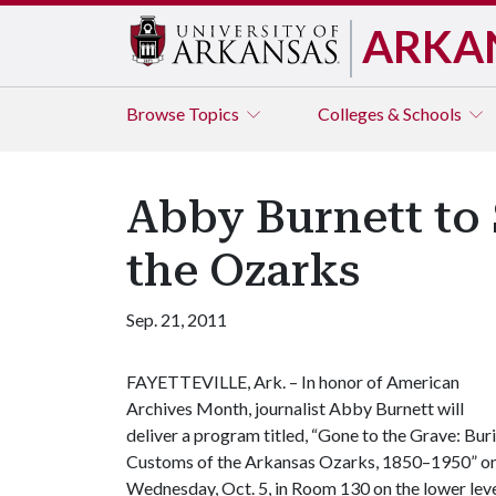
ARKA
Browse
Topics
Colleges & Schools
Abby Burnett to
the Ozarks
Sep. 21, 2011
FAYETTEVILLE, Ark. – In honor of American
Archives Month, journalist Abby Burnett will
deliver a program titled, “Gone to the Grave: Buri
Customs of the Arkansas Ozarks, 1850–1950” o
Wednesday, Oct. 5, in Room 130 on the lower lev