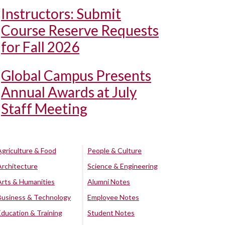
Instructors: Submit
Course Reserve Requests
for Fall 2026
Global Campus Presents
Annual Awards at July
Staff Meeting
Agriculture & Food
People & Culture
Architecture
Science & Engineering
Arts & Humanities
Alumni Notes
Business & Technology
Employee Notes
Education & Training
Student Notes