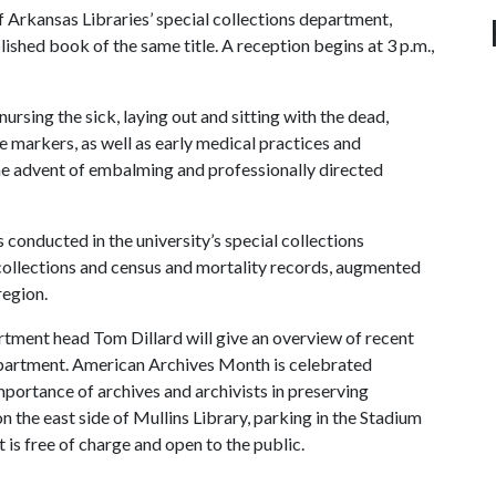
f Arkansas Libraries’ special collections department,
ished book of the same title. A reception begins at 3 p.m.,
rsing the sick, laying out and sitting with the dead,
e markers, as well as early medical practices and
the advent of embalming and professionally directed
 conducted in the university’s special collections
collections and census and mortality records, augmented
region.
rtment head Tom Dillard will give an overview of recent
department. American Archives Month is celebrated
portance of archives and archivists in preserving
n the east side of Mullins Library, parking in the Stadium
is free of charge and open to the public.