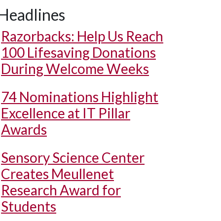
Headlines
Razorbacks: Help Us Reach
100 Lifesaving Donations
During Welcome Weeks
74 Nominations Highlight
Excellence at IT Pillar
Awards
Sensory Science Center
Creates Meullenet
Research Award for
Students