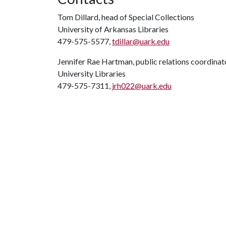
Tom Dillard, head of Special Collections
University of Arkansas Libraries
479-575-5577,
tdillar@uark.edu
Jennifer Rae Hartman, public relations coordinat
University Libraries
479-575-7311,
jrh022@uark.edu