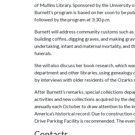
of Mullins Library. Sponsored by the University o
Burnett’s program is based on her soon to be publ
followed by the program at 3:30 p.m.
Burnett will address community customs such as nu
building coffins, digging graves, and making grav
undertaking, infant and maternal mortality, and 
funerals.
She will also discuss her book research, which was
department and other libraries, using genealogy 
by interviews with older residents of the Ozarks 
After Burnett’s remarks, special collections depa
activities and new collections acquired by the 
annually each October to draw attention to the im
America’s historical record. Due to construction o
Drive Parking Facility is recommended. The event 
Contacts