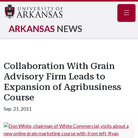
Navig
ARKANSAS
NEWS
Collaboration With Grain
Advisory Firm Leads to
Expansion of Agribusiness
Course
Sep. 21, 2011