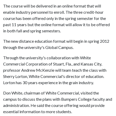
The course will be delivered in an online format that will
enable industry personnel to enroll. The three credit-hour
course has been offered only in the spring semester for the
past 11 years but the online format will allow it to be offered
in both fall and spring semesters.
The new distance education format will begin in spring 2012
through the university's Global Campus.
Through the university's collaboration with White
Commercial Corporation of Stuart, Fla., and Kansas City,
professor Andrew McKenzie will team teach the class with
Sherry Lorton, White Commercial's director of education.
Lorton has 30 years experience in the grain industry.
Don White, chairman of White Commercial, visited the
campus to discuss the plans with Bumpers College faculty and
administration. He said the course offering would provide
essential information to more students.