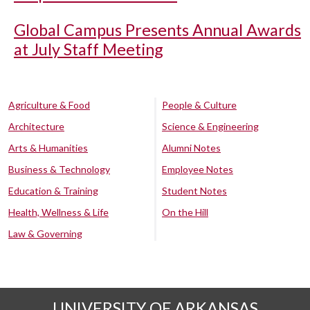
Global Campus Presents Annual Awards
at July Staff Meeting
Agriculture & Food
People & Culture
Architecture
Science & Engineering
Arts & Humanities
Alumni Notes
Business & Technology
Employee Notes
Education & Training
Student Notes
Health, Wellness & Life
On the Hill
Law & Governing
UNIVERSITY OF ARKANSAS