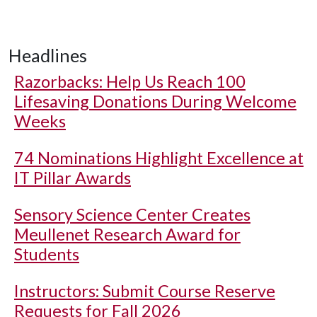
Headlines
Razorbacks: Help Us Reach 100
Lifesaving Donations During Welcome
Weeks
74 Nominations Highlight Excellence at
IT Pillar Awards
Sensory Science Center Creates
Meullenet Research Award for
Students
Instructors: Submit Course Reserve
Requests for Fall 2026