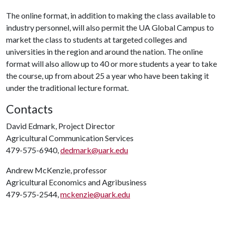
The online format, in addition to making the class available to
industry personnel, will also permit the UA Global Campus to
market the class to students at targeted colleges and
universities in the region and around the nation. The online
format will also allow up to 40 or more students a year to take
the course, up from about 25 a year who have been taking it
under the traditional lecture format.
Contacts
David Edmark, Project Director
Agricultural Communication Services
479-575-6940,
dedmark@uark.edu
Andrew McKenzie, professor
Agricultural Economics and Agribusiness
479-575-2544,
mckenzie@uark.edu