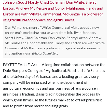
Don White, chairman of White Commercial, visits about a new
online grain marketing course with, from left, Ryan Johnson,
Scott Hardy, Chad Coleman, Don White, Sherry Lorton, Andrew
McKenzie and Conor Mahlmann. Hardy and Lorton are with White
Commercial. McKenzie is a professor of agricultural economics
and agribusiness.
(Photo: Submitted)
FAYETTEVILLE, Ark. – A longtime collaboration between the
Dale Bumpers College of Agricultural, Food and Life Sciences
at the University of Arkansas and a leading grain advisory
company will be enhanced when the department of
agricultural economics and agribusiness offers a course in
grain basis trading. Basis trading describes the process by
which grain firms use the futures market to offset price risk
and to profit from merchandising grain.