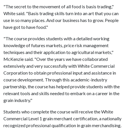
"The secret to the movement of all food is basis trading,"
White said. "Basis trading skills turn into an art that you can
use in so many places. And our business has to grow. People
have got to have food."
"The course provides students with a detailed working
knowledge of futures markets, price risk management
techniques and their application to agricultural markets,"
McKenzie said. "Over the years we have collaborated
extensively and very successfully with White Commercial
Corporation to obtain professional input and assistance in
course development. Through this academic-industry
partnership, the course has helped provide students with the
relevant tools and skills needed to embark on a career in the
grain industry."
Students who complete the course will receive the White
Commercial Level 1 grain merchant certification, a nationally
recognized professional qualification in grain merchandising.