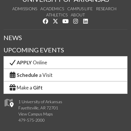
ADMISSIONS
ACADEMICS
CAMPUS LIFE
RESEARCH
ATHLETICS
ABOUT
Like us on Facebook
Follow us on Twitter
Watch us on YouTube
See us on Instagram
Connect with us on Lin
NEWS
UPCOMING EVENTS
APPLY
Online
Schedule
a Visit
Make a
Gift
1 University of Arkansas
Fayetteville, AR 72701
View Campus Maps
479-575-2000