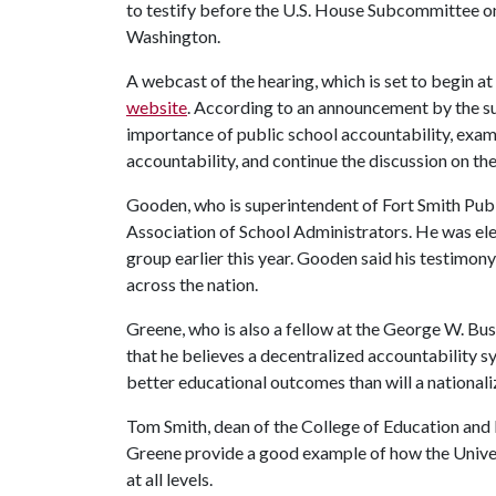
to testify before the U.S. House Subcommittee o
Washington.
A webcast of the hearing, which is set to begin at 
website
. According to an announcement by the su
importance of public school accountability, exam
accountability, and continue the discussion on the
Gooden, who is superintendent of Fort Smith Publi
Association of School Administrators. He was ele
group earlier this year. Gooden said his testimony
across the nation.
Greene, who is also a fellow at the George W. Bush
that he believes a decentralized accountability s
better educational outcomes than will a nationa
Tom Smith, dean of the College of Education and 
Greene provide a good example of how the Univer
at all levels.