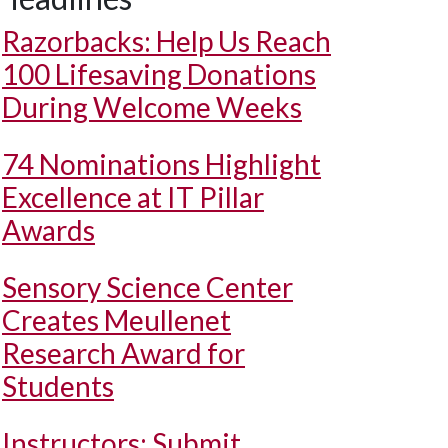
Razorbacks: Help Us Reach
100 Lifesaving Donations
During Welcome Weeks
74 Nominations Highlight
Excellence at IT Pillar
Awards
Sensory Science Center
Creates Meullenet
Research Award for
Students
Instructors: Submit