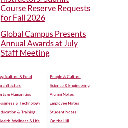
Course Reserve Requests
for Fall 2026
Global Campus Presents
Annual Awards at July
Staff Meeting
Agriculture & Food
People & Culture
Architecture
Science & Engineering
Arts & Humanities
Alumni Notes
Business & Technology
Employee Notes
Education & Training
Student Notes
Health, Wellness & Life
On the Hill