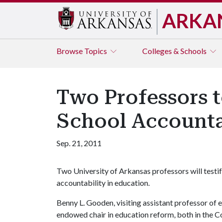
ARKA
Browse
Topics
Colleges & Schools
Two Professors t
School Accounta
Sep. 21, 2011
Two University of Arkansas professors will testi
accountability in education.
Benny L. Gooden, visiting assistant professor of e
endowed chair in education reform, both in the C