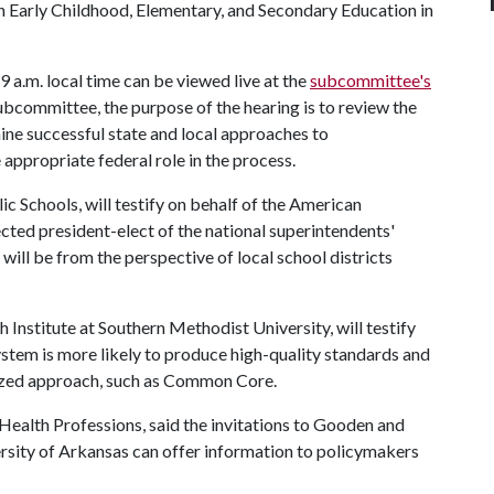
n Early Childhood, Elementary, and Secondary Education in
9 a.m. local time can be viewed live at the
subcommittee's
bcommittee, the purpose of the hearing is to review the
ine successful state and local approaches to
 appropriate federal role in the process.
c Schools, will testify on behalf of the American
cted president-elect of the national superintendents'
 will be from the perspective of local school districts
 Institute at Southern Methodist University, will testify
ystem is more likely to produce high-quality standards and
lized approach, such as Common Core.
Health Professions, said the invitations to Gooden and
sity of Arkansas can offer information to policymakers