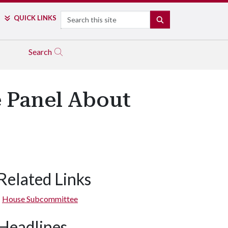
Search
QUICK LINKS
SEARCH
Search
e Panel About
Related Links
House Subcommittee
Headlines