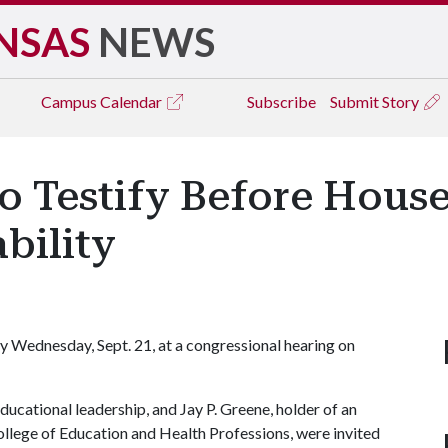
NSAS
NEWS
Campus
Calendar
Subscribe
Submit Story
o Testify Before Hous
bility
fy Wednesday, Sept. 21, at a congressional hearing on
ducational leadership, and Jay P. Greene, holder of an
ollege of Education and Health Professions, were invited