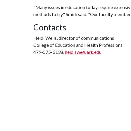
"Many issues in education today require extensiv
methods to try," Smith said. "Our faculty members
Contacts
Heidi Wells, director of communications
College of Education and Health Professions
479-575-3138,
heidisw@uark.edu