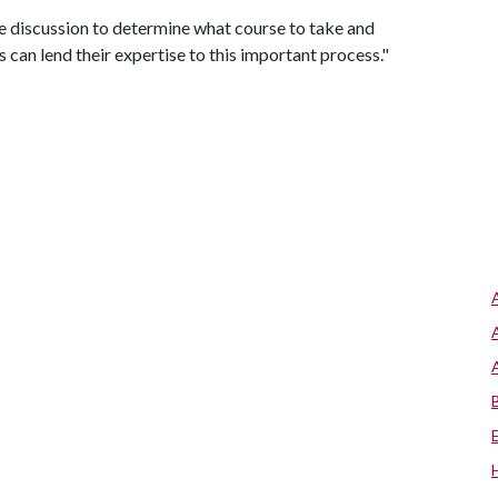
e discussion to determine what course to take and
 can lend their expertise to this important process."