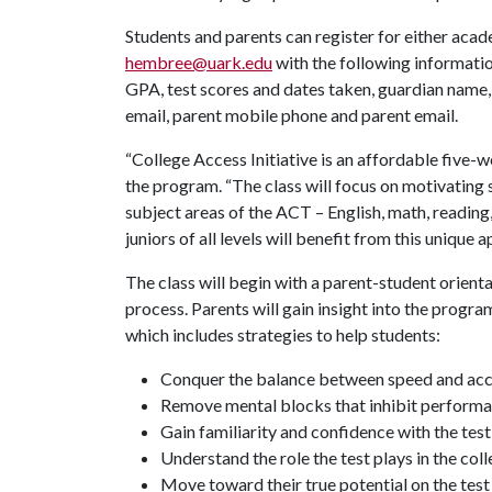
Students and parents can register for either ac
hembree@uark.edu
with the following information
GPA, test scores and dates taken, guardian name
email, parent mobile phone and parent email.
“College Access Initiative is an affordable fiv
the program. “The class will focus on motivating 
subject areas of the ACT – English, math, readin
juniors of all levels will benefit from this unique 
The class will begin with a parent-student orient
process. Parents will gain insight into the progra
which includes strategies to help students:
Conquer the balance between speed and ac
Remove mental blocks that inhibit perform
Gain familiarity and confidence with the tes
Understand the role the test plays in the col
Move toward their true potential on the test