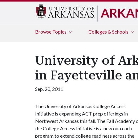
ARKA
Browse
Topics
Colleges & Schools
University of Ar
in Fayetteville 
Sep. 20, 2011
The University of Arkansas College Access
Initiative is expanding ACT prep offerings in
Northwest Arkansas this fall. The Fall Academy 
the College Access Initiative is a new outreach
program to extend college readiness across the