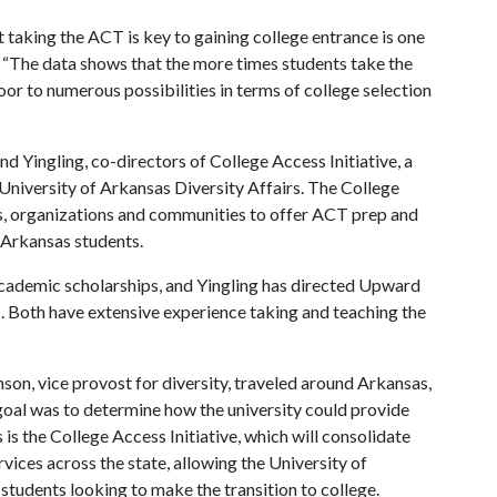
 taking the ACT is key to gaining college entrance is one
or. “The data shows that the more times students take the
oor to numerous possibilities in terms of college selection
ingling, co-directors of College Access Initiative, a
niversity of Arkansas Diversity Affairs. The College
rs, organizations and communities to offer ACT prep and
 Arkansas students.
academic scholarships, and Yingling has directed Upward
Both have extensive experience taking and teaching the
on, vice provost for diversity, traveled around Arkansas,
 goal was to determine how the university could provide
 is the College Access Initiative, which will consolidate
ices across the state, allowing the University of
 students looking to make the transition to college.