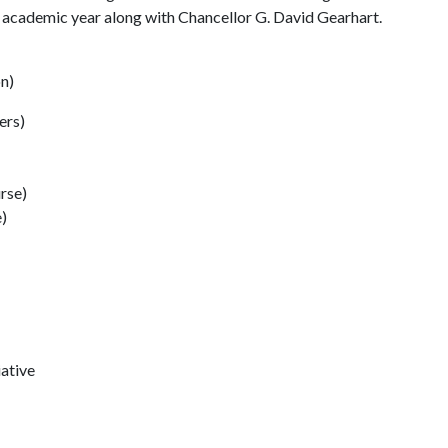
is academic year along with Chancellor G. David Gearhart.
on)
ers)
urse)
)
iative