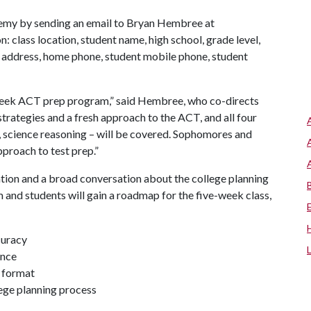
ademy by sending an email to Bryan Hembree at
: class location, student name, high school, grade level,
, address, home phone, student mobile phone, student
e-week ACT prep program,” said Hembree, who co-directs
strategies and a fresh approach to the ACT, and all four
g, science reasoning – will be covered. Sophomores and
approach to test prep.”
ation and a broad conversation about the college planning
m and students will gain a roadmap for the five-week class,
curacy
ance
t format
lege planning process