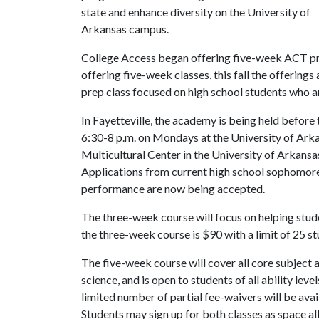
state and enhance diversity on the University of
Arkansas campus.
College Access began offering five-week ACT prep
offering five-week classes, this fall the offerin
prep class focused on high school students who are
In Fayetteville, the academy is being held before
6:30-8 p.m. on Mondays at the University of Ark
Multicultural Center in the University of Arkansas 
Applications from current high school sophomores
performance are now being accepted.
The three-week course will focus on helping stu
the three-week course is $90 with a limit of 25 st
The five-week course will cover all core subject a
science, and is open to students of all ability leve
limited number of partial fee-waivers will be avai
Students may sign up for both classes as space al