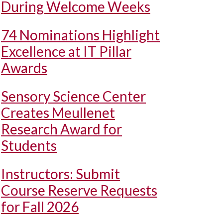
During Welcome Weeks
74 Nominations Highlight
Excellence at IT Pillar
Awards
Sensory Science Center
Creates Meullenet
Research Award for
Students
Instructors: Submit
Course Reserve Requests
for Fall 2026