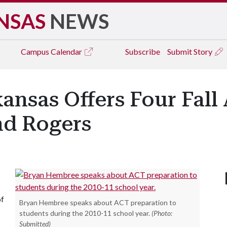
NSAS
NEWS
Campus
Calendar
Subscribe
Submit Story
kansas Offers Four Fall
and Rogers
of
Bryan Hembree speaks about ACT preparation to
students during the 2010-11 school year.
(Photo:
Submitted)