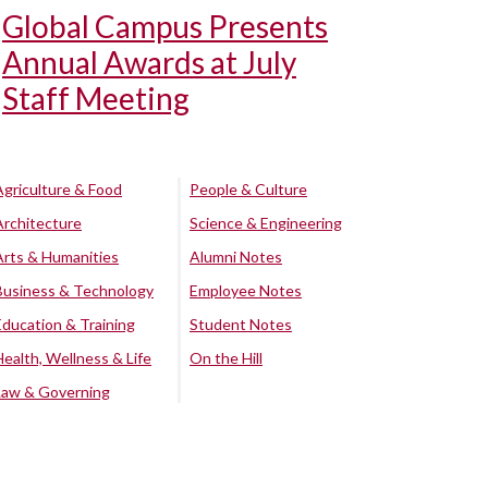
Global Campus Presents
Annual Awards at July
Staff Meeting
Agriculture & Food
People & Culture
Architecture
Science & Engineering
Arts & Humanities
Alumni Notes
Business & Technology
Employee Notes
Education & Training
Student Notes
Health, Wellness & Life
On the Hill
Law & Governing