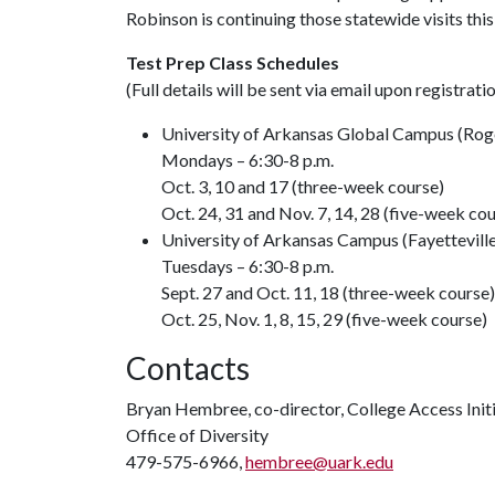
Robinson is continuing those statewide visits th
Test Prep Class Schedules
(Full details will be sent via email upon registrati
University of Arkansas Global Campus (Rog
Mondays – 6:30-8 p.m.
Oct. 3, 10 and 17 (three-week course)
Oct. 24, 31 and Nov. 7, 14, 28 (five-week co
University of Arkansas Campus (Fayetteville
Tuesdays – 6:30-8 p.m.
Sept. 27 and Oct. 11, 18 (three-week course)
Oct. 25, Nov. 1, 8, 15, 29 (five-week course)
Contacts
Bryan Hembree, co-director, College Access Init
Office of Diversity
479-575-6966,
hembree@uark.edu