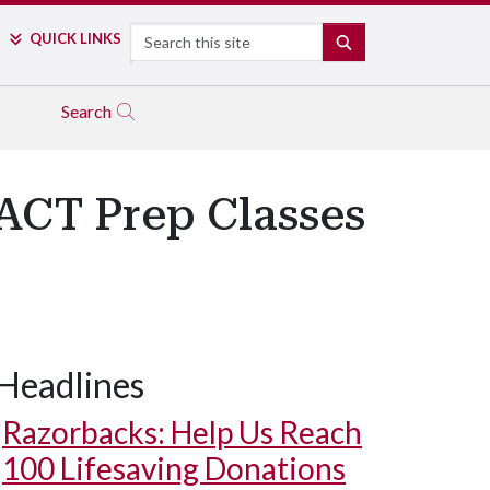
Search
QUICK LINKS
SEARCH
Search
 ACT Prep Classes
Headlines
Razorbacks: Help Us Reach
100 Lifesaving Donations