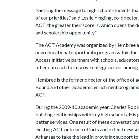
“Getting the message to high school students that
of our priorities,” said Leslie Yingling, co-direct
ACT, the greater their score is, which opens the d
and scholarship opportunity.”
The ACT Academy was organized by Hembree and Y
new educational opportunity program within the U
Access Initiative partners with schools, educato
other outreach to improve college access among
Hembree is the former director of the office of 
Bound and other academic enrichment programs. 
ACT.
During the 2009-10 academic year, Charles Robins
building relationships with key high schools. His
better services. One result of these conversations
existing ACT outreach efforts and extend new serv
Arkansas to take the lead in providing support to