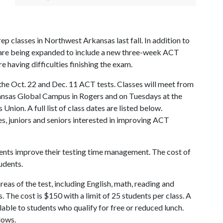
 classes in Northwest Arkansas last fall. In addition to
gs are being expanded to include a new three-week ACT
 having difficulties finishing the exam.
 the Oct. 22 and Dec. 11 ACT tests. Classes will meet from
ansas Global Campus in Rogers and on Tuesdays at the
Union. A full list of class dates are listed below.
, juniors and seniors interested in improving ACT
dents improve their testing time management. The cost of
udents.
reas of the test, including English, math, reading and
ls. The cost is $150 with a limit of 25 students per class. A
lable to students who qualify for free or reduced lunch.
lows.