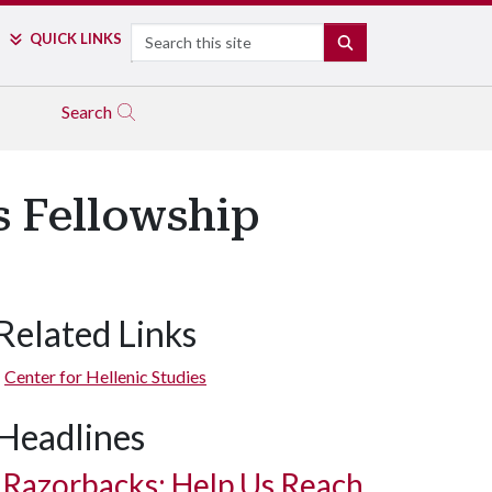
Search
QUICK LINKS
SEARCH
Search
s Fellowship
Related Links
Center for Hellenic Studies
Headlines
Razorbacks: Help Us Reach