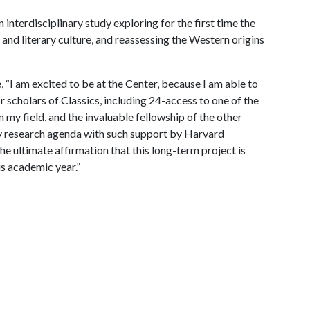
 interdisciplinary study exploring for the first time the
and literary culture, and reassessing the Western origins
 “I am excited to be at the Center, because I am able to
scholars of Classics, including 24-access to one of the
n my field, and the invaluable fellowship of the other
my research agenda with such support by Harvard
the ultimate affirmation that this long-term project is
his academic year.”