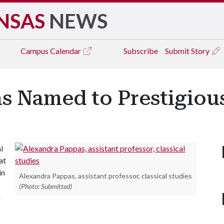
NSAS
NEWS
Campus
Calendar
Subscribe
Submit Story
s Named to Prestigiou
l
at
in
Alexandra Pappas, assistant professor, classical studies
(Photo: Submitted)
m