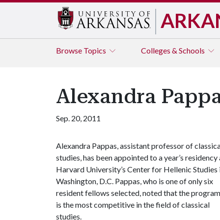
ARKA
Browse
Topics
Colleges & Schools
Alexandra Pappa
Sep. 20, 2011
Alexandra Pappas, assistant professor of classica
studies, has been appointed to a year’s residency 
Harvard University’s Center for Hellenic Studies 
Washington, D.C. Pappas, who is one of only six
resident fellows selected, noted that the progra
is the most competitive in the field of classical
studies.