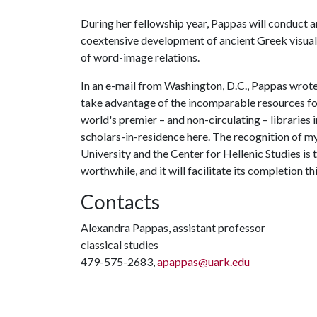
During her fellowship year, Pappas will conduct an
coextensive development of ancient Greek visual 
of word-image relations.
In an e-mail from Washington, D.C., Pappas wrote,
take advantage of the incomparable resources for 
world's premier – and non-circulating – libraries i
scholars-in-residence here. The recognition of 
University and the Center for Hellenic Studies is 
worthwhile, and it will facilitate its completion t
Contacts
Alexandra Pappas, assistant professor
classical studies
479-575-2683,
apappas@uark.edu