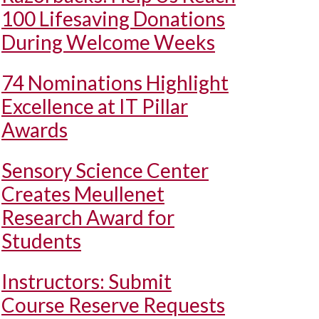
100 Lifesaving Donations
During Welcome Weeks
74 Nominations Highlight
Excellence at IT Pillar
Awards
Sensory Science Center
Creates Meullenet
Research Award for
Students
Instructors: Submit
Course Reserve Requests