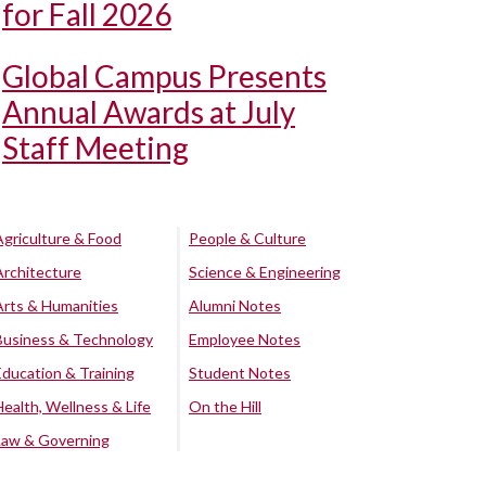
for Fall 2026
Global Campus Presents
Annual Awards at July
Staff Meeting
Agriculture & Food
People & Culture
Architecture
Science & Engineering
Arts & Humanities
Alumni Notes
Business & Technology
Employee Notes
Education & Training
Student Notes
Health, Wellness & Life
On the Hill
Law & Governing