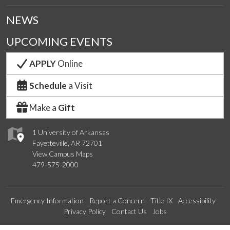
NEWS
UPCOMING EVENTS
APPLY
Online
Schedule
a Visit
Make a
Gift
1 University of Arkansas
Fayetteville, AR 72701
View Campus Maps
479-575-2000
Emergency Information
Report a Concern
Title IX
Accessibility
Privacy Policy
Contact Us
Jobs