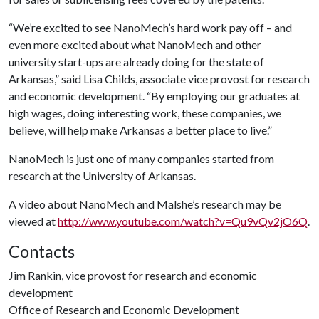
“We’re excited to see NanoMech’s hard work pay off – and
even more excited about what NanoMech and other
university start-ups are already doing for the state of
Arkansas,” said Lisa Childs, associate vice provost for research
and economic development. “By employing our graduates at
high wages, doing interesting work, these companies, we
believe, will help make Arkansas a better place to live.”
NanoMech is just one of many companies started from
research at the University of Arkansas.
A video about NanoMech and Malshe’s research may be
viewed at
http://www.youtube.com/watch?v=Qu9vQv2jO6Q
.
Contacts
Jim Rankin, vice provost for research and economic
development
Office of Research and Economic Development