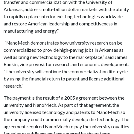
transfer and commercialization with the University of
Arkansas, address multi-billion dollar markets with the ability
to rapidly replace inferior existing technologies worldwide
and restore American leadership and competitiveness in
manufacturing and energy.”
“NanoMech demonstrates how university research can be
commercialized to provide high-paying jobs in Arkansas as
well as bring new technology to the marketplace,” said James
Rankin, vice provost for research and economic development.
“The university will continue the commercialization life-cycle
by using the financial return to patent and license additional
research.”
The payment is the result of a 2005 agreement between the
university and NanoMech. As part of that agreement, the
university licensed technology and patents to NanoMech so
the company could commercially develop the technology. The
agreement required NanoMech to pay the university royalties
for sales or sublicensing fees covered by the patents.