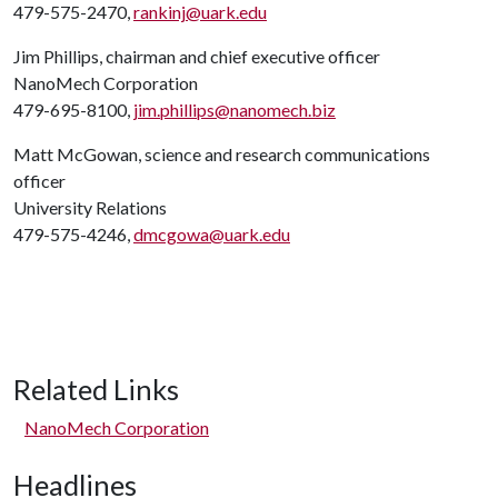
479-575-2470,
rankinj@uark.edu
Jim Phillips, chairman and chief executive officer
NanoMech Corporation
479-695-8100,
jim.phillips@nanomech.biz
Matt McGowan, science and research communications
officer
University Relations
479-575-4246,
dmcgowa@uark.edu
Related Links
NanoMech Corporation
Headlines