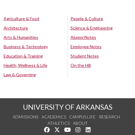
Agriculture & Food
People & Culture
Architecture
Science & Engineering
Arts & Humanities
Alumni Notes
Business & Technology
Employee Notes
Education & Training
Student Notes
Health, Wellness & Life
On the Hill
Law & Governing
UNIVERSITY OF ARKANSAS
ADMISSIONS
ACADEMICS
CAMPUS LIFE
RESEARCH
ATHLETICS
ABOUT
Like us on Facebook
Follow us on Twitter
Watch us on YouTube
See us on Instagram
Connect with us on Lin