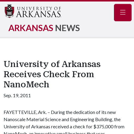
Navig
ARKANSAS
NEWS
University of Arkansas
Receives Check From
NanoMech
Sep. 19, 2011
FAYETTEVILLE, Ark. – During the dedication of its new
Nanoscale Material Science and Engineering Building, the
University of Arkansas received a check for $375,000 from
NanoMech, an innovative small business that uses