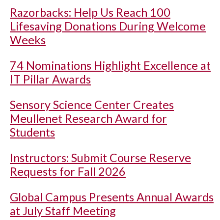
Razorbacks: Help Us Reach 100
Lifesaving Donations During Welcome
Weeks
74 Nominations Highlight Excellence at
IT Pillar Awards
Sensory Science Center Creates
Meullenet Research Award for
Students
Instructors: Submit Course Reserve
Requests for Fall 2026
Global Campus Presents Annual Awards
at July Staff Meeting