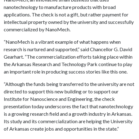
nanotechnology to manufacture products with broad
applications. The check is not a gift, but rather payment for
intellectual property owned by the university and successfully
commercialized by NanoMech.
“NanoMech is a vibrant example of what happens when
research is nurtured and supported,” said Chancellor G. David
Gearhart. “The commercialization efforts taking place within
the Arkansas Research and Technology Park continue to play
an important role in producing success stories like this one.
“Although the funds being transferred to the university are not
directed to support this new building or to support our
Institute for Nanoscience and Engineering, the check
presentation today underscores the fact that nanotechnology
is a growing research field and a growth industry in Arkansas.
Its study and its commercialization are helping the University
of Arkansas create jobs and opportunities in the state.”