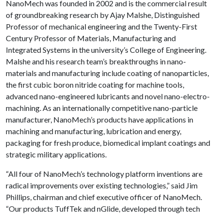
NanoMech was founded in 2002 and is the commercial result
of groundbreaking research by Ajay Malshe, Distinguished
Professor of mechanical engineering and the Twenty-First
Century Professor of Materials, Manufacturing and
Integrated Systems in the university’s College of Engineering.
Malshe and his research team’s breakthroughs in nano-
materials and manufacturing include coating of nanoparticles,
the first cubic boron nitride coating for machine tools,
advanced nano-engineered lubricants and novel nano-electro-
machining. As an internationally competitive nano-particle
manufacturer, NanoMech’s products have applications in
machining and manufacturing, lubrication and energy,
packaging for fresh produce, biomedical implant coatings and
strategic military applications.
“All four of NanoMech’s technology platform inventions are
radical improvements over existing technologies,” said Jim
Phillips, chairman and chief executive officer of NanoMech.
“Our products TuffTek and nGlide, developed through tech