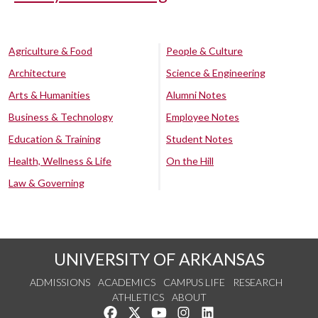
Agriculture & Food
People & Culture
Architecture
Science & Engineering
Arts & Humanities
Alumni Notes
Business & Technology
Employee Notes
Education & Training
Student Notes
Health, Wellness & Life
On the Hill
Law & Governing
UNIVERSITY OF ARKANSAS
ADMISSIONS
ACADEMICS
CAMPUS LIFE
RESEARCH
ATHLETICS
ABOUT
Like us on Facebook
Follow us on Twitter
Watch us on YouTube
See us on Instagram
Connect with us on Lin