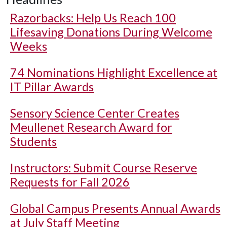
Razorbacks: Help Us Reach 100
Lifesaving Donations During Welcome
Weeks
74 Nominations Highlight Excellence at
IT Pillar Awards
Sensory Science Center Creates
Meullenet Research Award for
Students
Instructors: Submit Course Reserve
Requests for Fall 2026
Global Campus Presents Annual Awards
at July Staff Meeting