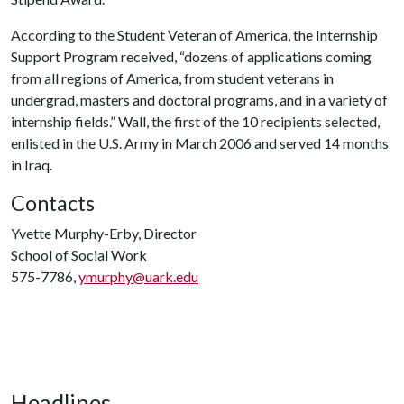
According to the Student Veteran of America, the Internship
Support Program received, “dozens of applications coming
from all regions of America, from student veterans in
undergrad, masters and doctoral programs, and in a variety of
internship fields.” Wall, the first of the 10 recipients selected,
enlisted in the U.S. Army in March 2006 and served 14 months
in Iraq.
Contacts
Yvette Murphy-Erby, Director
School of Social Work
575-7786,
ymurphy@uark.edu
Headlines