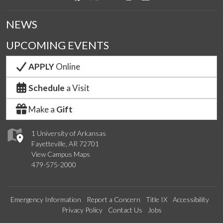
NEWS
UPCOMING EVENTS
APPLY
Online
Schedule
a Visit
Make a
Gift
1 University of Arkansas
Fayetteville, AR 72701
View Campus Maps
479-575-2000
Emergency Information
Report a Concern
Title IX
Accessibility
Privacy Policy
Contact Us
Jobs