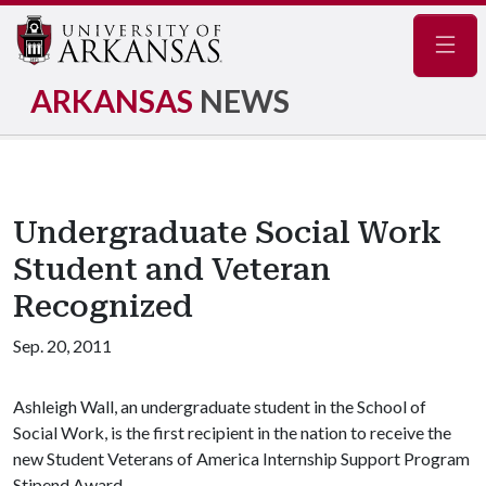
Navig
ARKANSAS
NEWS
Undergraduate Social Work
Student and Veteran
Recognized
Sep. 20, 2011
Ashleigh Wall, an undergraduate student in the School of
Social Work, is the first recipient in the nation to receive the
new Student Veterans of America Internship Support Program
Stipend Award.