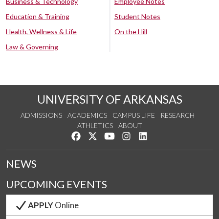
Business & Technology
Employee Notes
Education & Training
Student Notes
Health, Wellness & Life
On the Hill
Law & Governing
UNIVERSITY OF ARKANSAS
ADMISSIONS
ACADEMICS
CAMPUS LIFE
RESEARCH
ATHLETICS
ABOUT
Like us on Facebook
Follow us on Twitter
Watch us on YouTube
See us on Instagram
Connect with us on Lin
NEWS
UPCOMING EVENTS
APPLY
Online