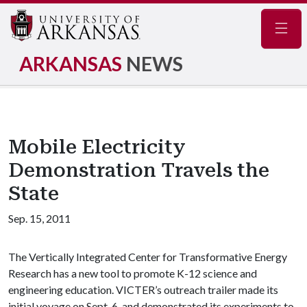
Navig
ARKANSAS
NEWS
Mobile Electricity
Demonstration Travels the
State
Sep. 15, 2011
The Vertically Integrated Center for Transformative Energy
Research has a new tool to promote K-12 science and
engineering education. VICTER’s outreach trailer made its
initial voyage on Sept. 6, and demonstrated its experiments to