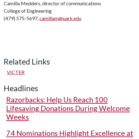
Camilla Medders, director of communications
College of Engineering
(479) 575-5697,
camillam@uark.edu
Related Links
VICTER
Headlines
Razorbacks: Help Us Reach 100
Lifesaving Donations During Welcome
Weeks
74 Nominations Highlight Excellence at