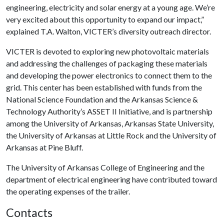
engineering, electricity and solar energy at a young age. We’re
very excited about this opportunity to expand our impact,”
explained T.A. Walton, VICTER’s diversity outreach director.
VICTER is devoted to exploring new photovoltaic materials
and addressing the challenges of packaging these materials
and developing the power electronics to connect them to the
grid. This center has been established with funds from the
National Science Foundation and the Arkansas Science &
Technology Authority’s ASSET II Initiative, and is partnership
among the University of Arkansas, Arkansas State University,
the University of Arkansas at Little Rock and the University of
Arkansas at Pine Bluff.
The University of Arkansas College of Engineering and the
department of electrical engineering have contributed toward
the operating expenses of the trailer.
Contacts