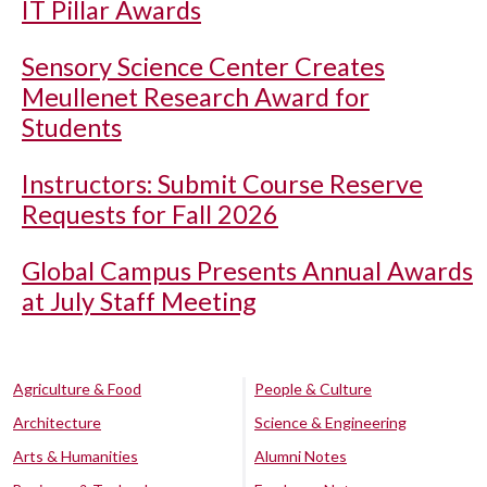
IT Pillar Awards
Sensory Science Center Creates
Meullenet Research Award for
Students
Instructors: Submit Course Reserve
Requests for Fall 2026
Global Campus Presents Annual Awards
at July Staff Meeting
Agriculture & Food
People & Culture
Architecture
Science & Engineering
Arts & Humanities
Alumni Notes