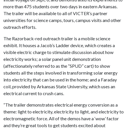
more than 475 students over two days in eastern Arkansas.
The trailer will be available to all of VICTER’s partner
universities for science camps, tours, campus visits and other
outreach efforts.
The Razorback-red outreach trailer is a mobile science
exhibit. It houses a Jacob’s Ladder device, which creates a
visible electric charge to stimulate discussion about how
electricity works; a solar panel unit demonstration
(affectionately referred to as the “SPUD” cart) to show
students all the steps involved in transforming solar energy
into electricity that can be used in the home; and a Faraday
coil, provided by Arkansas State University, which uses an
electrical current to crush cans.
“The trailer demonstrates electrical energy conversion as a
theme: light to electricity, electricity to light, and electricity to
electromagnetic force. All of the demos have a ‘wow’ factor
and they’re great tools to get students excited about