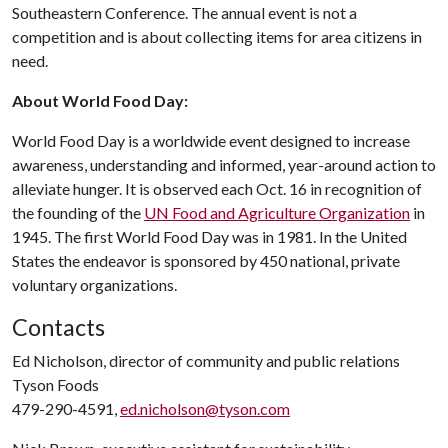
Southeastern Conference. The annual event is not a
competition and is about collecting items for area citizens in
need.
About World Food Day:
World Food Day is a worldwide event designed to increase
awareness, understanding and informed, year-around action to
alleviate hunger. It is observed each Oct. 16 in recognition of
the founding of the
UN Food and Agriculture Organization
in
1945. The first World Food Day was in 1981. In the United
States the endeavor is sponsored by 450 national, private
voluntary organizations.
Contacts
Ed Nicholson, director of community and public relations
Tyson Foods
479-290-4591,
ed.nicholson@tyson.com