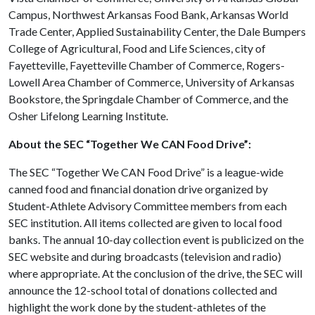
Campus, Northwest Arkansas Food Bank, Arkansas World
Trade Center, Applied Sustainability Center, the Dale Bumpers
College of Agricultural, Food and Life Sciences, city of
Fayetteville, Fayetteville Chamber of Commerce, Rogers-
Lowell Area Chamber of Commerce, University of Arkansas
Bookstore, the Springdale Chamber of Commerce, and the
Osher Lifelong Learning Institute.
About the SEC “Together We CAN Food Drive”:
The SEC “Together We CAN Food Drive” is a league-wide
canned food and financial donation drive organized by
Student-Athlete Advisory Committee members from each
SEC institution. All items collected are given to local food
banks. The annual 10-day collection event is publicized on the
SEC website and during broadcasts (television and radio)
where appropriate. At the conclusion of the drive, the SEC will
announce the 12-school total of donations collected and
highlight the work done by the student-athletes of the