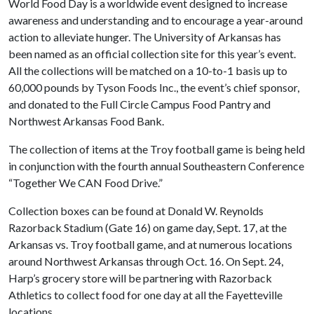
World Food Day is a worldwide event designed to increase
awareness and understanding and to encourage a year-around
action to alleviate hunger. The University of Arkansas has
been named as an official collection site for this year’s event.
All the collections will be matched on a 10-to-1 basis up to
60,000 pounds by Tyson Foods Inc., the event’s chief sponsor,
and donated to the Full Circle Campus Food Pantry and
Northwest Arkansas Food Bank.
The collection of items at the Troy football game is being held
in conjunction with the fourth annual Southeastern Conference
“Together We CAN Food Drive.”
Collection boxes can be found at Donald W. Reynolds
Razorback Stadium (Gate 16) on game day, Sept. 17, at the
Arkansas vs. Troy football game, and at numerous locations
around Northwest Arkansas through Oct. 16. On Sept. 24,
Harp’s grocery store will be partnering with Razorback
Athletics to collect food for one day at all the Fayetteville
locations.