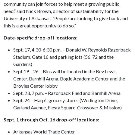
community can join forces to help meet a growing public
need,” said Nick Brown, director of sustainability for the
University of Arkansas. “People are looking to give back and
this is a great opportunity to do so.”
Date-specific drop-off locations:
Sept. 17, 4:30-6:30 p.m. – Donald W. Reynolds Razorback
Stadium, Gate 16 and parking lots (56, 72 and the
Gardens)
Sept 19 – 26 – Bins will be located in the Bev Lewis
Center, Barnhill Arena, Bogle Academic Center and the
Broyles Center lobby
Sept. 23, 7 p.m. – Razorback Field and Barnhill Arena
Sept. 24 – Harp’s grocery stores (Wedington Drive,
Garland Avenue, Fiesta Square, Crossover & Mission)
Sept. 1 through Oct. 16 drop-off locations:
Arkansas World Trade Center