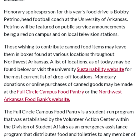
Honorary spokesperson for this year’s food drive is Bobby
Petrino, head football coach at the University of Arkansas.
Petrino will be featured on public service announcements
being aired on campus and on local television stations.
Those wishing to contribute canned food items may leave
them in boxes found at various locations throughout
Northwest Arkansas. A list of locations, as of today, may be
found below or visit the university
Sustainability website
for
the most current list of drop-off locations. Monetary
donations or online purchases of canned goods may be made
at the
Full Circle Campus Food Pantry
or the
Northwest
Arkansas Food Bank’s website.
The Full Circle Campus Food Pantry is a student-run program
that was established by the Volunteer Action Center within
the Division of Student Affairs as an emergency assistance
program that distributes food and toiletries to any member of