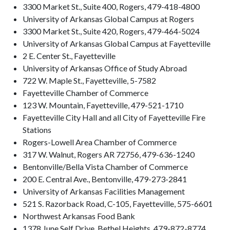
3300 Market St., Suite 400, Rogers, 479-418-4800
University of Arkansas Global Campus at Rogers
3300 Market St., Suite 420, Rogers, 479-464-5024
University of Arkansas Global Campus at Fayetteville
2 E. Center St., Fayetteville
University of Arkansas Office of Study Abroad
722 W. Maple St., Fayetteville, 5-7582
Fayetteville Chamber of Commerce
123 W. Mountain, Fayetteville, 479-521-1710
Fayetteville City Hall and all City of Fayetteville Fire
Stations
Rogers-Lowell Area Chamber of Commerce
317 W. Walnut, Rogers AR 72756, 479-636-1240
Bentonville/Bella Vista Chamber of Commerce
200 E. Central Ave., Bentonville, 479-273-2841
University of Arkansas Facilities Management
521 S. Razorback Road, C-105, Fayetteville, 575-6601
Northwest Arkansas Food Bank
1378 June Self Drive, Bethel Heights, 479-872-8774