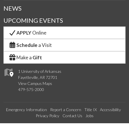
NEWS
UPCOMING EVENTS
APPLY
Online
Schedule
a Visit
Make a
Gift
1 University of Arkansas
Fayetteville, AR 72701
View Campus Maps
479-575-2000
Emergency Information
Report a Concern
Title IX
Accessibility
Privacy Policy
Contact Us
Jobs