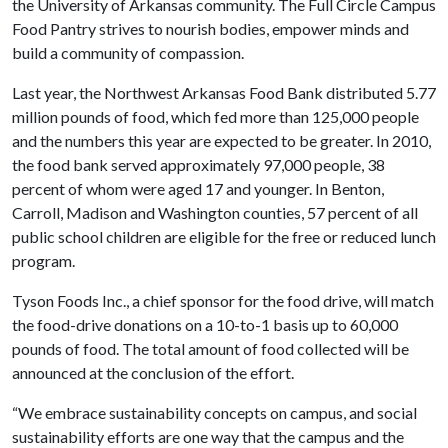
the University of Arkansas community. The Full Circle Campus
Food Pantry strives to nourish bodies, empower minds and
build a community of compassion.
Last year, the Northwest Arkansas Food Bank distributed 5.77
million pounds of food, which fed more than 125,000 people
and the numbers this year are expected to be greater. In 2010,
the food bank served approximately 97,000 people, 38
percent of whom were aged 17 and younger. In Benton,
Carroll, Madison and Washington counties, 57 percent of all
public school children are eligible for the free or reduced lunch
program.
Tyson Foods Inc., a chief sponsor for the food drive, will match
the food-drive donations on a 10-to-1 basis up to 60,000
pounds of food. The total amount of food collected will be
announced at the conclusion of the effort.
“We embrace sustainability concepts on campus, and social
sustainability efforts are one way that the campus and the