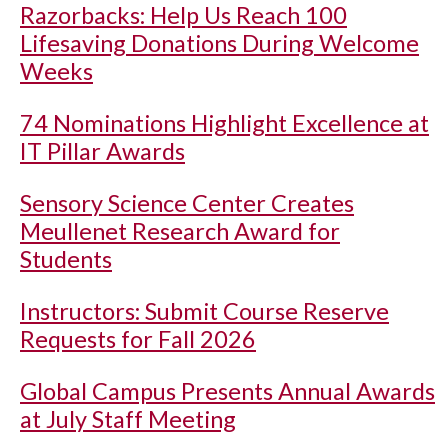
Razorbacks: Help Us Reach 100
Lifesaving Donations During Welcome
Weeks
74 Nominations Highlight Excellence at
IT Pillar Awards
Sensory Science Center Creates
Meullenet Research Award for
Students
Instructors: Submit Course Reserve
Requests for Fall 2026
Global Campus Presents Annual Awards
at July Staff Meeting