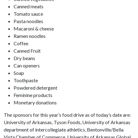
Canned meats
Tomato sauce
Pasta noodles
Macaroni & cheese
Ramen noodles
Coffee
Canned Fruit
Dry beans
Can openers
Soap
Toothpaste
Powdered detergent
Feminine products
Monetary donations
The sponsors for this year’s food drive as of today’s date are:
University of Arkansas, Tyson Foods, University of Arkansas
department of intercollegiate athletics, Bentonville/Bella
Vista Chamber of Commerce, University of Arkansas Global