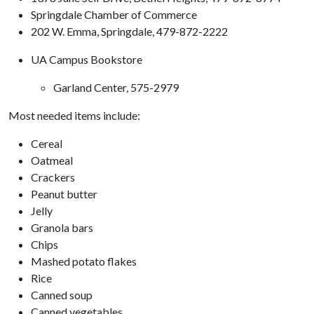
Springdale Chamber of Commerce
202 W. Emma, Springdale, 479-872-2222
UA Campus Bookstore
Garland Center, 575-2979
Most needed items include:
Cereal
Oatmeal
Crackers
Peanut butter
Jelly
Granola bars
Chips
Mashed potato flakes
Rice
Canned soup
Canned vegetables