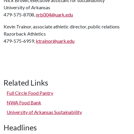
Nick Brown, executive assistant for sustainability
University of Arkansas
479-575-8708,
nrb004@uark.edu
Kevin Trainor, associate athletic director, public relations
Razorback Athletics
479-575-6959,
ktrainor@uark.edu
Related Links
Full Circle Food Pantry
NWA Food Bank
University of Arkansas Sustainability
Headlines