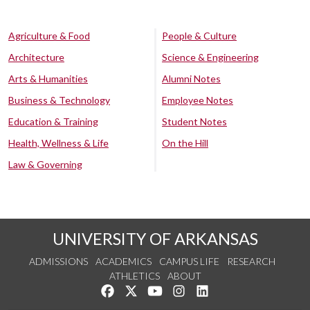
Agriculture & Food
People & Culture
Architecture
Science & Engineering
Arts & Humanities
Alumni Notes
Business & Technology
Employee Notes
Education & Training
Student Notes
Health, Wellness & Life
On the Hill
Law & Governing
UNIVERSITY OF ARKANSAS
ADMISSIONS
ACADEMICS
CAMPUS LIFE
RESEARCH
ATHLETICS
ABOUT
Like us on Facebook
Follow us on Twitter
Watch us on YouTube
See us on Instagram
Connect with us on Lin