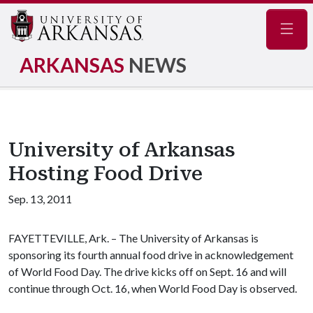
Navig
ARKANSAS
NEWS
University of Arkansas
Hosting Food Drive
Sep. 13, 2011
FAYETTEVILLE, Ark. – The University of Arkansas is
sponsoring its fourth annual food drive in acknowledgement
of World Food Day. The drive kicks off on Sept. 16 and will
continue through Oct. 16, when World Food Day is observed.