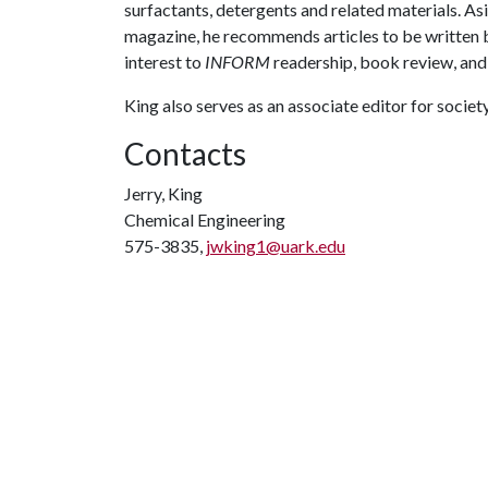
surfactants, detergents and related materials. As
magazine, he recommends articles to be written 
interest to
INFORM
readership, book review, and
King also serves as an associate editor for societ
Contacts
Jerry, King
Chemical Engineering
575-3835,
jwking1@uark.edu