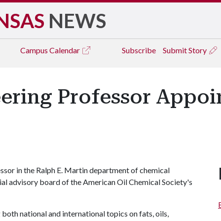
NSAS
NEWS
Campus
Calendar
Subscribe
Submit Story
ring Professor Appoin
essor in the Ralph E. Martin department of chemical
rial advisory board of the American Oil Chemical Society's
both national and international topics on fats, oils,