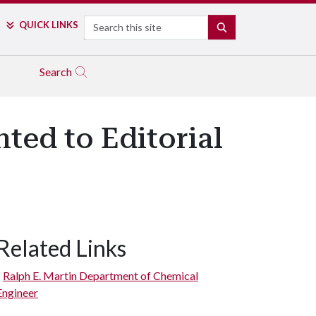
Search
QUICK LINKS
SEARCH
Search
ted to Editorial
Related Links
Ralph E. Martin Department of Chemical
Engineer