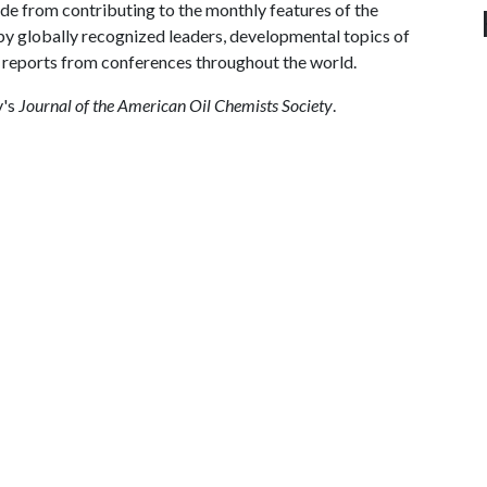
ide from contributing to the monthly features of the
by globally recognized leaders, developmental topics of
 reports from conferences throughout the world.
y's
Journal of the American Oil Chemists Society
.