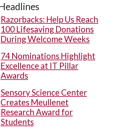
Headlines
Razorbacks: Help Us Reach
100 Lifesaving Donations
During Welcome Weeks
74 Nominations Highlight
Excellence at IT Pillar
Awards
Sensory Science Center
Creates Meullenet
Research Award for
Students