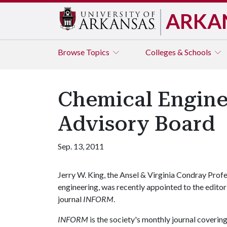
ARKA
Browse
Topics
Colleges & Schools
Chemical Enginee
Advisory Board
Sep. 13, 2011
Jerry W. King, the Ansel & Virginia Condray Prof
engineering, was recently appointed to the edito
journal
INFORM
.
INFORM
is the society's monthly journal covering 