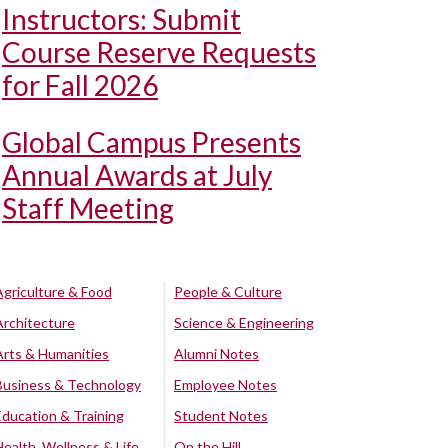
Instructors: Submit
Course Reserve Requests
for Fall 2026
Global Campus Presents
Annual Awards at July
Staff Meeting
Agriculture & Food
People & Culture
Architecture
Science & Engineering
Arts & Humanities
Alumni Notes
Business & Technology
Employee Notes
Education & Training
Student Notes
Health, Wellness & Life
On the Hill