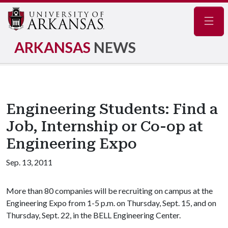
Navig
ARKANSAS
NEWS
Engineering Students: Find a
Job, Internship or Co-op at
Engineering Expo
Sep. 13, 2011
More than 80 companies will be recruiting on campus at the
Engineering Expo from 1-5 p.m. on Thursday, Sept. 15, and on
Thursday, Sept. 22, in the BELL Engineering Center.