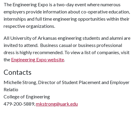
The Engineering Expo is a two-day event where numerous
employers provide information about co-operative education,
internships and full time engineering opportunities within their
respective organizations.
All University of Arkansas engineering students and alumni are
invited to attend. Business casual or business professional
dress is highly recommended. To view a list of companies, visit
the
Engineering Expo website
.
Contacts
Michelle Strong, Director of Student Placement and Employer
Relatio
College of Engineering
479-200-5889,
mkstrong@uark.edu