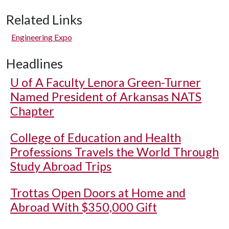
Related Links
Engineering Expo
Headlines
U of A
Faculty Lenora Green-Turner
Named President of Arkansas NATS
Chapter
College of Education and Health
Professions Travels the World Through
Study Abroad Trips
Trottas Open Doors at Home and
Abroad With $350,000 Gift