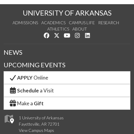
UNIVERSITY OF ARKANSAS
ADMISSIONS
ACADEMICS
CAMPUS LIFE
RESEARCH
ATHLETICS
ABOUT
Like us on Facebook
Follow us on Twitter
Watch us on YouTube
See us on Instagram
Connect with us on Lin
NEWS
UPCOMING EVENTS
APPLY
Online
Schedule
a Visit
Make a
Gift
1 University of Arkansas
Fayetteville, AR 72701
View Campus Maps