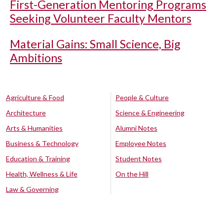
First-Generation Mentoring Programs
Seeking Volunteer Faculty Mentors
Material Gains: Small Science, Big
Ambitions
Agriculture & Food
People & Culture
Architecture
Science & Engineering
Arts & Humanities
Alumni Notes
Business & Technology
Employee Notes
Education & Training
Student Notes
Health, Wellness & Life
On the Hill
Law & Governing