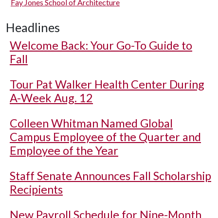
Fay Jones School of Architecture
Headlines
Welcome Back: Your Go-To Guide to
Fall
Tour Pat Walker Health Center During
A-Week Aug. 12
Colleen Whitman Named Global
Campus Employee of the Quarter and
Employee of the Year
Staff Senate Announces Fall Scholarship
Recipients
New Payroll Schedule for Nine-Month