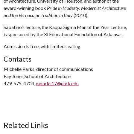
of Architecture, University of Houston, and author of the
award-winning book
Pride in Modesty: Modernist Architecture
and the Vernacular Tradition in Italy
(2010).
Sabatino’s lecture, the Kappa Sigma Man of the Year Lecture,
is sponsored by the Xi Educational Foundation of Arkansas.
Admission is free, with limited seating.
Contacts
Michelle Parks, director of communications
Fay Jones School of Architecture
479-575-4704,
mparks17@uark.edu
Related Links