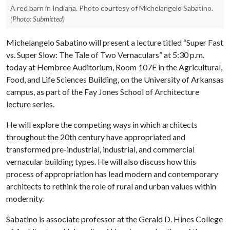
A red barn in Indiana. Photo courtesy of Michelangelo Sabatino.
(Photo: Submitted)
Michelangelo Sabatino will present a lecture titled “Super Fast
vs. Super Slow: The Tale of Two Vernaculars” at 5:30 p.m.
today at Hembree Auditorium, Room 107E in the Agricultural,
Food, and Life Sciences Building, on the University of Arkansas
campus, as part of the Fay Jones School of Architecture
lecture series.
He will explore the competing ways in which architects
throughout the 20th century have appropriated and
transformed pre-industrial, industrial, and commercial
vernacular building types. He will also discuss how this
process of appropriation has lead modern and contemporary
architects to rethink the role of rural and urban values within
modernity.
Sabatino is associate professor at the Gerald D. Hines College