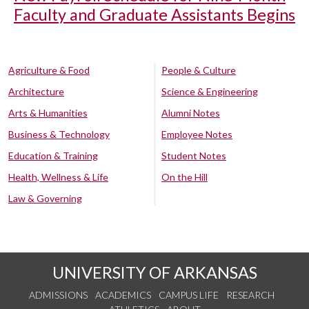
Faculty and Graduate Assistants Begins
Agriculture & Food
People & Culture
Architecture
Science & Engineering
Arts & Humanities
Alumni Notes
Business & Technology
Employee Notes
Education & Training
Student Notes
Health, Wellness & Life
On the Hill
Law & Governing
UNIVERSITY OF ARKANSAS
ADMISSIONS
ACADEMICS
CAMPUS LIFE
RESEARCH