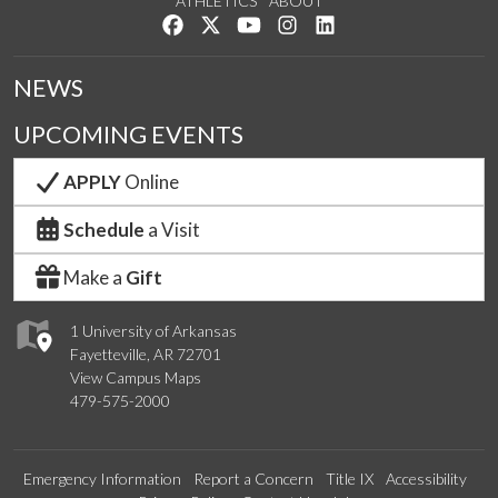
ATHLETICS
ABOUT
Like us on Facebook
Follow us on Twitter
Watch us on YouTube
See us on Instagram
Connect with us on Lin
NEWS
UPCOMING EVENTS
APPLY
Online
Schedule
a Visit
Make a
Gift
1 University of Arkansas
Fayetteville, AR 72701
View Campus Maps
479-575-2000
Emergency Information
Report a Concern
Title IX
Accessibility