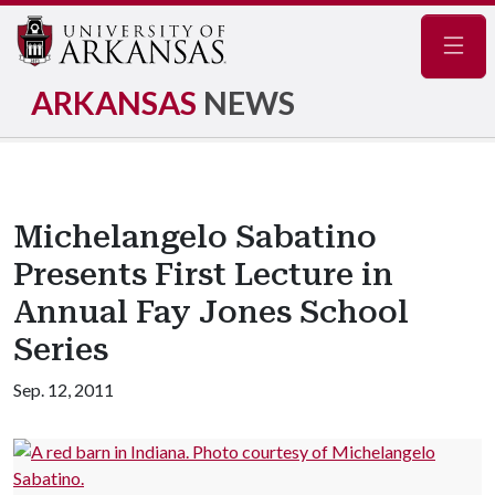
Navig
ARKANSAS
NEWS
Michelangelo Sabatino
Presents First Lecture in
Annual Fay Jones School
Series
Sep. 12, 2011