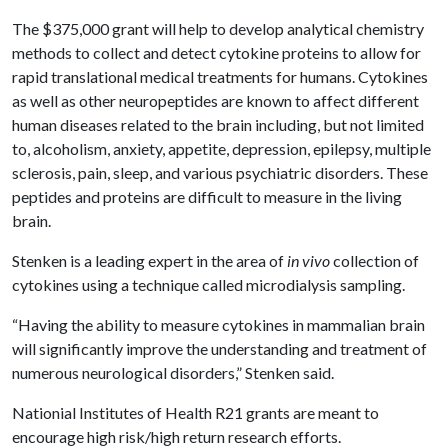
The $375,000 grant will help to develop analytical chemistry
methods to collect and detect cytokine proteins to allow for
rapid translational medical treatments for humans. Cytokines
as well as other neuropeptides are known to affect different
human diseases related to the brain including, but not limited
to, alcoholism, anxiety, appetite, depression, epilepsy, multiple
sclerosis, pain, sleep, and various psychiatric disorders. These
peptides and proteins are difficult to measure in the living
brain.
Stenken is a leading expert in the area of
in vivo
collection of
cytokines using a technique called microdialysis sampling.
“Having the ability to measure cytokines in mammalian brain
will significantly improve the understanding and treatment of
numerous neurological disorders,” Stenken said.
Nationial Institutes of Health R21 grants are meant to
encourage high risk/high return research efforts.