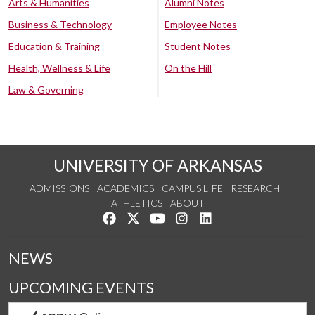
Arts & Humanities
Alumni Notes
Business & Technology
Employee Notes
Education & Training
Student Notes
Health, Wellness & Life
On the Hill
Law & Governing
UNIVERSITY OF ARKANSAS
ADMISSIONS
ACADEMICS
CAMPUS LIFE
RESEARCH
ATHLETICS
ABOUT
Like us on Facebook
Follow us on Twitter
Watch us on YouTube
See us on Instagram
Connect with us on Lin
NEWS
UPCOMING EVENTS