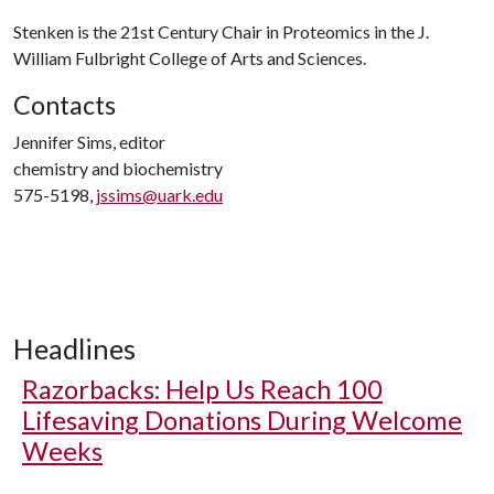
Stenken is the 21st Century Chair in Proteomics in the J.
William Fulbright College of Arts and Sciences.
Contacts
Jennifer Sims, editor
chemistry and biochemistry
575-5198,
jssims@uark.edu
Headlines
Razorbacks: Help Us Reach 100
Lifesaving Donations During Welcome
Weeks