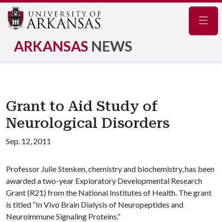
Navig
ARKANSAS
NEWS
Grant to Aid Study of
Neurological Disorders
Sep. 12, 2011
Professor Julie Stenken, chemistry and biochemistry, has been
awarded a two-year Exploratory Developmental Research
Grant (R21) from the National Institutes of Health. The grant
is titled “In Vivo Brain Dialysis of Neuropeptides and
Neuroimmune Signaling Proteins.”