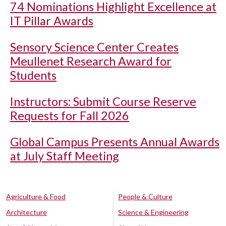
74 Nominations Highlight Excellence at
IT Pillar Awards
Sensory Science Center Creates
Meullenet Research Award for
Students
Instructors: Submit Course Reserve
Requests for Fall 2026
Global Campus Presents Annual Awards
at July Staff Meeting
Agriculture & Food
People & Culture
Architecture
Science & Engineering