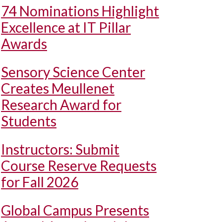
74 Nominations Highlight
Excellence at IT Pillar
Awards
Sensory Science Center
Creates Meullenet
Research Award for
Students
Instructors: Submit
Course Reserve Requests
for Fall 2026
Global Campus Presents