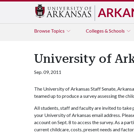
ARKA
Browse
Topics
Colleges & Schools
University of A
Sep. 09, 2011
The University of Arkansas Staff Senate, Arkans
teamed up to produce a survey assessing the chi
All students, staff and faculty are invited to tak
your University of Arkansas email address. Please 
account on Sept. 8 to access the survey. As a part
current childcare, costs, present needs and facto