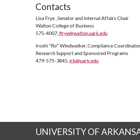
Contacts
Lisa Frye , Senator and Internal Affairs Chair
Walton College of Business
575-4007,
lfrye@walton.uark.edu
Iroshi "Ro" Windwalker, Compliance Coordinato
Research Support and Sponsored Programs
479-575-3845,
irb@uark.edu
UNIVERSITY OF ARKANS