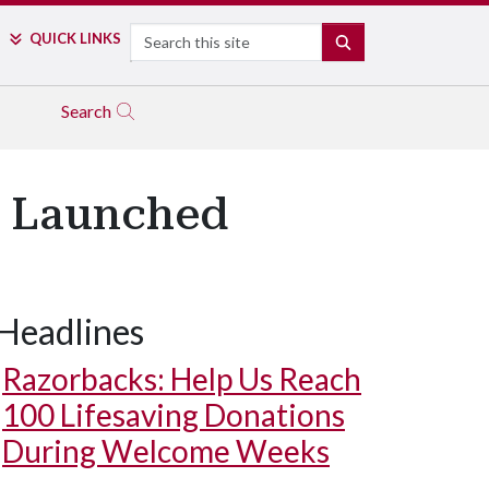
Search
QUICK LINKS
SEARCH
Search
y Launched
Headlines
Razorbacks: Help Us Reach
100 Lifesaving Donations
During Welcome Weeks