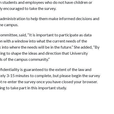
en students and employees who do not have children or
hly encouraged to take the survey.
e administration to help them make informed decisions and
the campus.
 Committee, said, “It is important to participate as data
on with a window into what the current needs of the
nto where the needs will be in the future.” She added, “By
lping to shape the ideas and direction that University
eds of the campus community.”
fidentiality is guaranteed to the extent of the law and
tely 3-15 minutes to complete, but please begin the survey
t re-enter the survey once you have closed your browser.
g to take part in this important study.