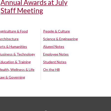
Annual Awards at July
Staff Meeting
Agriculture & Food
People & Culture
Architecture
Science & Engineering
Arts & Humanities
Alumni Notes
Business & Technology
Employee Notes
Education & Training
Student Notes
Health, Wellness & Life
On the Hill
Law & Governing