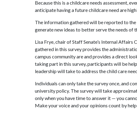
Because this is a childcare needs assessment, ev
anticipate having a future childcare need are hig
The information gathered will be reported to th
generate new ideas to better serve the needs of 
Lisa Frye, chair of Staff Senate’s Internal Affairs
gathered in this survey provides the administrati
campus community are and provides a direct look i
taking part in this survey, participants will be he
leadership will take to address the child care ne
Individuals can only take the survey once, and con
university policy. The survey will take approxima
only when you have time to answer it — you canno
Make your voice and your opinions count by helpin