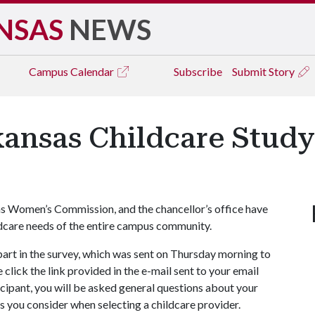
NSAS
NEWS
Campus
Calendar
Subscribe
Submit Story
rkansas Childcare Stud
as Women’s Commission, and the chancellor’s office have
ldcare needs of the entire campus community.
e part in the survey, which was sent on Thursday morning to
click the link provided in the e-mail sent to your email
icipant, you will be asked general questions about your
rs you consider when selecting a childcare provider.