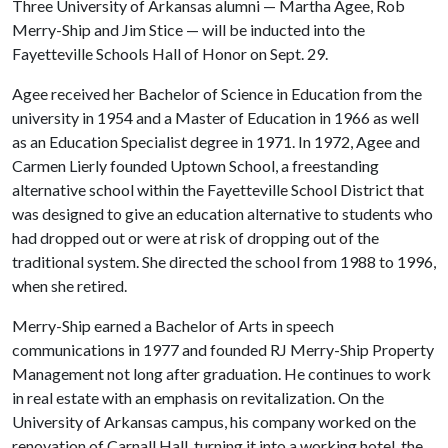
Three University of Arkansas alumni — Martha Agee, Rob
Merry-Ship and Jim Stice — will be inducted into the
Fayetteville Schools Hall of Honor on Sept. 29.
Agee received her Bachelor of Science in Education from the
university in 1954 and a Master of Education in 1966 as well
as an Education Specialist degree in 1971. In 1972, Agee and
Carmen Lierly founded Uptown School, a freestanding
alternative school within the Fayetteville School District that
was designed to give an education alternative to students who
had dropped out or were at risk of dropping out of the
traditional system. She directed the school from 1988 to 1996,
when she retired.
Merry-Ship earned a Bachelor of Arts in speech
communications in 1977 and founded RJ Merry-Ship Property
Management not long after graduation. He continues to work
in real estate with an emphasis on revitalization. On the
University of Arkansas campus, his company worked on the
renovation of Carnall Hall, turning it into a working hotel, the