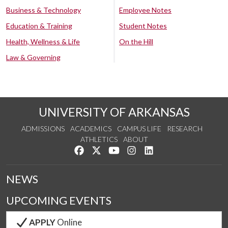
Business & Technology
Employee Notes
Education & Training
Student Notes
Health, Wellness & Life
On the Hill
Law & Governing
UNIVERSITY OF ARKANSAS
ADMISSIONS
ACADEMICS
CAMPUS LIFE
RESEARCH
ATHLETICS
ABOUT
Like us on Facebook
Follow us on Twitter
Watch us on YouTube
See us on Instagram
Connect with us on Lin
NEWS
UPCOMING EVENTS
APPLY
Online