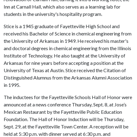
Inn at Carnall Hall, which also serves as a learning lab for
students in the university's hospitality program.
Stice is a 1945 graduate of Fayetteville High School and
received his Bachelor of Science in chemical engineering from
the University of Arkansas in 1949. He received his master's
and doctoral degrees in chemical engineering from the Illinois
Institute of Technology. He also taught at the University of
Arkansas for nine years before accepting a position at the
University of Texas at Austin. Stice received the Citation of
Distinguished Alumnus from the Arkansas Alumni Association
in 1995.
The inductees for the Fayetteville Schools Hall of Honor were
announced at a news conference Thursday, Sept. 8, at Jose’s
Mexican Restaurant by the Fayetteville Public Education
Foundation. The Hall of Honor Induction will be Thursday,
Sept. 29, at the Fayetteville Town Center. A reception will be
held at 5:30 p.m. with dinner served at 6:30 p.m. and