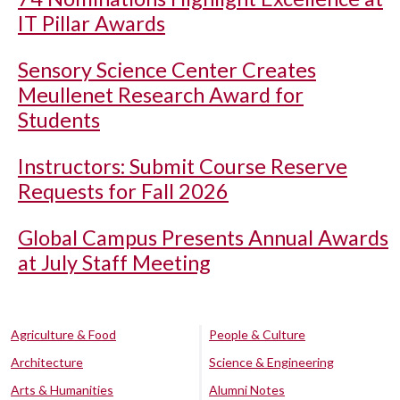
IT Pillar Awards
Sensory Science Center Creates
Meullenet Research Award for
Students
Instructors: Submit Course Reserve
Requests for Fall 2026
Global Campus Presents Annual Awards
at July Staff Meeting
Agriculture & Food
People & Culture
Architecture
Science & Engineering
Arts & Humanities
Alumni Notes