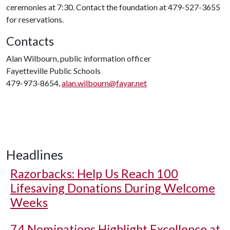
ceremonies at 7:30. Contact the foundation at 479-527-3655
for reservations.
Contacts
Alan Wilbourn, public information officer
Fayetteville Public Schools
479-973-8654,
alan.wilbourn@fayar.net
Headlines
Razorbacks: Help Us Reach 100
Lifesaving Donations During Welcome
Weeks
74 Nominations Highlight Excellence at