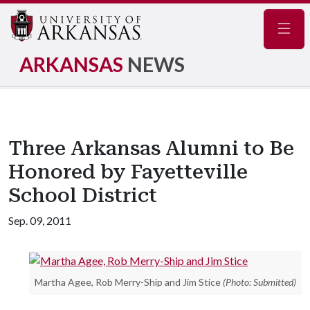
Navig
ARKANSAS
NEWS
Three Arkansas Alumni to Be
Honored by Fayetteville
School District
Sep. 09, 2011
Martha Agee, Rob Merry-Ship and Jim Stice
(Photo: Submitted)