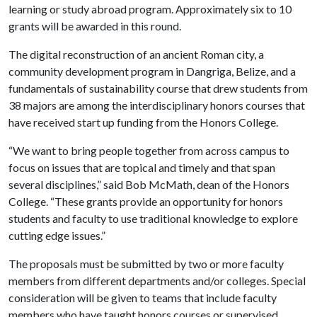
learning or study abroad program. Approximately six to 10
grants will be awarded in this round.
The digital reconstruction of an ancient Roman city, a
community development program in Dangriga, Belize, and a
fundamentals of sustainability course that drew students from
38 majors are among the interdisciplinary honors courses that
have received start up funding from the Honors College.
“We want to bring people together from across campus to
focus on issues that are topical and timely and that span
several disciplines,” said Bob McMath, dean of the Honors
College. “These grants provide an opportunity for honors
students and faculty to use traditional knowledge to explore
cutting edge issues.”
The proposals must be submitted by two or more faculty
members from different departments and/or colleges. Special
consideration will be given to teams that include faculty
members who have taught honors courses or supervised