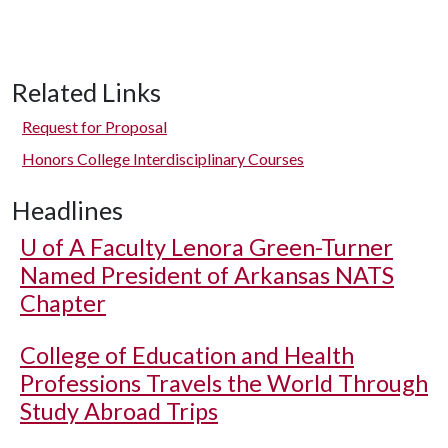
Related Links
Request for Proposal
Honors College Interdisciplinary Courses
Headlines
U of A
Faculty Lenora Green-Turner
Named President of Arkansas NATS
Chapter
College of Education and Health
Professions Travels the World Through
Study Abroad Trips