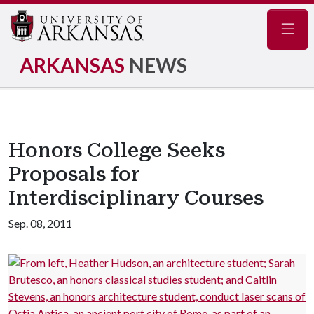
Navig
ARKANSAS
NEWS
Honors College Seeks
Proposals for
Interdisciplinary Courses
Sep. 08, 2011