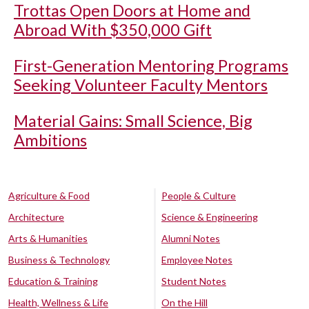
Trottas Open Doors at Home and
Abroad With $350,000 Gift
First-Generation Mentoring Programs
Seeking Volunteer Faculty Mentors
Material Gains: Small Science, Big
Ambitions
Agriculture & Food
People & Culture
Architecture
Science & Engineering
Arts & Humanities
Alumni Notes
Business & Technology
Employee Notes
Education & Training
Student Notes
Health, Wellness & Life
On the Hill