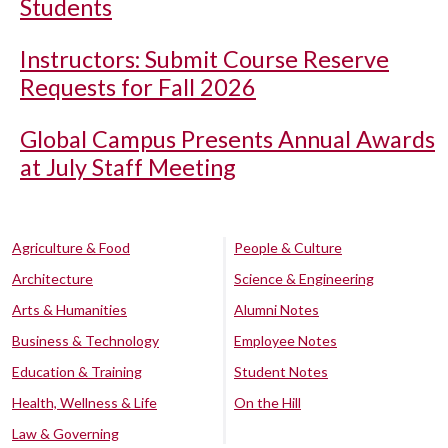
Students
Instructors: Submit Course Reserve
Requests for Fall 2026
Global Campus Presents Annual Awards
at July Staff Meeting
Agriculture & Food
People & Culture
Architecture
Science & Engineering
Arts & Humanities
Alumni Notes
Business & Technology
Employee Notes
Education & Training
Student Notes
Health, Wellness & Life
On the Hill
Law & Governing