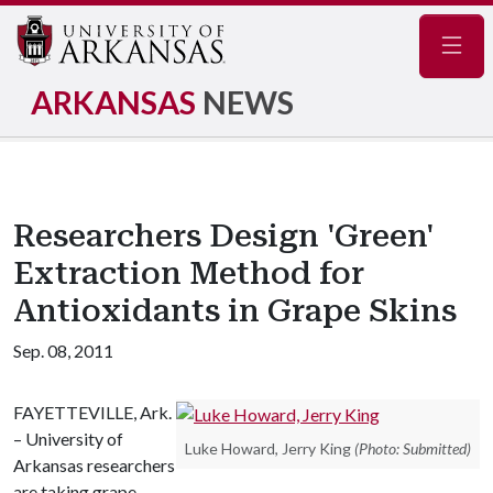
Navig
ARKANSAS
NEWS
Researchers Design 'Green'
Extraction Method for
Antioxidants in Grape Skins
Sep. 08, 2011
FAYETTEVILLE, Ark.
– University of
Luke Howard, Jerry King
(Photo: Submitted)
Arkansas researchers
are taking grape