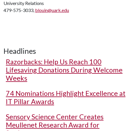
University Relations
479-575-3033,
blouin@uark.edu
Headlines
Razorbacks: Help Us Reach 100
Lifesaving Donations During Welcome
Weeks
74 Nominations Highlight Excellence at
IT Pillar Awards
Sensory Science Center Creates
Meullenet Research Award for