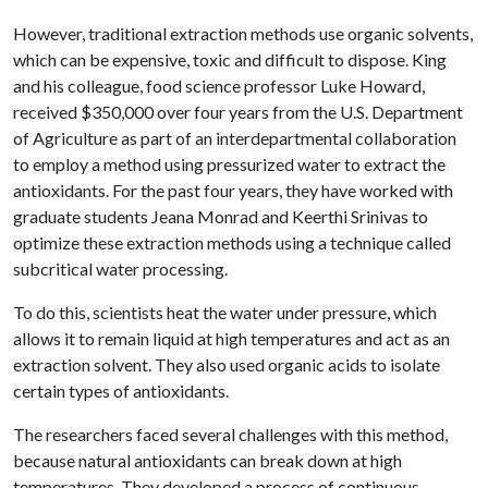
However, traditional extraction methods use organic solvents,
which can be expensive, toxic and difficult to dispose. King
and his colleague, food science professor Luke Howard,
received $350,000 over four years from the U.S. Department
of Agriculture as part of an interdepartmental collaboration
to employ a method using pressurized water to extract the
antioxidants. For the past four years, they have worked with
graduate students Jeana Monrad and Keerthi Srinivas to
optimize these extraction methods using a technique called
subcritical water processing.
To do this, scientists heat the water under pressure, which
allows it to remain liquid at high temperatures and act as an
extraction solvent. They also used organic acids to isolate
certain types of antioxidants.
The researchers faced several challenges with this method,
because natural antioxidants can break down at high
temperatures. They developed a process of continuous