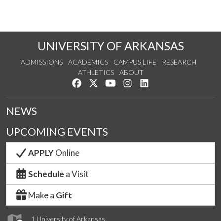
UNIVERSITY OF ARKANSAS
ADMISSIONS
ACADEMICS
CAMPUS LIFE
RESEARCH
ATHLETICS
ABOUT
Like us on Facebook
Follow us on Twitter
Watch us on YouTube
See us on Instagram
Connect with us on Lin
NEWS
UPCOMING EVENTS
APPLY
Online
Schedule
a Visit
Make a
Gift
1 University of Arkansas