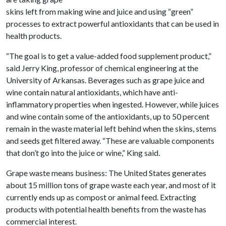
skins left from making wine and juice and using “green”
processes to extract powerful antioxidants that can be used in
health products.
“The goal is to get a value-added food supplement product,”
said Jerry King, professor of chemical engineering at the
University of Arkansas. Beverages such as grape juice and
wine contain natural antioxidants, which have anti-
inflammatory properties when ingested. However, while juices
and wine contain some of the antioxidants, up to 50 percent
remain in the waste material left behind when the skins, stems
and seeds get filtered away. “These are valuable components
that don’t go into the juice or wine,” King said.
Grape waste means business: The United States generates
about 15 million tons of grape waste each year, and most of it
currently ends up as compost or animal feed. Extracting
products with potential health benefits from the waste has
commercial interest.