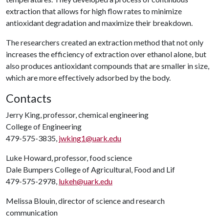
extraction that allows for high flow rates to minimize
antioxidant degradation and maximize their breakdown.
The researchers created an extraction method that not only
increases the efficiency of extraction over ethanol alone, but
also produces antioxidant compounds that are smaller in size,
which are more effectively adsorbed by the body.
Contacts
Jerry King, professor, chemical engineering
College of Engineering
479-575-3835,
jwking1@uark.edu
Luke Howard, professor, food science
Dale Bumpers College of Agricultural, Food and Lif
479-575-2978,
lukeh@uark.edu
Melissa Blouin, director of science and research
communication