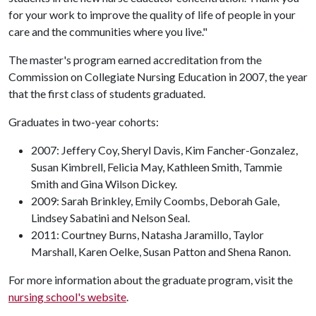
for your work to improve the quality of life of people in your
care and the communities where you live."
The master's program earned accreditation from the
Commission on Collegiate Nursing Education in 2007, the year
that the first class of students graduated.
Graduates in two-year cohorts:
2007: Jeffery Coy, Sheryl Davis, Kim Fancher-Gonzalez,
Susan Kimbrell, Felicia May, Kathleen Smith, Tammie
Smith and Gina Wilson Dickey.
2009: Sarah Brinkley, Emily Coombs, Deborah Gale,
Lindsey Sabatini and Nelson Seal.
2011: Courtney Burns, Natasha Jaramillo, Taylor
Marshall, Karen Oelke, Susan Patton and Shena Ranon.
For more information about the graduate program, visit the
nursing school's website
.