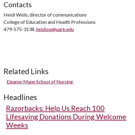
Contacts
Heidi Wells, director of communications
College of Education and Health Professions
479-575-3138,
heidisw@uark.edu
Related Links
Eleanor Mann School of Nursing
Headlines
Razorbacks: Help Us Reach 100
Lifesaving Donations During Welcome
Weeks