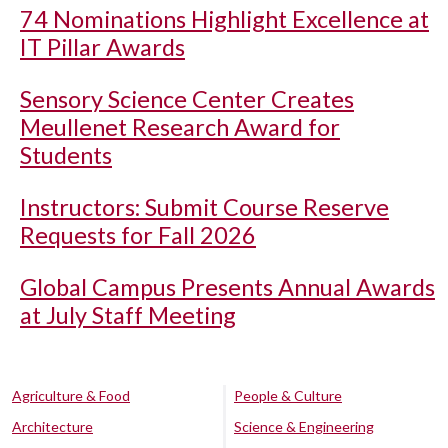
74 Nominations Highlight Excellence at
IT Pillar Awards
Sensory Science Center Creates
Meullenet Research Award for
Students
Instructors: Submit Course Reserve
Requests for Fall 2026
Global Campus Presents Annual Awards
at July Staff Meeting
Agriculture & Food
People & Culture
Architecture
Science & Engineering