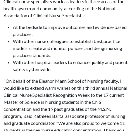
Clinical nurse specialists work as leaders in three areas of the
health system and community, according to the National
Association of Clinical Nurse Specialists:
At the bedside to improve outcomes and evidence-based
practices.
With other nurse colleagues to establish best practice
models, create and monitor policies, and design nursing
practice standards.
With other hospital leaders to enhance quality and patient
safety systemwide.
"On behalf of the Eleanor Mann School of Nursing faculty, I
would like to extend warm wishes on this third annual National
Clinical Nurse Specialist Recognition Week to the 17 current
Master of Science in Nursing students in the CNS
concentration and the 19 past graduates of the M.S.N.
program," said Kathleen Barta, associate professor of nursing
and graduate coordinator. "We are also proud to welcome 11
students in the new nurse educator concentration. Thank you