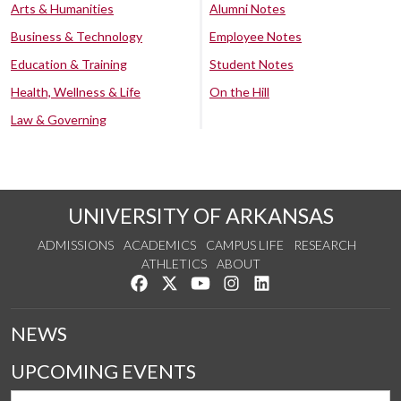
Arts & Humanities
Alumni Notes
Business & Technology
Employee Notes
Education & Training
Student Notes
Health, Wellness & Life
On the Hill
Law & Governing
UNIVERSITY OF ARKANSAS
ADMISSIONS
ACADEMICS
CAMPUS LIFE
RESEARCH
ATHLETICS
ABOUT
Like us on Facebook
Follow us on Twitter
Watch us on YouTube
See us on Instagram
Connect with us on Lin
NEWS
UPCOMING EVENTS