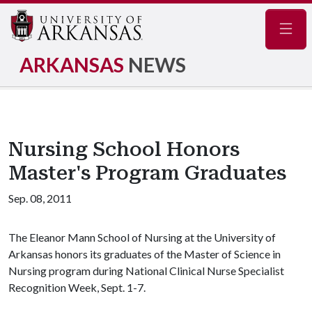
Navig
ARKANSAS
NEWS
Nursing School Honors
Master's Program Graduates
Sep. 08, 2011
The Eleanor Mann School of Nursing at the University of
Arkansas honors its graduates of the Master of Science in
Nursing program during National Clinical Nurse Specialist
Recognition Week, Sept. 1-7.