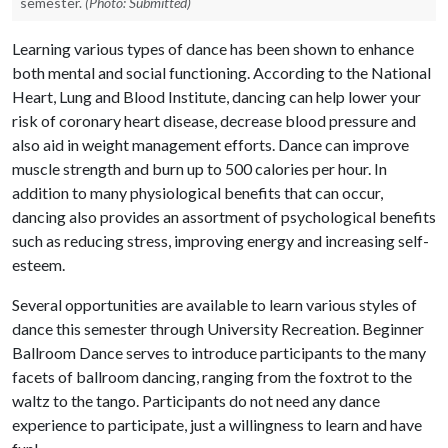
semester.
(Photo: Submitted)
Learning various types of dance has been shown to enhance
both mental and social functioning. According to the National
Heart, Lung and Blood Institute, dancing can help lower your
risk of coronary heart disease, decrease blood pressure and
also aid in weight management efforts. Dance can improve
muscle strength and burn up to 500 calories per hour. In
addition to many physiological benefits that can occur,
dancing also provides an assortment of psychological benefits
such as reducing stress, improving energy and increasing self-
esteem.
Several opportunities are available to learn various styles of
dance this semester through University Recreation. Beginner
Ballroom Dance serves to introduce participants to the many
facets of ballroom dancing, ranging from the foxtrot to the
waltz to the tango. Participants do not need any dance
experience to participate, just a willingness to learn and have