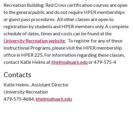
Recreation Building. Red Cross certification courses are open
to the general public and do not require HPER memberships
or guest pass procedures. All other classes are open to
registration by students and HPER members only. A complete
schedule of dates, times and costs can be found at the
University Recreation website
. To register for any of these
Instructional Programs, please visit the HPER membership
office in HPER 225. For information regarding these classes,
contact Katie Helms at
khelms@uark.edu
or 479-575-4
Contacts
Katie Helms , Assistant Director
University Recreation
479-575-4684,
khelms@uark.edu