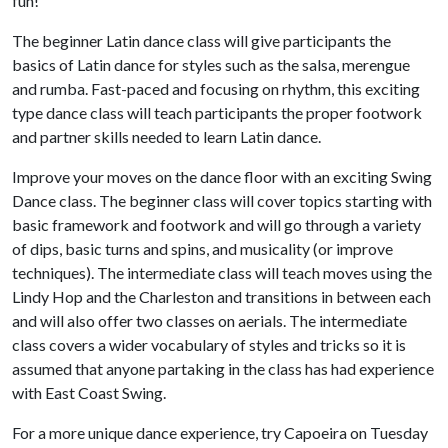
fun!
The beginner Latin dance class will give participants the
basics of Latin dance for styles such as the salsa, merengue
and rumba. Fast-paced and focusing on rhythm, this exciting
type dance class will teach participants the proper footwork
and partner skills needed to learn Latin dance.
Improve your moves on the dance floor with an exciting Swing
Dance class. The beginner class will cover topics starting with
basic framework and footwork and will go through a variety
of dips, basic turns and spins, and musicality (or improve
techniques). The intermediate class will teach moves using the
Lindy Hop and the Charleston and transitions in between each
and will also offer two classes on aerials. The intermediate
class covers a wider vocabulary of styles and tricks so it is
assumed that anyone partaking in the class has had experience
with East Coast Swing.
For a more unique dance experience, try Capoeira on Tuesday