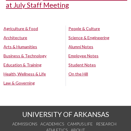
at July Staff Meeting
Agriculture & Food
People & Culture
Architecture
Science & Engineering
Arts & Humanities
Alumni Notes
Business & Technology
Employee Notes
Education & Training
Student Notes
Health, Wellness & Life
On the Hill
Law & Governing
UNIVERSITY OF ARKANSAS
ADMISSIONS
ACADEMICS
CAMPUS LIFE
RESEARCH
ATHLETICS
ABOUT