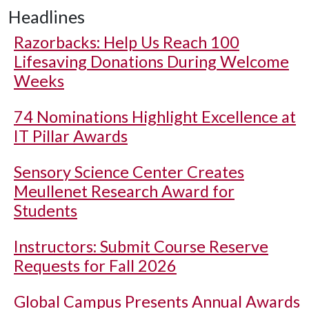
Headlines
Razorbacks: Help Us Reach 100
Lifesaving Donations During Welcome
Weeks
74 Nominations Highlight Excellence at
IT Pillar Awards
Sensory Science Center Creates
Meullenet Research Award for
Students
Instructors: Submit Course Reserve
Requests for Fall 2026
Global Campus Presents Annual Awards