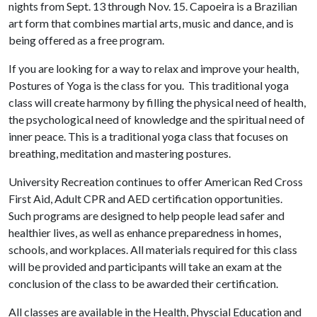
nights from Sept. 13 through Nov. 15. Capoeira is a Brazilian
art form that combines martial arts, music and dance, and is
being offered as a free program.
If you are looking for a way to relax and improve your health,
Postures of Yoga is the class for you. This traditional yoga
class will create harmony by filling the physical need of health,
the psychological need of knowledge and the spiritual need of
inner peace. This is a traditional yoga class that focuses on
breathing, meditation and mastering postures.
University Recreation continues to offer American Red Cross
First Aid, Adult CPR and AED certification opportunities.
Such programs are designed to help people lead safer and
healthier lives, as well as enhance preparedness in homes,
schools, and workplaces. All materials required for this class
will be provided and participants will take an exam at the
conclusion of the class to be awarded their certification.
All classes are available in the Health, Physcial Education and