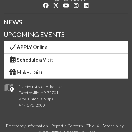
Like us on Facebook
Follow us on Twitter
Watch us on YouTube
See us on Instagram
Connect with us on Lin
NEWS
UPCOMING EVENTS
APPLY
Online
Schedule
a Visit
Make a
Gift
1 University of Arkansas
Fayetteville, AR 72701
View Campus Maps
479-575-2000
Emergency Information
Report a Concern
Title IX
Accessibility
Privacy Policy
Contact Us
Jobs