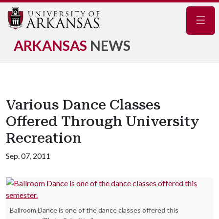
Navig
ARKANSAS
NEWS
Various Dance Classes
Offered Through University
Recreation
Sep. 07, 2011
Ballroom Dance is one of the dance classes offered this