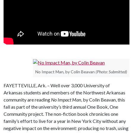
No Impact Man, by Colin Beavan
(Photo: Submitted)
FAYETTEVILLE, Ark. – Well over 3,000 University of
Arkansas students and members of the Northwest Arkansas
community are reading
No Impact Man
, by Colin Beavan, this
fall as part of the university’s third annual One Book, One
Community project. The non-fiction book chronicles one
family’s effort to live for a year in New York City without any
negative impact on the environment: producing no trash, using