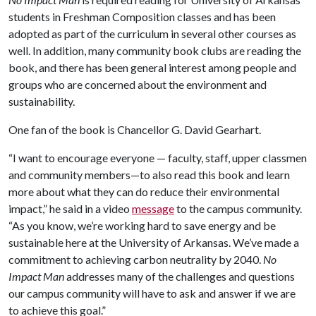
students in Freshman Composition classes and has been
adopted as part of the curriculum in several other courses as
well. In addition, many community book clubs are reading the
book, and there has been general interest among people and
groups who are concerned about the environment and
sustainability.
One fan of the book is Chancellor G. David Gearhart.
“I want to encourage everyone — faculty, staff, upper classmen
and community members—to also read this book and learn
more about what they can do reduce their environmental
impact,” he said in a video
message
to the campus community.
“As you know, we’re working hard to save energy and be
sustainable here at the University of Arkansas. We’ve made a
commitment to achieving carbon neutrality by 2040.
No
Impact Man
addresses many of the challenges and questions
our campus community will have to ask and answer if we are
to achieve this goal.”