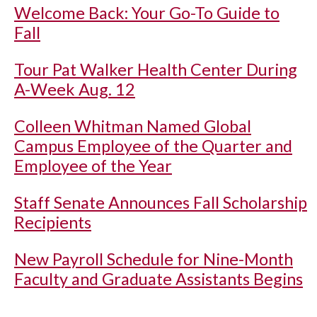
Welcome Back: Your Go-To Guide to
Fall
Tour Pat Walker Health Center During
A-Week Aug. 12
Colleen Whitman Named Global
Campus Employee of the Quarter and
Employee of the Year
Staff Senate Announces Fall Scholarship
Recipients
New Payroll Schedule for Nine-Month
Faculty and Graduate Assistants Begins