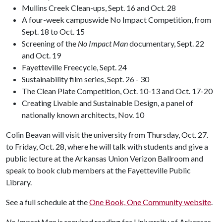
Mullins Creek Clean-ups, Sept. 16 and Oct. 28
A four-week campuswide No Impact Competition, from
Sept. 18 to Oct. 15
Screening of the
No Impact Man
documentary, Sept. 22
and Oct. 19
Fayetteville Freecycle, Sept. 24
Sustainability film series, Sept. 26 - 30
The Clean Plate Competition, Oct. 10-13 and Oct. 17-20
Creating Livable and Sustainable Design, a panel of
nationally known architects, Nov. 10
Colin Beavan will visit the university from Thursday, Oct. 27.
to Friday, Oct. 28, where he will talk with students and give a
public lecture at the Arkansas Union Verizon Ballroom and
speak to book club members at the Fayetteville Public
Library.
See a full schedule at the
One Book, One Community website
.
No Impact Man
is required reading for University of Arkansas