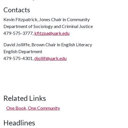
Contacts
Kevin Fitzpatrick, Jones Chair in Community
Department of Sociology and Criminal Justice
479-575-3777,
kfitzpa@uark.edu
David Jolliffe, Brown Chair in English Literacy
English Department
479-575-4301,
djollif@uark.edu
Related Links
One Book, One Community
Headlines