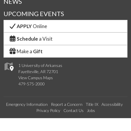
NEWS
UPCOMING EVENTS
APPLY
Online
Schedule
a Visit
Make a
Gift
1 University of Arkansas
Fayetteville, AR 72701
View Campus Maps
479-575-2000
Emergency Information
Report a Concern
Title IX
Accessibility
Privacy Policy
Contact Us
Jobs