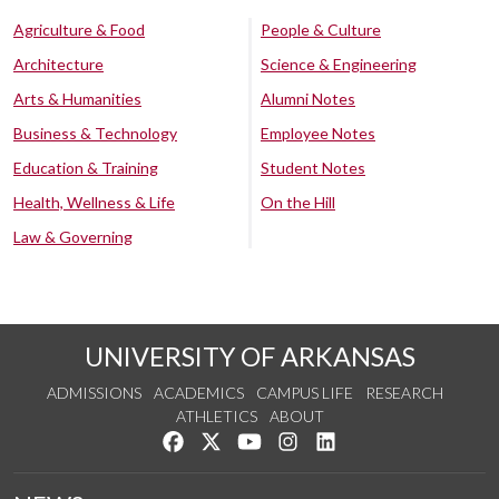
Agriculture & Food
People & Culture
Architecture
Science & Engineering
Arts & Humanities
Alumni Notes
Business & Technology
Employee Notes
Education & Training
Student Notes
Health, Wellness & Life
On the Hill
Law & Governing
UNIVERSITY OF ARKANSAS
ADMISSIONS
ACADEMICS
CAMPUS LIFE
RESEARCH
ATHLETICS
ABOUT
Like us on Facebook
Follow us on Twitter
Watch us on YouTube
See us on Instagram
Connect with us on Lin