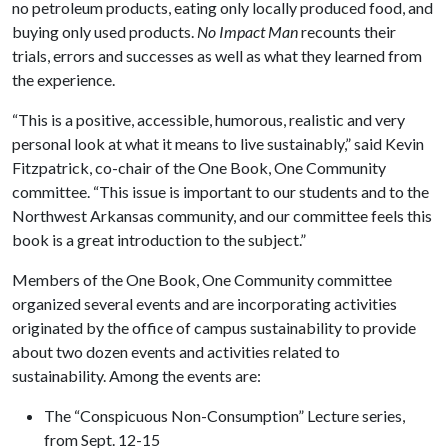
no petroleum products, eating only locally produced food, and
buying only used products.
No Impact Man
recounts their
trials, errors and successes as well as what they learned from
the experience.
“This is a positive, accessible, humorous, realistic and very
personal look at what it means to live sustainably,” said Kevin
Fitzpatrick, co-chair of the One Book, One Community
committee. “This issue is important to our students and to the
Northwest Arkansas community, and our committee feels this
book is a great introduction to the subject.”
Members of the One Book, One Community committee
organized several events and are incorporating activities
originated by the office of campus sustainability to provide
about two dozen events and activities related to
sustainability. Among the events are:
The “Conspicuous Non-Consumption” Lecture series,
from Sept. 12-15