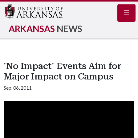
Navig
ARKANSAS
NEWS
'No Impact' Events Aim for
Major Impact on Campus
Sep. 06, 2011