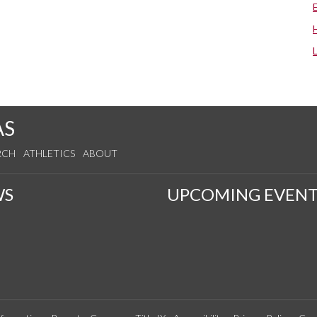
AS
RCH
ATHLETICS
ABOUT
WS
UPCOMING EVENT