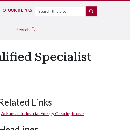
Search
QUICK LINKS
SEARCH
Search
ified Specialist
Related Links
Arkansas Industrial Energy Clearinghouse
Headlines