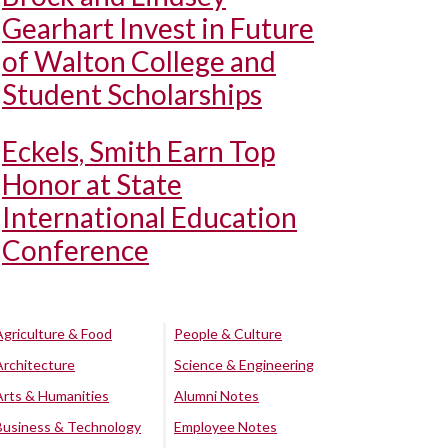
Gearhart Invest in Future
of Walton College and
Student Scholarships
Eckels, Smith Earn Top
Honor at State
International Education
Conference
Agriculture & Food
People & Culture
Architecture
Science & Engineering
Arts & Humanities
Alumni Notes
Business & Technology
Employee Notes