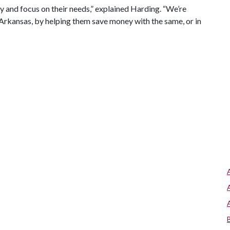
 and focus on their needs,” explained Harding. “We’re
 Arkansas, by helping them save money with the same, or in