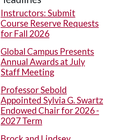
Instructors: Submit
Course Reserve Requests
for Fall 2026
Global Campus Presents
Annual Awards at July
Staff Meeting
Professor Sebold
Appointed Sylvia G. Swartz
Endowed Chair for 2026 -
2027 Term
Brock and Lindsey