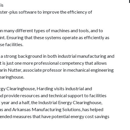
is
aster-plus software to improve the efficiency of
 run many different types of machines and tools, and to
nt. Ensuring that these systems operate as efficiently as
e facilities.
s a strong background in both industrial manufacturing and
ist is just one more professional competency that allows
Darin Nutter, associate professor in mechanical engineering
learinghouse.
nergy Clearinghouse, Harding visits industrial and
 provide resources and technical support to facilities
 year and a half, the Industrial Energy Clearinghouse,
nsas and Arkansas Manufacturing Solutions, has helped
ended measures that have potential energy cost savings