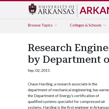
ARKA
Browse
Topics
Colleges & Schools
Research Enginee
by Department o
Sep. 02, 2011
Chase Harding, a research associate in the
department of mechanical engineering, has earne
the Department of Energy’s certification of
qualified systems specialist for compressed air
systems. Harding is the first engineer in Arkansas