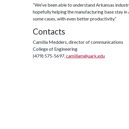
“We’ve been able to understand Arkansas industry
hopefully helping the manufacturing base stay in
some cases, with even better productivity.”
Contacts
Camilla Medders, director of communications
College of Engineering
(479) 575-5697,
camillam@uark.edu