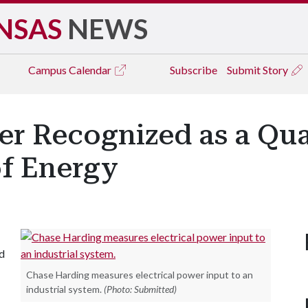
NSAS
NEWS
Campus
Calendar
Subscribe
Submit Story
r Recognized as a Qual
f Energy
d
Chase Harding measures electrical power input to an
industrial system.
(Photo: Submitted)