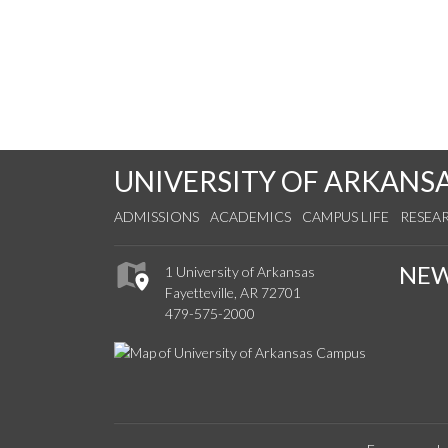
UNIVERSITY OF ARKANS
ADMISSIONS
ACADEMICS
CAMPUS LIFE
RESEA
NE
1 University of Arkansas
Fayetteville, AR 72701
479-575-2000