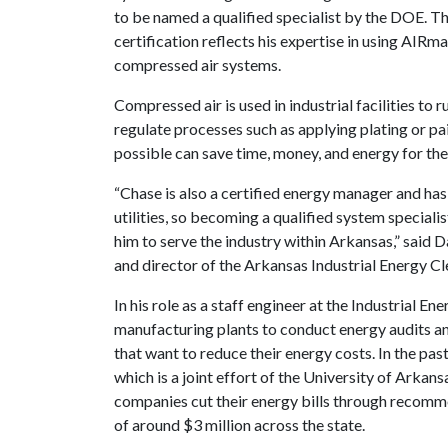
to be named a qualified specialist by the DOE. Th
certification reflects his expertise in using AIRm
compressed air systems.
Compressed air is used in industrial facilities to
regulate processes such as applying plating or pai
possible can save time, money, and energy for thes
“Chase is also a certified energy manager and ha
utilities, so becoming a qualified system special
him to serve the industry within Arkansas,” said 
and director of the Arkansas Industrial Energy C
In his role as a staff engineer at the Industrial E
manufacturing plants to conduct energy audits and
that want to reduce their energy costs. In the past
which is a joint effort of the University of Arka
companies cut their energy bills through recomm
of around $3 million across the state.