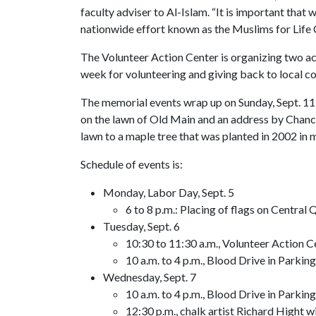
faculty adviser to Al-Islam. “It is important that 
nationwide effort known as the Muslims for Life
The Volunteer Action Center is organizing two ac
week for volunteering and giving back to local c
The memorial events wrap up on Sunday, Sept. 11, a
on the lawn of Old Main and an address by Chanc
lawn to a maple tree that was planted in 2002 in
Schedule of events is:
Monday, Labor Day, Sept. 5
6 to 8 p.m.: Placing of flags on Centra
Tuesday, Sept. 6
10:30 to 11:30 a.m., Volunteer Action C
10 a.m. to 4 p.m., Blood Drive in Parkin
Wednesday, Sept. 7
10 a.m. to 4 p.m., Blood Drive in Parkin
12:30 p.m., chalk artist Richard Hight w