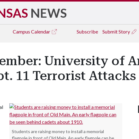
NSAS
NEWS
Campus
Calendar
Subscribe
Submit Story
mber: University of A
t. 11 Terrorist Attacks
al
Students are raising money to install a memorial
flagpole in front of Old Main. An early flagpole can be