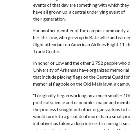
events of that day are something with which they
have all grown up, a central underlying event of
their generation.
For another member of the campus community, al
her life. Low, who grew up in Batesville and earn
flight attendant on American Airlines Flight 11, t
Trade Center.
In honor of Low and the other 2,752 people who die
University of Arkansas have organized memoria
that include placing flags on the Central Quad for
memorial flagpole on the Old Main lawn, a campu
“I originally began working on a much smaller 10
political science and economics major and member
the process I sought out other organizations to h
would turn into a great deal more than a small pr
initiative has taken a deep interest in seeing it s