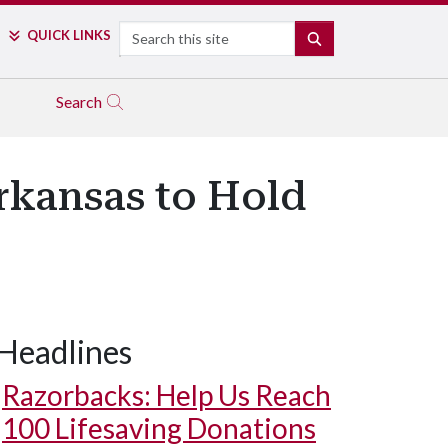
Search
QUICK LINKS
SEARCH
Search
rkansas to Hold
Headlines
Razorbacks: Help Us Reach
100 Lifesaving Donations