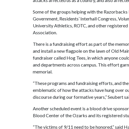
attacks affected us as a country, and also affect
Some of the groups helping with the Razorbacks
Government, Residents’ Interhall Congress, Volun
University Athletics, ROTC, and other registered
Association.
There is a fundraising effort as part of the memor
and install a new flagpole on the lawn of Old Mai
fundraiser called Hog Tees, in which anyone could
and departments across campus. This effort garn
memorial.
“These programs and fundraising efforts, and the
emblematic of how the attacks have hung over o
discourse during our formative years,” Seubert sa
Another scheduled event is a blood drive sponso
Blood Center of the Ozarks and its registered stu
“The victims of 9/11 need to be honored,” said 