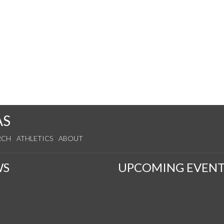
AS
RCH
ATHLETICS
ABOUT
WS
UPCOMING EVENT