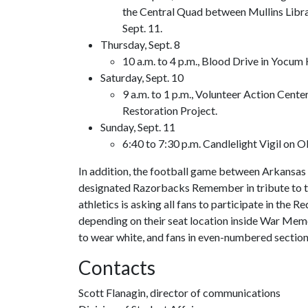
the Central Quad between Mullins Libr
Sept. 11.
Thursday, Sept. 8
10 a.m. to 4 p.m., Blood Drive in Yocum 
Saturday, Sept. 10
9 a.m. to 1 p.m., Volunteer Action Cent
Restoration Project.
Sunday, Sept. 11
6:40 to 7:30 p.m. Candlelight Vigil on 
In addition, the football game between Arkansas
designated Razorbacks Remember in tribute to th
athletics is asking all fans to participate in the
depending on their seat location inside War Mem
to wear white, and fans in even-numbered section
Contacts
Scott Flanagin, director of communications