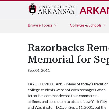
ARKA
Browse
Topics
Colleges & Schools
Razorbacks Reme
Memorial for Sep
Sep. 01, 2011
FAYETTEVILLE, Ark. – Many of today’s tradition
college students were not even teenagers when
terrorists commandeered four commercial
airliners and used them to attack New York City
and Washington, D.C., on Sept. 11, 2001, but the