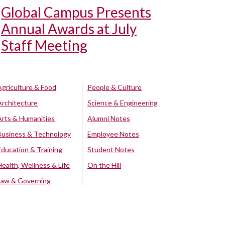
Global Campus Presents
Annual Awards at July
Staff Meeting
Agriculture & Food
People & Culture
Architecture
Science & Engineering
Arts & Humanities
Alumni Notes
Business & Technology
Employee Notes
Education & Training
Student Notes
Health, Wellness & Life
On the Hill
Law & Governing