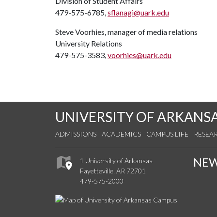
Division of Student Affairs
479-575-6785,
sflanagi@uark.edu
Steve Voorhies, manager of media relations
University Relations
479-575-3583,
voorhies@uark.edu
UNIVERSITY OF ARKANS
ADMISSIONS
ACADEMICS
CAMPUS LIFE
RESEA
NE
1 University of Arkansas
Fayetteville, AR 72701
479-575-2000