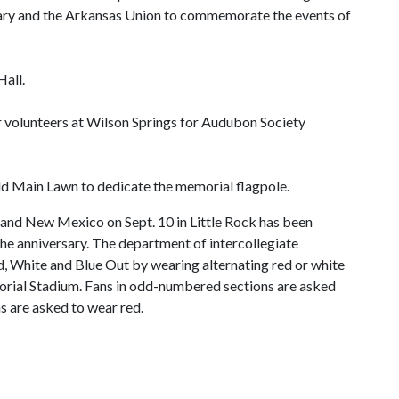
ary and the Arkansas Union to commemorate the events of
Hall.
er volunteers at Wilson Springs for Audubon Society
Old Main Lawn to dedicate the memorial flagpole.
 and New Mexico on Sept. 10 in Little Rock has been
e anniversary. The department of intercollegiate
 Red, White and Blue Out by wearing alternating red or white
orial Stadium. Fans in odd-numbered sections are asked
s are asked to wear red.