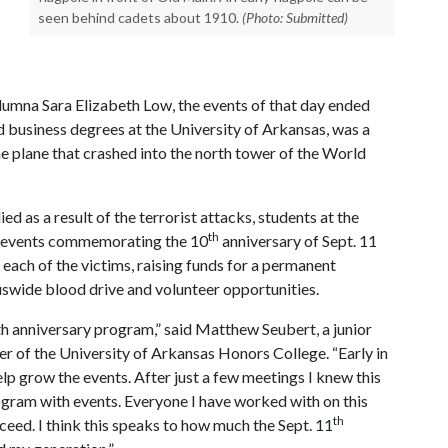
seen behind cadets about 1910.
(Photo: Submitted)
umna Sara Elizabeth Low, the events of that day ended
ed business degrees at the University of Arkansas, was a
he plane that crashed into the north tower of the World
d as a result of the terrorist attacks, students at the
th
l events commemorating the 10
anniversary of Sept. 11
 each of the victims, raising funds for a permanent
swide blood drive and volunteer opportunities.
th anniversary program,” said Matthew Seubert, a junior
 of the University of Arkansas Honors College. “Early in
elp grow the events. After just a few meetings I knew this
ogram with events. Everyone I have worked with on this
th
ucceed. I think this speaks to how much the Sept. 11