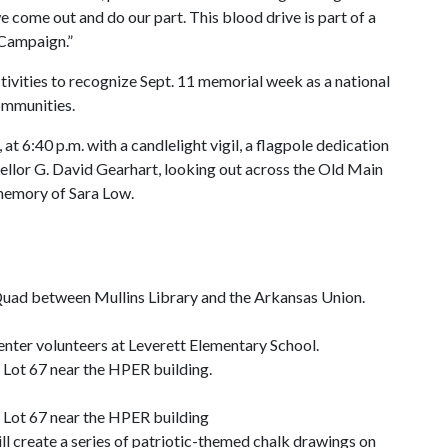
we come out and do our part. This blood drive is part of a
 Campaign.”
tivities to recognize Sept. 11 memorial week as a national
ommunities.
t 6:40 p.m. with a candlelight vigil, a flagpole dedication
ellor G. David Gearhart, looking out across the Old Main
 memory of Sara Low.
l Quad between Mullins Library and the Arkansas Union.
enter volunteers at Leverett Elementary School.
g Lot 67 near the HPER building.
g Lot 67 near the HPER building
ill create a series of patriotic-themed chalk drawings on