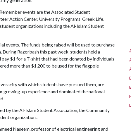
ed my generation.”
 Remember events are the Associated Student
teer Action Center, University Programs, Greek Life,
 student organizations including the Al-Islam Student
ial events. The funds being raised will be used to purchase
n. During Razorbash this past week, students held a
 pay $1 for a T-shirt that had been donated by individuals
ered more than $1,200 to be used for the flagpole
 voracity with which students have pursued them, are
ur growing-up experience and dominated the national
id.
red by the Al-Islam Student Association, the Community
dent organization. .
Hameed Naseem, professor of electrical engineering and