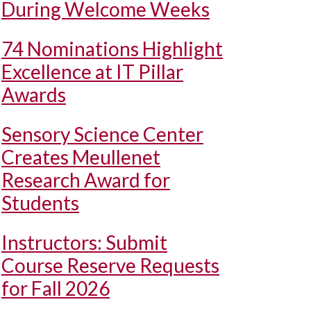
During Welcome Weeks
74 Nominations Highlight
Excellence at IT Pillar
Awards
Sensory Science Center
Creates Meullenet
Research Award for
Students
Instructors: Submit
Course Reserve Requests
for Fall 2026