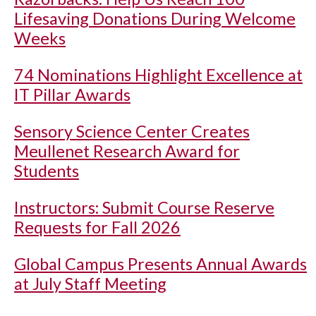
Lifesaving Donations During Welcome
Weeks
74 Nominations Highlight Excellence at
IT Pillar Awards
Sensory Science Center Creates
Meullenet Research Award for
Students
Instructors: Submit Course Reserve
Requests for Fall 2026
Global Campus Presents Annual Awards
at July Staff Meeting