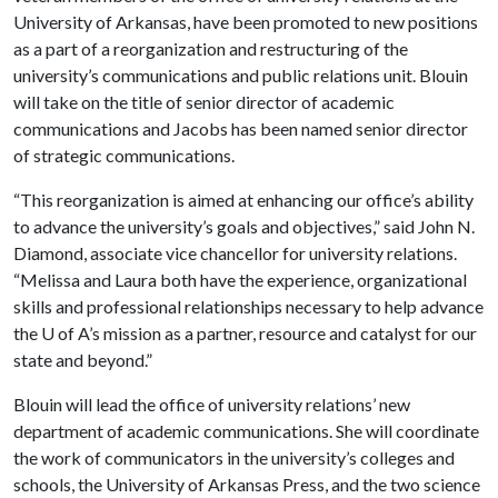
University of Arkansas, have been promoted to new positions
as a part of a reorganization and restructuring of the
university’s communications and public relations unit. Blouin
will take on the title of senior director of academic
communications and Jacobs has been named senior director
of strategic communications.
“This reorganization is aimed at enhancing our office’s ability
to advance the university’s goals and objectives,” said John N.
Diamond, associate vice chancellor for university relations.
“Melissa and Laura both have the experience, organizational
skills and professional relationships necessary to help advance
the
U of A
’s mission as a partner, resource and catalyst for our
state and beyond.”
Blouin will lead the office of university relations’ new
department of academic communications. She will coordinate
the work of communicators in the university’s colleges and
schools, the University of Arkansas Press, and the two science