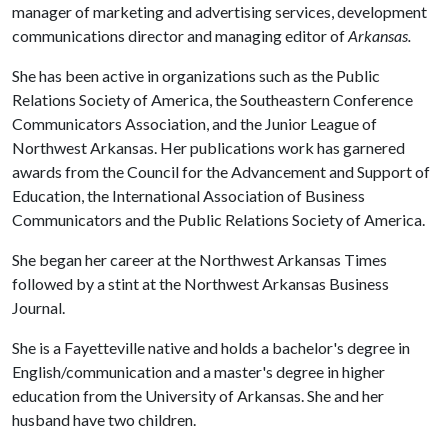
manager of marketing and advertising services, development
communications director and managing editor of
Arkansas.
She has been active in organizations such as the Public
Relations Society of America, the Southeastern Conference
Communicators Association, and the Junior League of
Northwest Arkansas. Her publications work has garnered
awards from the Council for the Advancement and Support of
Education, the International Association of Business
Communicators and the Public Relations Society of America.
She began her career at the Northwest Arkansas Times
followed by a stint at the Northwest Arkansas Business
Journal.
She is a Fayetteville native and holds a bachelor's degree in
English/communication and a master's degree in higher
education from the University of Arkansas. She and her
husband have two children.