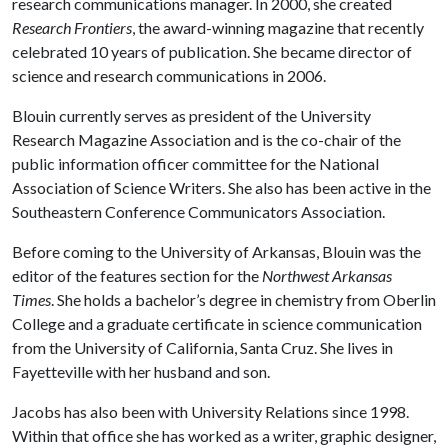
research communications manager. In 2000, she created
Research Frontiers
, the award-winning magazine that recently
celebrated 10 years of publication. She became director of
science and research communications in 2006.
Blouin currently serves as president of the University
Research Magazine Association and is the co-chair of the
public information officer committee for the National
Association of Science Writers. She also has been active in the
Southeastern Conference Communicators Association.
Before coming to the University of Arkansas, Blouin was the
editor of the features section for the
Northwest Arkansas
Times
. She holds a bachelor’s degree in chemistry from Oberlin
College and a graduate certificate in science communication
from the University of California, Santa Cruz. She lives in
Fayetteville with her husband and son.
Jacobs has also been with University Relations since 1998.
Within that office she has worked as a writer, graphic designer,