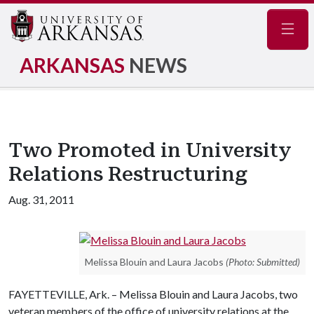
Navig
ARKANSAS
NEWS
Two Promoted in University
Relations Restructuring
Aug. 31, 2011
Melissa Blouin and Laura Jacobs
(Photo: Submitted)
FAYETTEVILLE, Ark. – Melissa Blouin and Laura Jacobs, two
veteran members of the office of university relations at the