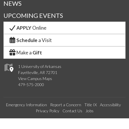
NEWS
UPCOMING EVENTS
APPLY
Online
Schedule
a Visit
Make a
Gift
1 University of Arkansas
Fayetteville, AR 72701
View Campus Maps
479-575-2000
Emergency Information
Report a Concern
Title IX
Accessibility
Privacy Policy
Contact Us
Jobs