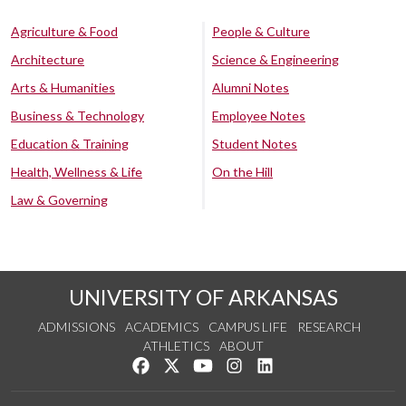
Agriculture & Food
People & Culture
Architecture
Science & Engineering
Arts & Humanities
Alumni Notes
Business & Technology
Employee Notes
Education & Training
Student Notes
Health, Wellness & Life
On the Hill
Law & Governing
UNIVERSITY OF ARKANSAS
ADMISSIONS
ACADEMICS
CAMPUS LIFE
RESEARCH
ATHLETICS
ABOUT
Like us on Facebook
Follow us on Twitter
Watch us on YouTube
See us on Instagram
Connect with us on Lin