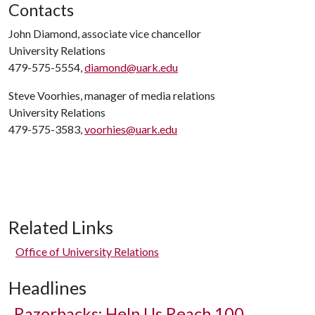
Contacts
John Diamond, associate vice chancellor
University Relations
479-575-5554,
diamond@uark.edu
Steve Voorhies, manager of media relations
University Relations
479-575-3583,
voorhies@uark.edu
Related Links
Office of University Relations
Headlines
Razorbacks: Help Us Reach 100