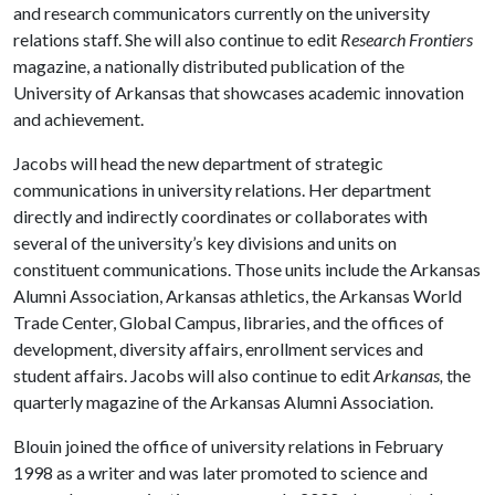
and research communicators currently on the university
relations staff. She will also continue to edit
Research Frontiers
magazine, a nationally distributed publication of the
University of Arkansas that showcases academic innovation
and achievement.
Jacobs will head the new department of strategic
communications in university relations. Her department
directly and indirectly coordinates or collaborates with
several of the university’s key divisions and units on
constituent communications. Those units include the Arkansas
Alumni Association, Arkansas athletics, the Arkansas World
Trade Center, Global Campus, libraries, and the offices of
development, diversity affairs, enrollment services and
student affairs. Jacobs will also continue to edit
Arkansas,
the
quarterly magazine of the Arkansas Alumni Association.
Blouin joined the office of university relations in February
1998 as a writer and was later promoted to science and