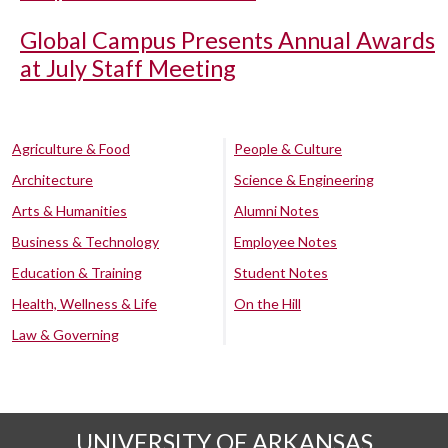
Global Campus Presents Annual Awards
at July Staff Meeting
Agriculture & Food
People & Culture
Architecture
Science & Engineering
Arts & Humanities
Alumni Notes
Business & Technology
Employee Notes
Education & Training
Student Notes
Health, Wellness & Life
On the Hill
Law & Governing
UNIVERSITY OF ARKANSAS