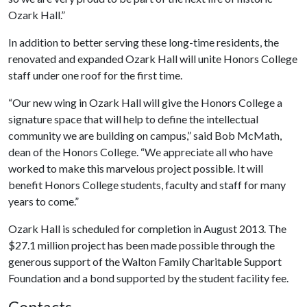
Ozark Hall.”
In addition to better serving these long-time residents, the
renovated and expanded Ozark Hall will unite Honors College
staff under one roof for the first time.
“Our new wing in Ozark Hall will give the Honors College a
signature space that will help to define the intellectual
community we are building on campus,” said Bob McMath,
dean of the Honors College. “We appreciate all who have
worked to make this marvelous project possible. It will
benefit Honors College students, faculty and staff for many
years to come.”
Ozark Hall is scheduled for completion in August 2013. The
$27.1 million project has been made possible through the
generous support of the Walton Family Charitable Support
Foundation and a bond supported by the student facility fee.