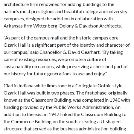
architecture firm renowned for adding buildings to the
nation’s most prestigious and beautiful college and university
campuses, designed the addition in collaboration with
Arkansas firm Wittenberg, Delony & Davidson Architects.
“As part of the campus mall and the historic campus core,
Ozark Hall is a significant part of the identity and character of
our campus,” said Chancellor G. David Gearhart. “By taking
care of existing resources, we promote a culture of
sustainability on campus, while preserving a cherished part of
our history for future generations to use and enjoy.”
Clad in Indiana white limestone in a Collegiate Gothic style,
Ozark Hall was built in two phases. The first phase, originally
known as the Classroom Building, was completed in 1940 with
funding provided by the Public Works Administration. An
addition to the east in 1947 linked the Classroom Building to
the Commerce Building on the south, creating a U-shaped
structure that served as the business administration building