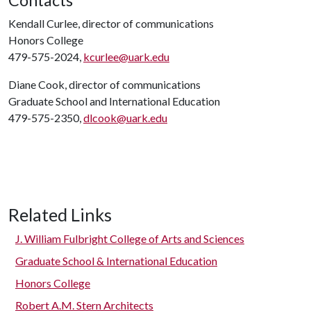
Contacts
Kendall Curlee, director of communications
Honors College
479-575-2024,
kcurlee@uark.edu
Diane Cook, director of communications
Graduate School and International Education
479-575-2350,
dlcook@uark.edu
Related Links
J. William Fulbright College of Arts and Sciences
Graduate School & International Education
Honors College
Robert A.M. Stern Architects