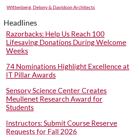
Wittenberg, Delony & Davidson Architects
Headlines
Razorbacks: Help Us Reach 100
Lifesaving Donations During Welcome
Weeks
74 Nominations Highlight Excellence at
IT Pillar Awards
Sensory Science Center Creates
Meullenet Research Award for
Students
Instructors: Submit Course Reserve
Requests for Fall 2026