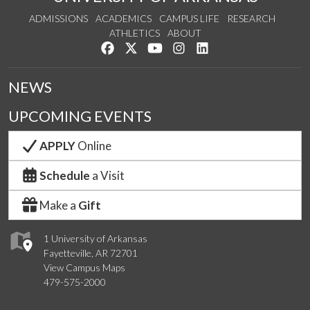
ADMISSIONS
ACADEMICS
CAMPUS LIFE
RESEARCH
ATHLETICS
ABOUT
Like us on Facebook
Follow us on Twitter
Watch us on YouTube
See us on Instagram
Connect with us on Lin
NEWS
UPCOMING EVENTS
APPLY
Online
Schedule
a Visit
Make a
Gift
1 University of Arkansas
Fayetteville, AR 72701
View Campus Maps
479-575-2000