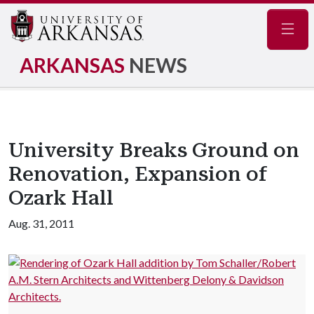
Navig
ARKANSAS
NEWS
University Breaks Ground on
Renovation, Expansion of
Ozark Hall
Aug. 31, 2011