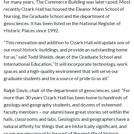
for many years. The Commerce Building was later razed. Most
recently Ozark Hall has housed the Eleanor Mann School of
Nursing, the Graduate School and the department of
geosciences. It has been listed on the National Register of
Historic Places since 1992.
“This renovation and addition to Ozark Hall will update one of
our most historic buildings, and provide an outstanding home
for us,” said Todd Shields, dean of the Graduate School and
International Education. “It will incorporate technology, work
spaces and a high-quality environment that will serve our
graduate students and be a source of pride to us all.”
Ralph Davis, chair of the department of geosciences, said: “For
more than 30 years Ozark Hall has been home to hundreds of
geology and geography students, and dozens of esteemed
faculty members – our alumni have great stories set within the
halls, classrooms and labs. Geologists and geographers have a
natural affinity for things that are historically significant, and
so we are very proud to be part of the next life of historic