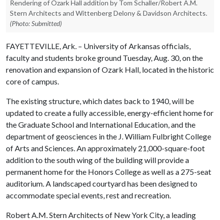
Rendering of Ozark Hall addition by Tom Schaller/Robert A.M.
Stern Architects and Wittenberg Delony & Davidson Architects.
(Photo: Submitted)
FAYETTEVILLE, Ark. – University of Arkansas officials,
faculty and students broke ground Tuesday, Aug. 30, on the
renovation and expansion of Ozark Hall, located in the historic
core of campus.
The existing structure, which dates back to 1940, will be
updated to create a fully accessible, energy-efficient home for
the Graduate School and International Education, and the
department of geosciences in the J. William Fulbright College
of Arts and Sciences. An approximately 21,000-square-foot
addition to the south wing of the building
will provide a
permanent home for the Honors College as well as a 275-seat
auditorium. A landscaped courtyard has been designed to
accommodate special events, rest and recreation.
Robert A.M. Stern Architects of New York City, a leading