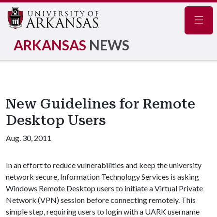
Navig
ARKANSAS
NEWS
New Guidelines for Remote
Desktop Users
Aug. 30, 2011
In an effort to reduce vulnerabilities and keep the university
network secure, Information Technology Services is asking
Windows Remote Desktop users to initiate a Virtual Private
Network (VPN) session before connecting remotely. This
simple step, requiring users to login with a UARK username