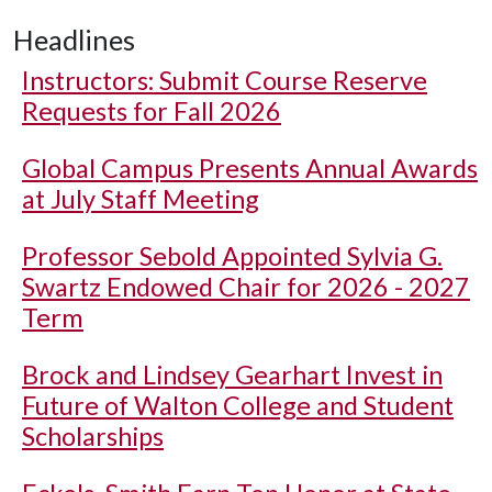
Headlines
Instructors: Submit Course Reserve
Requests for Fall 2026
Global Campus Presents Annual Awards
at July Staff Meeting
Professor Sebold Appointed Sylvia G.
Swartz Endowed Chair for 2026 - 2027
Term
Brock and Lindsey Gearhart Invest in
Future of Walton College and Student
Scholarships