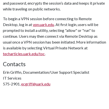
and password, encrypts the session’s data and keeps it private
while traveling on public networks.
To begin a VPN session before connecting to Remote
Desktop, log in at
vpn.uark.edu
. At first login, users will be
prompted to install a utility, selecting "allow" or "run" to
continue. Users may then connect via Remote Desktop as
usual once a VPN session has been initiated. More information
is available by selecting Virtual Private Network at
techarticles.uark.edu/toc
.
Contacts
Erin Griffin, Documentation/User Support Specialist
IT Services
575-2901,
ecgriff@uark.edu