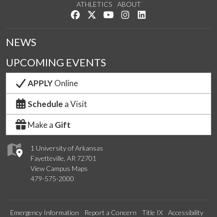
ATHLETICS
ABOUT
Like us on Facebook
Follow us on Twitter
Watch us on YouTube
See us on Instagram
Connect with us on Lin
NEWS
UPCOMING EVENTS
APPLY
Online
Schedule
a Visit
Make a
Gift
1 University of Arkansas
Fayetteville, AR 72701
View Campus Maps
479-575-2000
Emergency Information
Report a Concern
Title IX
Accessibility