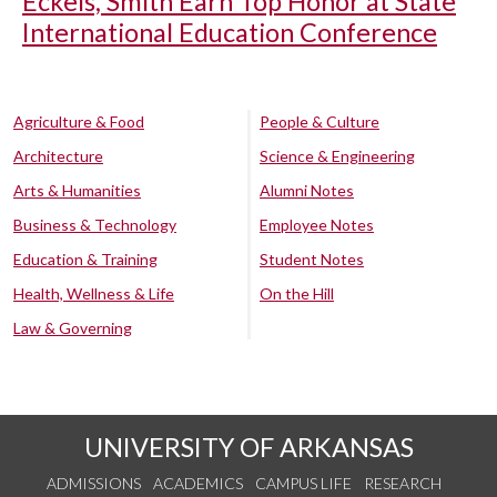
Eckels, Smith Earn Top Honor at State
International Education Conference
Agriculture & Food
People & Culture
Architecture
Science & Engineering
Arts & Humanities
Alumni Notes
Business & Technology
Employee Notes
Education & Training
Student Notes
Health, Wellness & Life
On the Hill
Law & Governing
UNIVERSITY OF ARKANSAS
ADMISSIONS
ACADEMICS
CAMPUS LIFE
RESEARCH