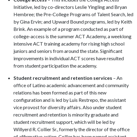
Initiative, led by co-directors Leslie Yingling and Bryan
Hembree; the Pre-College Programs of Talent Search, led
by Gina Ervin; and Upward Bound programs, led by Keith
Brink. An example of a program conducted as part of
college-access is the summer ACT Academy, a weeklong
intensive ACT training academy for rising high school
juniors and seniors from around the state. Significant
improvements in individual ACT scores have resulted
from student participation the academy.
Student recruitment and retention services
– An
office of Latino academic advancement and community
relations has been formed as part of this new
configuration and is led by Luis Restrepo, the assistant
vice provost for diversity affairs. Also under student
recruitment and retention is minority graduate and
student recruitment support, which will be led by
Willyerd R. Collier Sr., formerly the director of the office
of affirmative action. Collier has been named assistant