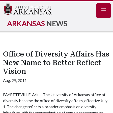
Navig
ARKANSAS
NEWS
Office of Diversity Affairs Has
New Name to Better Reflect
Vision
Aug. 29, 2011
FAYETTEVILLE, Ark. – The University of Arkansas office of
diversity became the office of diversity affairs, effective July
1. The change reflects a broader emphasis on diversity
initiatives with the reorganization of some departments on