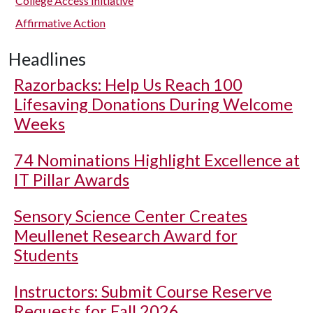
College Access Initiative
Affirmative Action
Headlines
Razorbacks: Help Us Reach 100
Lifesaving Donations During Welcome
Weeks
74 Nominations Highlight Excellence at
IT Pillar Awards
Sensory Science Center Creates
Meullenet Research Award for
Students
Instructors: Submit Course Reserve
Requests for Fall 2026