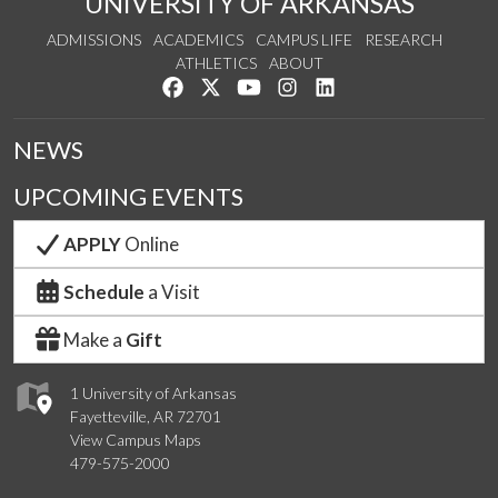
UNIVERSITY OF ARKANSAS
ADMISSIONS
ACADEMICS
CAMPUS LIFE
RESEARCH
ATHLETICS
ABOUT
Like us on Facebook
Follow us on Twitter
Watch us on YouTube
See us on Instagram
Connect with us on Lin
NEWS
UPCOMING EVENTS
APPLY
Online
Schedule
a Visit
Make a
Gift
1 University of Arkansas
Fayetteville, AR 72701
View Campus Maps
479-575-2000