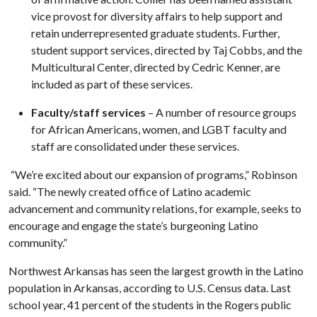
vice provost for diversity affairs to help support and
retain underrepresented graduate students. Further,
student support services, directed by Taj Cobbs, and the
Multicultural Center, directed by Cedric Kenner, are
included as part of these services.
Faculty/staff services
– A number of resource groups
for African Americans, women, and LGBT faculty and
staff are consolidated under these services.
“We’re excited about our expansion of programs,” Robinson
said. “The newly created office of Latino academic
advancement and community relations, for example, seeks to
encourage and engage the state’s burgeoning Latino
community.”
Northwest Arkansas has seen the largest growth in the Latino
population in Arkansas, according to U.S. Census data. Last
school year, 41 percent of the students in the Rogers public