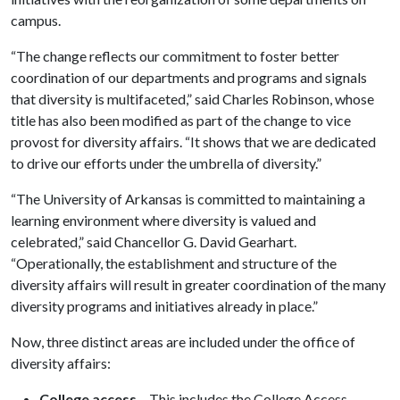
campus.
“The change reflects our commitment to foster better
coordination of our departments and programs and signals
that diversity is multifaceted,” said Charles Robinson, whose
title has also been modified as part of the change to vice
provost for diversity affairs. “It shows that we are dedicated
to drive our efforts under the umbrella of diversity.”
“The University of Arkansas is committed to maintaining a
learning environment where diversity is valued and
celebrated,” said Chancellor G. David Gearhart.
“Operationally, the establishment and structure of the
diversity affairs will result in greater coordination of the many
diversity programs and initiatives already in place.”
Now, three distinct areas are included under the office of
diversity affairs:
College access
– This includes the College Access