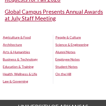
Global Campus Presents Annual Awards
at July Staff Meeting
Agriculture & Food
People & Culture
Architecture
Science & Engineering
Arts & Humanities
Alumni Notes
Business & Technology
Employee Notes
Education & Training
Student Notes
Health, Wellness & Life
On the Hill
Law & Governing