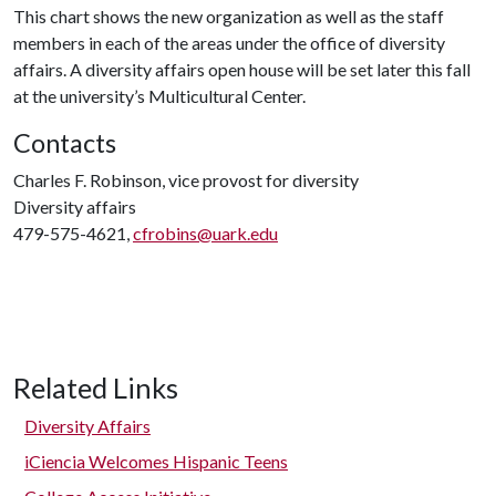
This chart shows the new organization as well as the staff
members in each of the areas under the office of diversity
affairs. A diversity affairs open house will be set later this fall
at the university’s Multicultural Center.
Contacts
Charles F. Robinson, vice provost for diversity
Diversity affairs
479-575-4621,
cfrobins@uark.edu
Related Links
Diversity Affairs
iCiencia Welcomes Hispanic Teens