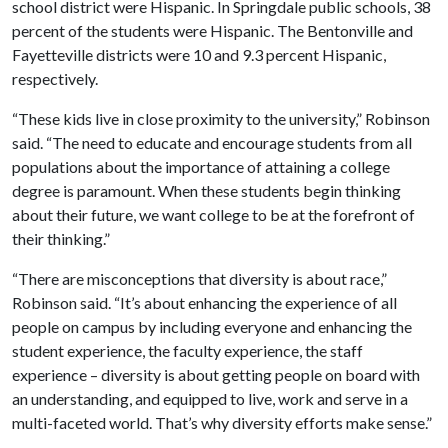
school district were Hispanic. In Springdale public schools, 38
percent of the students were Hispanic. The Bentonville and
Fayetteville districts were 10 and 9.3 percent Hispanic,
respectively.
“These kids live in close proximity to the university,” Robinson
said. “The need to educate and encourage students from all
populations about the importance of attaining a college
degree is paramount. When these students begin thinking
about their future, we want college to be at the forefront of
their thinking.”
“There are misconceptions that diversity is about race,”
Robinson said. “It’s about enhancing the experience of all
people on campus by including everyone and enhancing the
student experience, the faculty experience, the staff
experience – diversity is about getting people on board with
an understanding, and equipped to live, work and serve in a
multi-faceted world. That’s why diversity efforts make sense.”