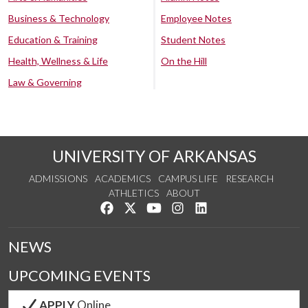
Business & Technology
Employee Notes
Education & Training
Student Notes
Health, Wellness & Life
On the Hill
Law & Governing
UNIVERSITY OF ARKANSAS
ADMISSIONS
ACADEMICS
CAMPUS LIFE
RESEARCH
ATHLETICS
ABOUT
Like us on Facebook
Follow us on Twitter
Watch us on YouTube
See us on Instagram
Connect with us on Lin
NEWS
UPCOMING EVENTS
APPLY
Online