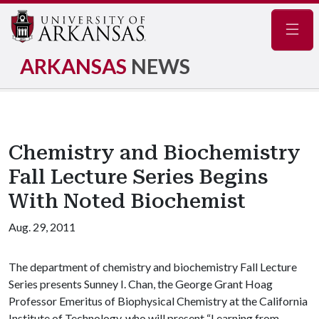
Navig
ARKANSAS
NEWS
Chemistry and Biochemistry
Fall Lecture Series Begins
With Noted Biochemist
Aug. 29, 2011
The department of chemistry and biochemistry Fall Lecture
Series presents Sunney I. Chan, the George Grant Hoag
Professor Emeritus of Biophysical Chemistry at the California
Institute of Technology, who will present “Learning from