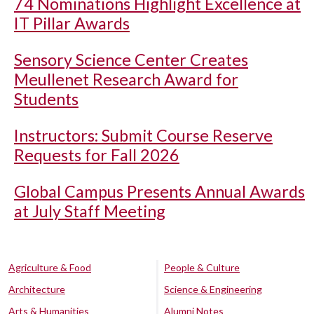
74 Nominations Highlight Excellence at
IT Pillar Awards
Sensory Science Center Creates
Meullenet Research Award for
Students
Instructors: Submit Course Reserve
Requests for Fall 2026
Global Campus Presents Annual Awards
at July Staff Meeting
Agriculture & Food
People & Culture
Architecture
Science & Engineering
Arts & Humanities
Alumni Notes