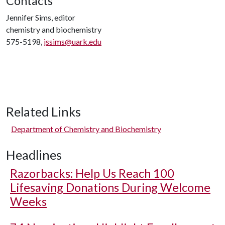
Contacts
Jennifer Sims, editor
chemistry and biochemistry
575-5198,
jssims@uark.edu
Related Links
Department of Chemistry and Biochemistry
Headlines
Razorbacks: Help Us Reach 100
Lifesaving Donations During Welcome
Weeks