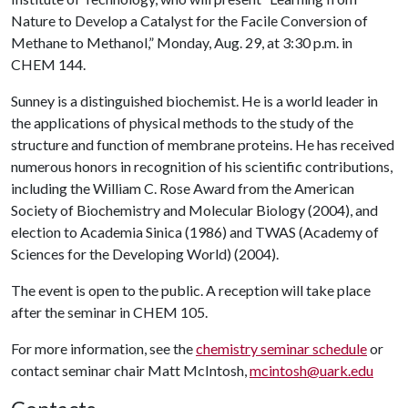
Nature to Develop a Catalyst for the Facile Conversion of
Methane to Methanol,” Monday, Aug. 29, at 3:30 p.m. in
CHEM 144.
Sunney is a distinguished biochemist. He is a world leader in
the applications of physical methods to the study of the
structure and function of membrane proteins. He has received
numerous honors in recognition of his scientific contributions,
including the William C. Rose Award from the American
Society of Biochemistry and Molecular Biology (2004), and
election to Academia Sinica (1986) and TWAS (Academy of
Sciences for the Developing World) (2004).
The event is open to the public. A reception will take place
after the seminar in CHEM 105.
For more information, see the
chemistry seminar schedule
or
contact seminar chair Matt McIntosh,
mcintosh@uark.edu