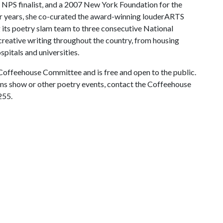
NPS finalist, and a 2007 New York Foundation for the
ur years, she co-curated the award-winning louderARTS
g its poetry slam team to three consecutive National
creative writing throughout the country, from housing
pitals and universities.
Coffeehouse Committee and is free and open to the public.
s show or other poetry events, contact the Coffeehouse
255.