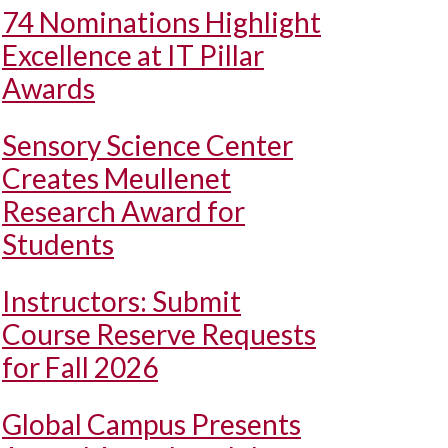
74 Nominations Highlight
Excellence at IT Pillar
Awards
Sensory Science Center
Creates Meullenet
Research Award for
Students
Instructors: Submit
Course Reserve Requests
for Fall 2026
Global Campus Presents