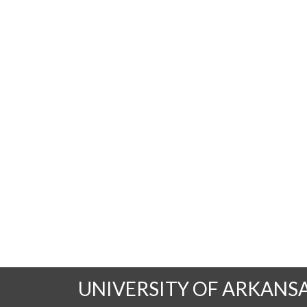
UNIVERSITY OF ARKANS