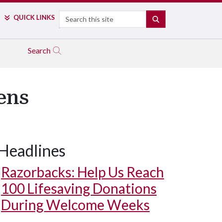
Search
QUICK LINKS
SEARCH
Search
ens
Headlines
Razorbacks: Help Us Reach
100 Lifesaving Donations
During Welcome Weeks