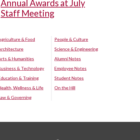
Annual Awards at July
Staff Meeting
Agriculture & Food
People & Culture
Architecture
Science & Engineering
Arts & Humanities
Alumni Notes
Business & Technology
Employee Notes
Education & Training
Student Notes
Health, Wellness & Life
On the Hill
Law & Governing