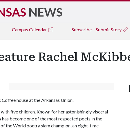
NSAS
NEWS
Campus
Calendar
Subscribe
Submit Story
Feature Rachel McKibb
 Coffee house at the Arkansas Union.
ith five children. Known for her astonishingly visceral
 has become one of the most respected poets in the
f the World poetry slam champion, an eight-time