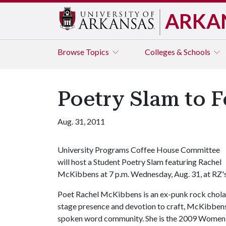
ARKA
Browse
Topics
Colleges & Schools
Poetry Slam to 
Aug. 31, 2011
University Programs Coffee House Committee
will host a Student Poetry Slam featuring Rachel
McKibbens at 7 p.m. Wednesday, Aug. 31, at RZ's
Poet Rachel McKibbens is an ex-punk rock chola w
stage presence and devotion to craft, McKibbens
spoken word community. She is the 2009 Women o