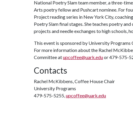
National Poetry Slam team member, a three-time 
Arts poetry fellow and Pushcart nominee. For fo
Project reading series in New York City, coachin
Poetry Slam final stages. She teaches poetry and 
projects and needle exchanges to high schools, hos
This event is sponsored by University Programs 
For more information about the Rachel McKibben
Committee at
upcoffee@uark.edu
or 479-575-5
Contacts
Rachel McKibbens, Coffee House Chair
University Programs
479-575-5255,
upcoffee@uark.edu